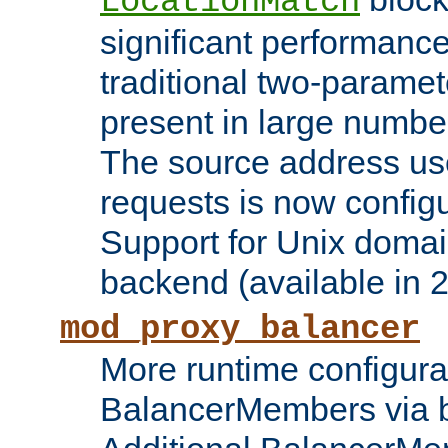
LocationMatch
significant performanc
traditional two-parame
present in large numbe
The source address us
requests is now config
Support for Unix domai
backend (available in 2
mod_proxy_balancer
More runtime configura
BalancerMembers via 