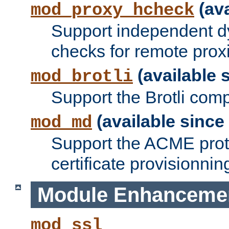
(ava
mod_proxy_hcheck
Support independent d
checks for remote prox
(available s
mod_brotli
Support the Brotli com
(available since 
mod_md
Support the ACME prot
certificate provisionnin
Module Enhanceme
mod_ssl