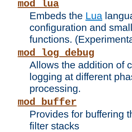
mod_lua
Embeds the
Lua
langua
configuration and small
functions. (Experimenta
mod_log_debug
Allows the addition of
logging at different ph
processing.
mod_buffer
Provides for buffering 
filter stacks