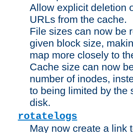
Allow explicit deletion 
URLs from the cache.
File sizes can now be 
given block size, makin
map more closely to the
Cache size can now be 
number of inodes, inste
to being limited by the s
disk.
rotatelogs
May now create a link to