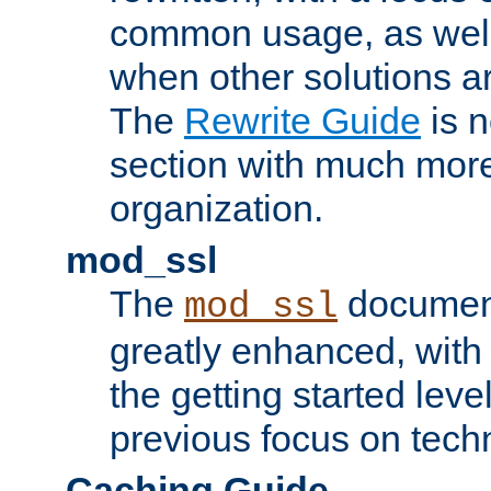
common usage, as well
when other solutions a
The
Rewrite Guide
is n
section with much more
organization.
mod_ssl
The
document
mod_ssl
greatly enhanced, wit
the getting started level
previous focus on techn
Caching Guide