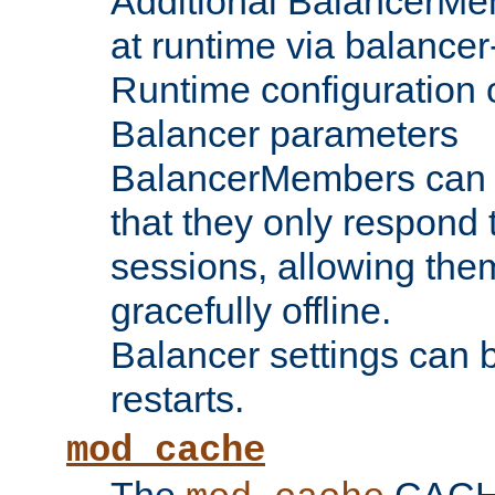
Additional BalancerM
at runtime via balance
Runtime configuration o
Balancer parameters
BalancerMembers can be
that they only respond t
sessions, allowing the
gracefully offline.
Balancer settings can b
restarts.
mod_cache