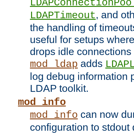
LDAPConnectionPoo
, and ot
LDAPTimeout
the handling of timeouts
useful for setups where 
drops idle connections
adds
mod_ldap
LDAP
log debug information 
LDAP toolkit.
mod_info
can now dum
mod_info
configuration to stdout