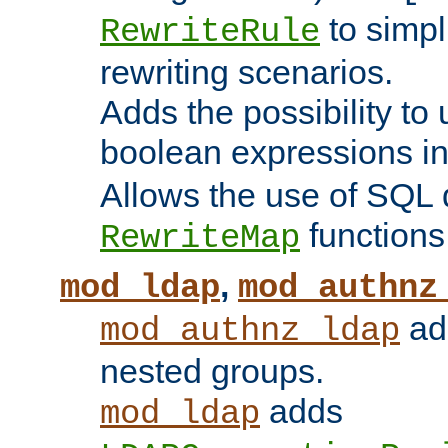
to simp
RewriteRule
rewriting scenarios.
Adds the possibility to
boolean expressions i
Allows the use of SQL 
functions
RewriteMap
,
mod_ldap
mod_authnz
add
mod_authnz_ldap
nested groups.
adds
mod_ldap