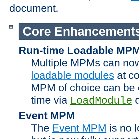
document.
Core Enhancement
Run-time Loadable MP
Multiple MPMs can no
loadable modules
at co
MPM of choice can be c
time via
d
LoadModule
Event MPM
The
Event MPM
is no 