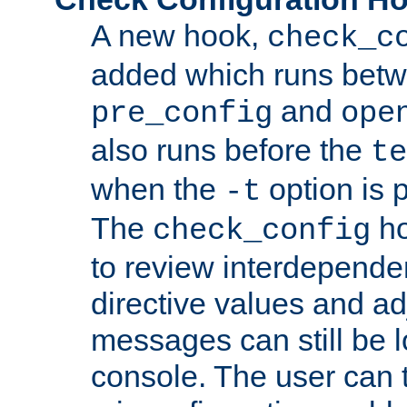
A new hook,
check_c
added which runs betw
and
pre_config
ope
also runs before the
te
when the
option is 
-t
The
ho
check_config
to review interdepende
directive values and ad
messages can still be 
console. The user can t