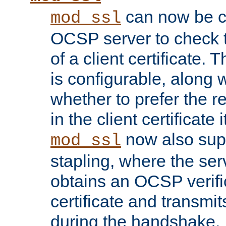
can now be c
mod_ssl
OCSP server to check t
of a client certificate.
is configurable, along 
whether to prefer the 
in the client certificate i
now also su
mod_ssl
stapling, where the ser
obtains an OCSP verific
certificate and transmits
during the handshake.