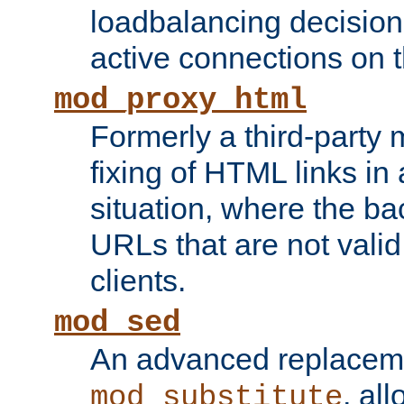
loadbalancing decision
active connections on 
mod_proxy_html
Formerly a third-party 
fixing of HTML links in
situation, where the b
URLs that are not valid 
clients.
mod_sed
An advanced replacem
, all
mod_substitute