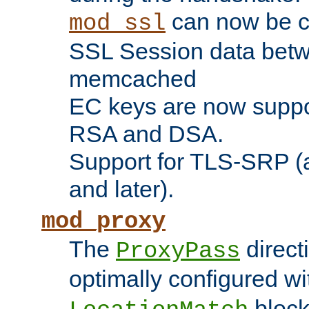
can now be c
mod_ssl
SSL Session data betw
memcached
EC keys are now suppor
RSA and DSA.
Support for TLS-SRP (a
and later).
mod_proxy
The
direct
ProxyPass
optimally configured wi
block