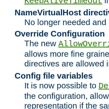
i
KeepAliveTimeout
NameVirtualHost directi
No longer needed and 
Override Configuration
The new
AllowOverr
allows more fine grain
directives are allowed 
Config file variables
It is now possible to
De
the configuration, allow
representation if the s