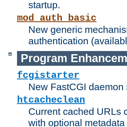
startup.
mod_auth_basic
New generic mechanism
authentication (availabl
Program Enhancem
fcgistarter
New FastCGI daemon sta
htcacheclean
Current cached URLs c
with optional metadata