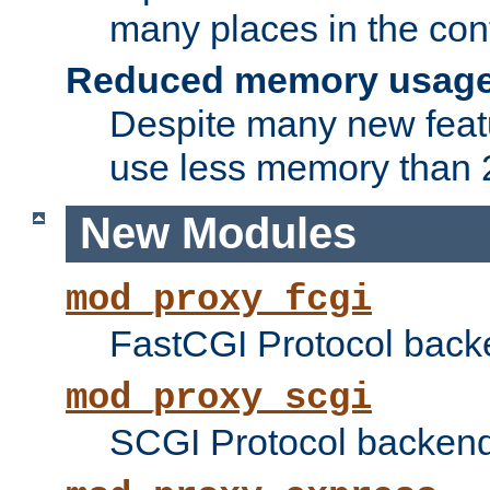
many places in the conf
Reduced memory usag
Despite many new featu
use less memory than 2
New Modules
mod_proxy_fcgi
FastCGI Protocol back
mod_proxy_scgi
SCGI Protocol backend