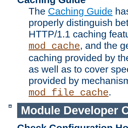
The
Caching Guide
has
properly distinguish 
HTTP/1.1 caching feat
, and the g
mod_cache
caching provided by t
as well as to cover spe
provided by mechanis
.
mod_file_cache
Module Developer 
Check Configuration H