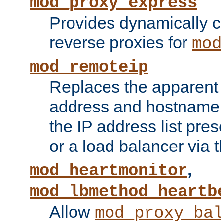
mod_proxy_express
Provides dynamically 
reverse proxies for
mo
mod_remoteip
Replaces the apparent 
address and hostname f
the IP address list pre
or a load balancer via 
,
mod_heartmonitor
mod_lbmethod_heartb
Allow
mod_proxy_ba