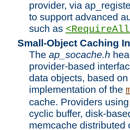
provider, via ap_regist
to support advanced aut
such as
<RequireAll
Small-Object Caching In
The
ap_socache.h
hea
provider-based interfac
data objects, based on
implementation of the
cache. Providers usin
cyclic buffer, disk-base
memcache distributed c