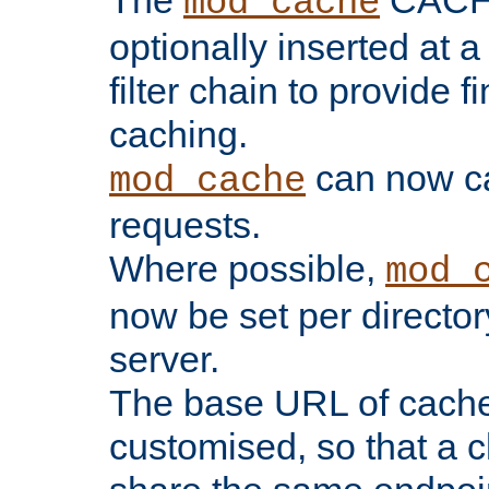
The
CACHE 
mod_cache
optionally inserted at a
filter chain to provide f
caching.
can now 
mod_cache
requests.
Where possible,
mod_
now be set per director
server.
The base URL of cach
customised, so that a c