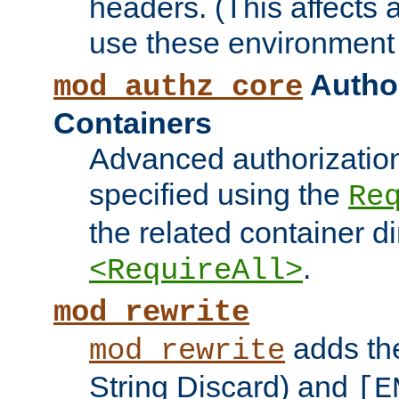
headers. (This affects 
use these environment 
Author
mod_authz_core
Containers
Advanced authorizatio
specified using the
Re
the related container d
.
<RequireAll>
mod_rewrite
adds t
mod_rewrite
String Discard) and
[E