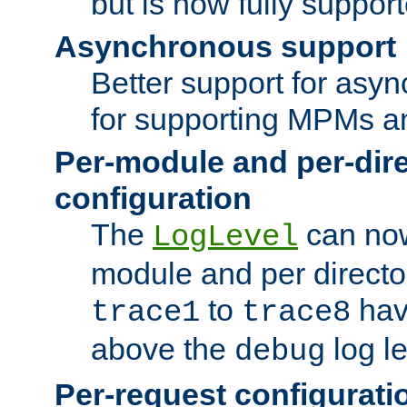
but is now fully suppor
Asynchronous support
Better support for asy
for supporting MPMs an
Per-module and per-dir
configuration
The
can now
LogLevel
module and per directo
to
hav
trace1
trace8
above the
log le
debug
Per-request configurati