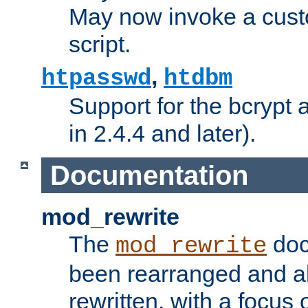
May now invoke a cust
script.
,
htpasswd
htdbm
Support for the bcrypt 
in 2.4.4 and later).
Documentation
mod_rewrite
The
doc
mod_rewrite
been rearranged and a
rewritten, with a focu