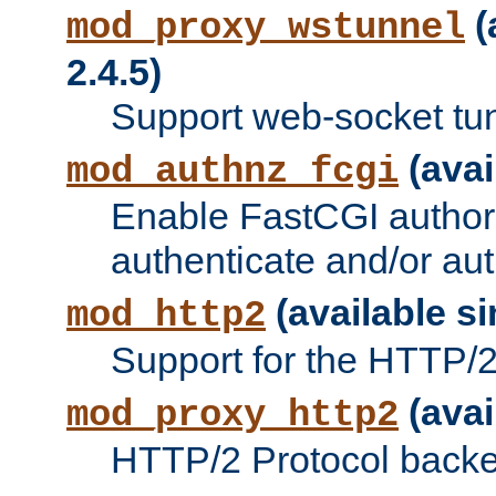
(
mod_proxy_wstunnel
2.4.5)
Support web-socket tu
(avai
mod_authnz_fcgi
Enable FastCGI authori
authenticate and/or aut
(available si
mod_http2
Support for the HTTP/2 
(avai
mod_proxy_http2
HTTP/2 Protocol backe