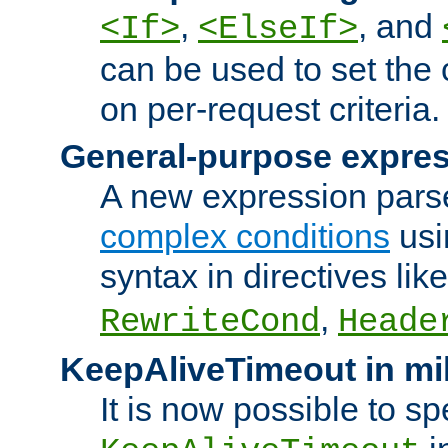
,
, and
<If>
<ElseIf>
can be used to set the
on per-request criteria.
General-purpose expres
A new expression parse
complex conditions
usi
syntax in directives lik
,
RewriteCond
Heade
KeepAliveTimeout in mi
It is now possible to sp