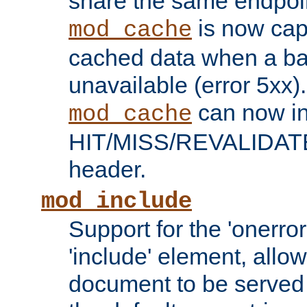
share the same endpoin
is now capa
mod_cache
cached data when a ba
unavailable (error 5xx).
can now in
mod_cache
HIT/MISS/REVALIDATE
header.
mod_include
Support for the 'onerror
'include' element, allow
document to be served 