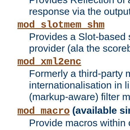
response via the output 
mod_slotmem_shm
Provides a Slot-based
provider (ala the score
mod_xml2enc
Formerly a third-party 
internationalisation in
(markup-aware) filter 
(available si
mod_macro
Provide macros within c