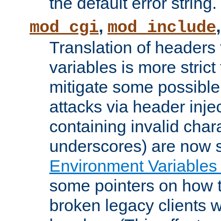
the default error string.
,
mod_cgi
mod_include
Translation of headers
variables is more strict
mitigate some possible 
attacks via header inje
containing invalid char
underscores) are now s
Environment Variables
some pointers on how 
broken legacy clients 