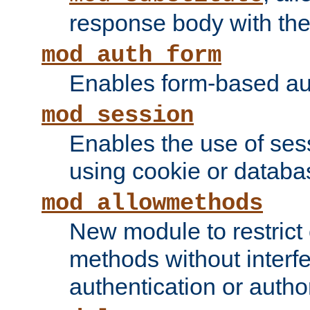
response body with the 
mod_auth_form
Enables form-based aut
mod_session
Enables the use of sessi
using cookie or databa
mod_allowmethods
New module to restrict
methods without interfe
authentication or author