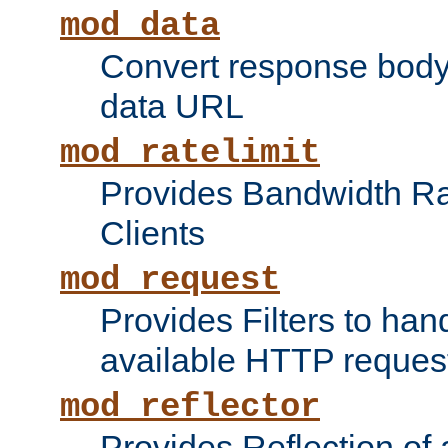
mod_data
Convert response bod
data URL
mod_ratelimit
Provides Bandwidth Rat
Clients
mod_request
Provides Filters to ha
available HTTP reques
mod_reflector
Provides Reflection of