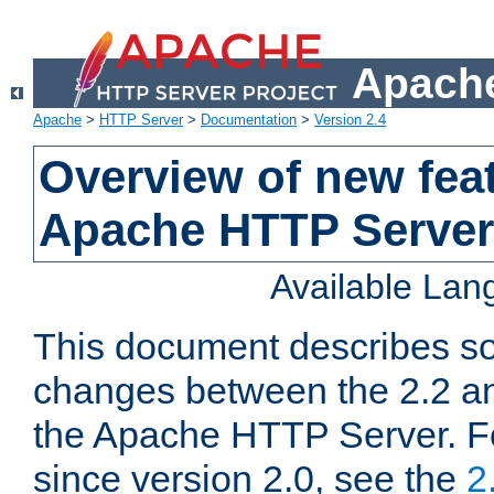
Apache
Apache
>
HTTP Server
>
Documentation
>
Version 2.4
Overview of new feat
Apache HTTP Server
Available La
This document describes so
changes between the 2.2 an
the Apache HTTP Server. F
since version 2.0, see the
2