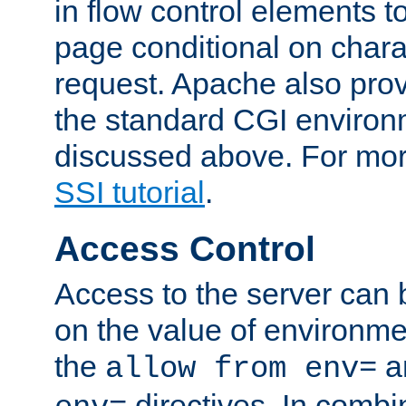
in flow control elements t
page conditional on charac
request. Apache also pro
the standard CGI environ
discussed above. For more
SSI tutorial
.
Access Control
Access to the server can 
on the value of environme
the
a
allow from env=
directives. In combi