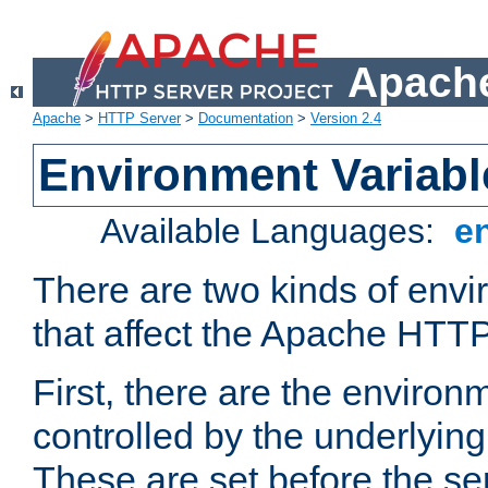
Apache
Apache
>
HTTP Server
>
Documentation
>
Version 2.4
Environment Variabl
Available Languages:
e
There are two kinds of envi
that affect the Apache HTTP
First, there are the environ
controlled by the underlyin
These are set before the se