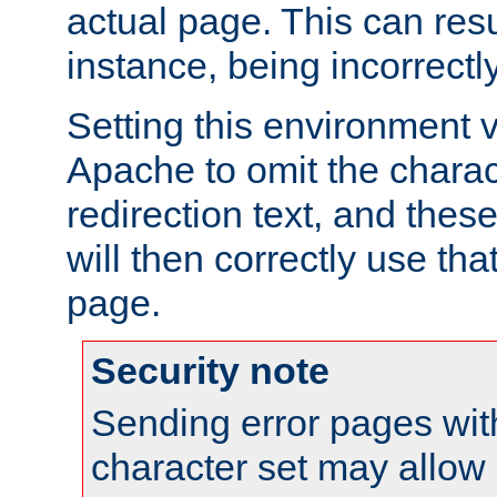
actual page. This can resu
instance, being incorrectl
Setting this environment 
Apache to omit the charact
redirection text, and the
will then correctly use tha
page.
Security note
Sending error pages wit
character set may allow 