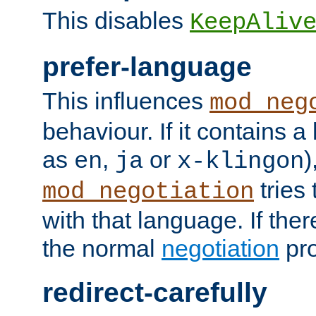
This disables
KeepAliv
prefer-language
This influences
mod_neg
behaviour. If it contains 
as
,
or
)
en
ja
x-klingon
tries 
mod_negotiation
with that language. If ther
the normal
negotiation
pro
redirect-carefully