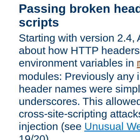
Passing broken head
scripts
Starting with version 2.4,
about how HTTP headers 
environment variables in
modules: Previously any i
header names were simply
underscores. This allowed
cross-site-scripting attac
injection (see
Unusual W
19/20).