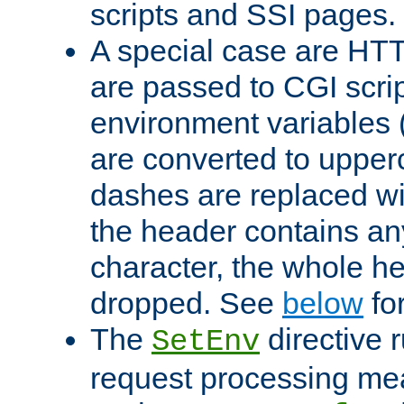
scripts and SSI pages.
A special case are HT
are passed to CGI scrip
environment variables 
are converted to upper
dashes are replaced wi
the header contains any
character, the whole he
dropped. See
below
fo
The
directive 
SetEnv
request processing mea