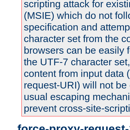
scripting attack for exis
(MSIE) which do not fol
specification and attemp
character set from the c
browsers can be easily f
the UTF-7 character set
content from input data 
request-URI) will not be
usual escaping mechani
prevent cross-site-script
force-proxy-request-