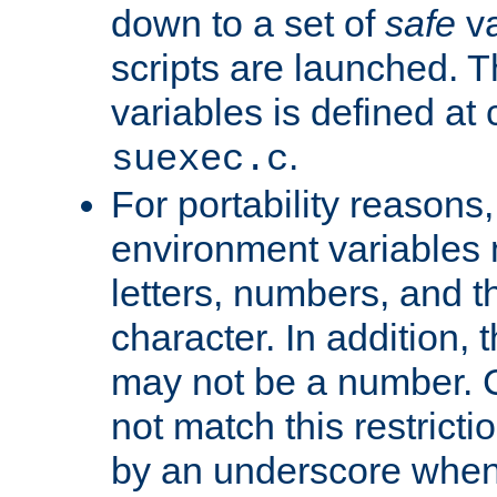
down to a set of
safe
va
scripts are launched. Th
variables is defined at
.
suexec.c
For portability reasons
environment variables 
letters, numbers, and 
character. In addition, t
may not be a number. 
not match this restricti
by an underscore when