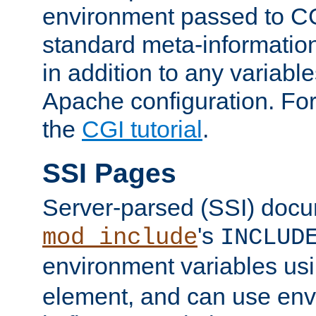
environment passed to CG
standard meta-information
in addition to any variable
Apache configuration. For
the
CGI tutorial
.
SSI Pages
Server-parsed (SSI) doc
's
mod_include
INCLUD
environment variables us
element, and can use env