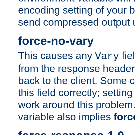
encoding setting of your 
send compressed output u
force-no-vary
This causes any
fie
Vary
from the response header b
back to the client. Some cl
this field correctly; settin
work around this problem. 
variable also implies
forc