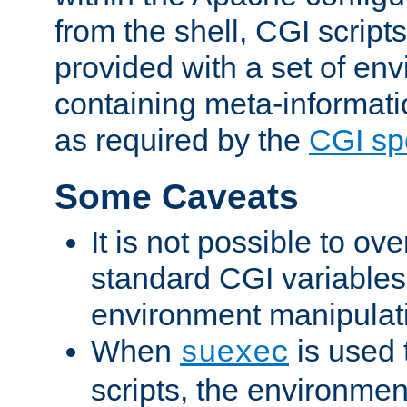
from the shell, CGI scrip
provided with a set of en
containing meta-informati
as required by the
CGI spe
Some Caveats
It is not possible to ov
standard CGI variables
environment manipulati
When
is used 
suexec
scripts, the environmen