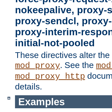
nokeepalive, proxy-
proxy-sendcl, proxy-
proxy-interim-respon
initial-not-pooled
These directives alter the
. See the
mod_proxy
mod
docume
mod_proxy_http
details.
Examples