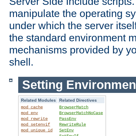
Server Side Include scripts. 
manipulate the operating s
under which the server itsel
the standard environment m
mechanisms provided by yo
shell.
Setting Environmen
Related Modules
Related Directives
mod_cache
BrowserMatch
mod_env
BrowserMatchNoCase
mod_rewrite
PassEnv
mod_setenvif
RewriteRule
mod_unique_id
SetEnv
SetEnvIf