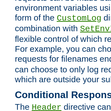
environment variables usi
form of the
di
CustomLog
combination with
SetEnv
flexible control of which 
For example, you can cho
requests for filenames en
can choose to only log re
which are outside your su
Conditional Respon
The
directive ca
Header