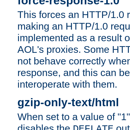
force-response-1.0
This forces an HTTP/1.0 r
making an HTTP/1.0 reques
implemented as a result o
AOL's proxies. Some HTT
not behave correctly whe
response, and this can be
interoperate with them.
gzip-only-text/html
When set to a value of "1",
disables the
out
DEFLATE