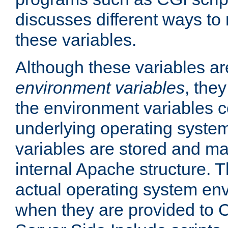
discusses different ways to
these variables.
Although these variables are
environment variables
, the
the environment variables c
underlying operating system
variables are stored and ma
internal Apache structure.
actual operating system en
when they are provided to C