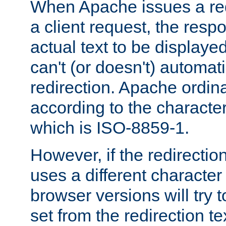
When Apache issues a red
a client request, the res
actual text to be displayed
can't (or doesn't) automati
redirection. Apache ordinar
according to the character
which is ISO-8859-1.
However, if the redirection
uses a different characte
browser versions will try 
set from the redirection te