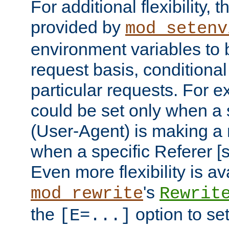
For additional flexibility, t
provided by
mod_setenv
environment variables to 
request basis, conditional
particular requests. For e
could be set only when a 
(User-Agent) is making a 
when a specific Referer [s
Even more flexibility is a
's
mod_rewrite
Rewrit
the
option to se
[E=...]