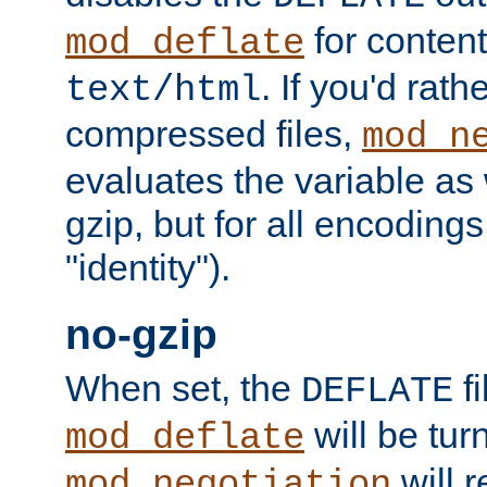
for content
mod_deflate
. If you'd rath
text/html
compressed files,
mod_n
evaluates the variable as w
gzip, but for all encodings 
"identity").
no-gzip
When set, the
fi
DEFLATE
will be tur
mod_deflate
will r
mod_negotiation