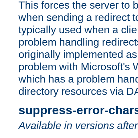
This forces the server to 
when sending a redirect to 
typically used when a cli
problem handling redirect
originally implemented as 
problem with Microsoft's
which has a problem hand
directory resources via 
suppress-error-char
Available in versions afte