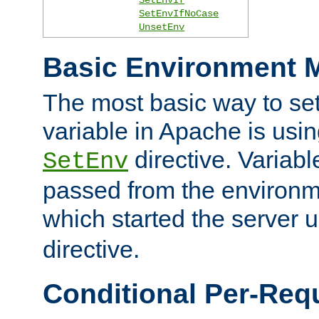
SetEnvIfNoCase
UnsetEnv
Basic Environment M
The most basic way to se
variable in Apache is usin
directive. Variab
SetEnv
passed from the environme
which started the server 
directive.
Conditional Per-Req