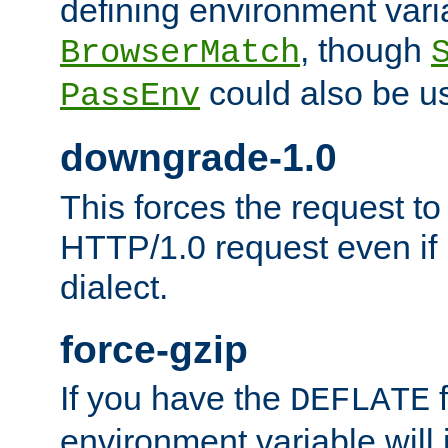
defining environment varia
, though
BrowserMatch
could also be u
PassEnv
downgrade-1.0
This forces the request to
HTTP/1.0 request even if i
dialect.
force-gzip
If you have the
f
DEFLATE
environment variable will 