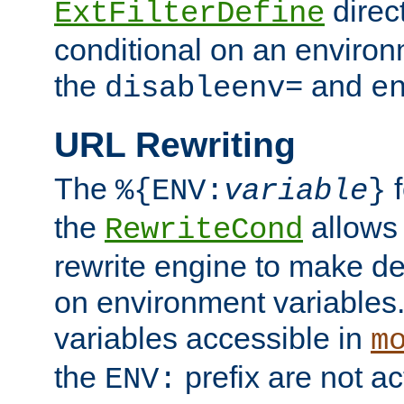
direc
ExtFilterDefine
conditional on an environ
the
and
disableenv=
e
URL Rewriting
The
f
%{ENV:
variable
}
the
allow
RewriteCond
rewrite engine to make de
on environment variables.
variables accessible in
m
the
prefix are not a
ENV: