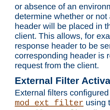
or absence of an environm
determine whether or not
header will be placed in t
client. This allows, for ex
response header to be sen
corresponding header is r
request from the client.
External Filter Activ
External filters configured
using 
mod_ext_filter