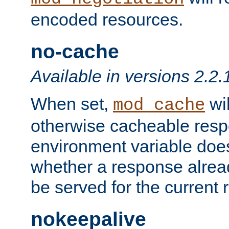
encoded resources.
no-cache
Available in versions 2.2.
When set,
wil
mod_cache
otherwise cacheable resp
environment variable does
whether a response alread
be served for the current 
nokeepalive