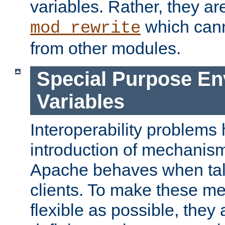
variables. Rather, they ar
which can
mod_rewrite
from other modules.
Special Purpose En
Variables
Interoperability problems 
introduction of mechanis
Apache behaves when talk
clients. To make these m
flexible as possible, they