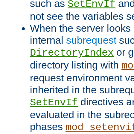
such as
an
SetEnvIf
not see the variables set
When the server looks 
internal
subrequest
suc
or g
DirectoryIndex
directory listing with
mo
request environment va
inherited in the subrequ
directives a
SetEnvIf
evaluated in the subre
phases
mod_setenvi