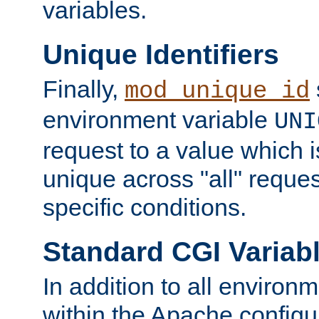
variables.
Unique Identifiers
Finally,
mod_unique_id
environment variable
UNI
request to a value which 
unique across "all" reque
specific conditions.
Standard CGI Variab
In addition to all environ
within the Apache config