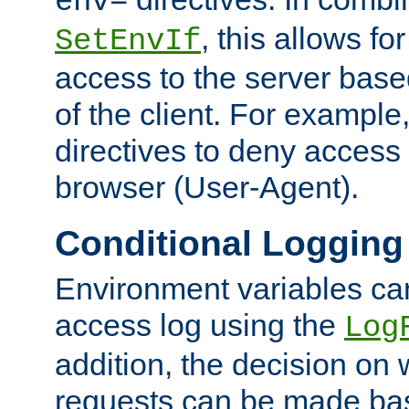
env=
, this allows for
SetEnvIf
access to the server base
of the client. For exampl
directives to deny access 
browser (User-Agent).
Conditional Logging
Environment variables ca
access log using the
Log
addition, the decision on 
requests can be made bas