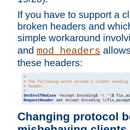
If you have to support a c
broken headers and which 
simple workaround invol
and
allows 
mod_headers
these headers:
# 
# The following works around a client sending
# header.
#
SetEnvIfNoCase
^
Accept
.
Encoding$
^(.*)
$ fix_a
RequestHeader
 set 
Accept
-
Encoding
%{
fix_accep
Changing protocol b
misbehaving clients