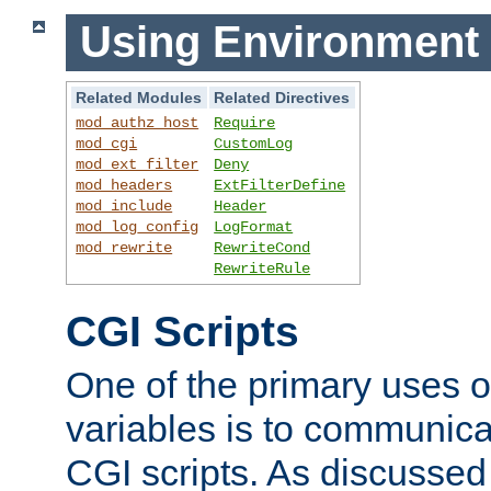
Using Environment 
Related Modules
Related Directives
mod_authz_host
Require
mod_cgi
CustomLog
mod_ext_filter
Deny
mod_headers
ExtFilterDefine
mod_include
Header
mod_log_config
LogFormat
mod_rewrite
RewriteCond
RewriteRule
CGI Scripts
One of the primary uses 
variables is to communica
CGI scripts. As discussed