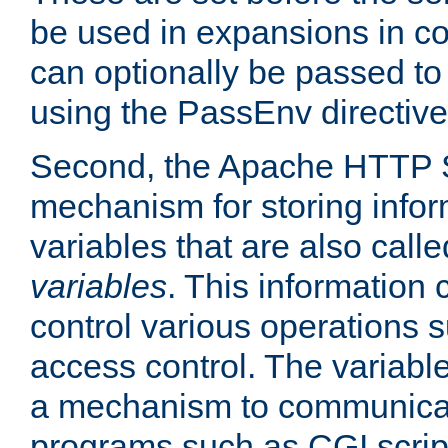
be used in expansions in con
can optionally be passed to
using the PassEnv directive
Second, the Apache HTTP S
mechanism for storing info
variables that are also call
variables
. This information
control various operations 
access control. The variabl
a mechanism to communicat
programs such as CGI scrip