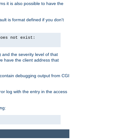
 it is also possible to have the
lt is format defined if you don't
does not exist:
and the severity level of that
we have the client address that
so contain debugging output from CGI
ror log with the entry in the access
ing: