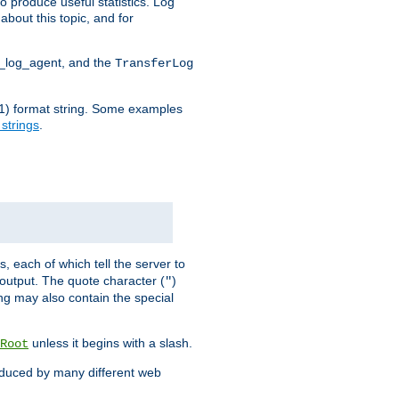
o produce useful statistics. Log
about this topic, and for
d_log_agent, and the
TransferLog
tf(1) format string. Some examples
 strings
.
s, each of which tell the server to
g output. The quote character (
)
"
ing may also contain the special
unless it begins with a slash.
Root
oduced by many different web