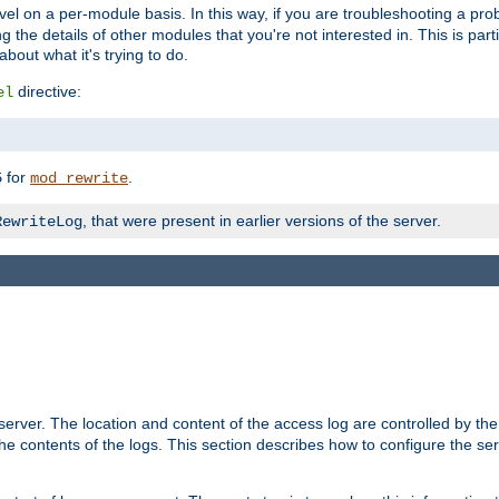
evel on a per-module basis. In this way, if you are troubleshooting a pro
 the details of other modules that you're not interested in. This is part
out what it's trying to do.
directive:
el
for
.
5
mod_rewrite
, that were present in earlier versions of the server.
RewriteLog
erver. The location and content of the access log are controlled by th
the contents of the logs. This section describes how to configure the ser