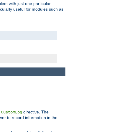
blem with just one particular
icularly useful for modules such as
e
directive. The
CustomLog
ver to record information in the