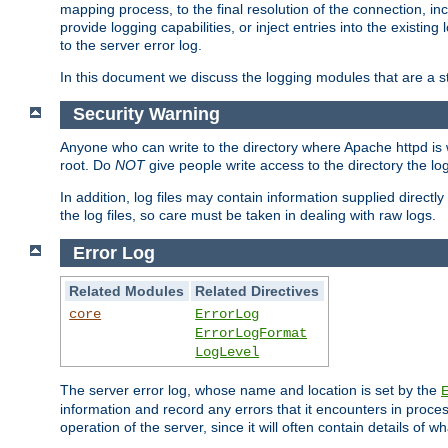
mapping process, to the final resolution of the connection, in
provide logging capabilities, or inject entries into the exist
to the server error log.
In this document we discuss the logging modules that are a st
Security Warning
Anyone who can write to the directory where Apache httpd is wri
root. Do
NOT
give people write access to the directory the l
In addition, log files may contain information supplied directly 
the log files, so care must be taken in dealing with raw logs.
Error Log
Related Modules
Related Directives
core
ErrorLog
ErrorLogFormat
LogLevel
The server error log, whose name and location is set by the
information and record any errors that it encounters in process
operation of the server, since it will often contain details of w