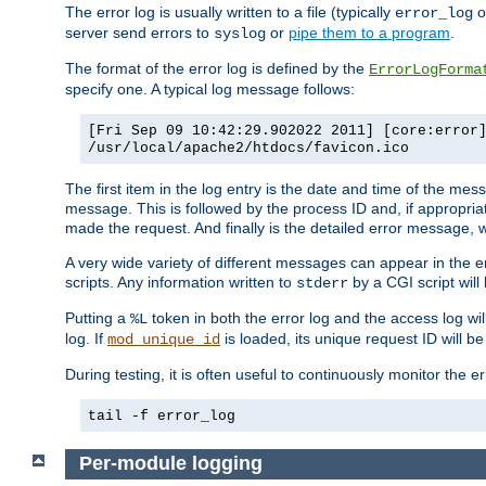
The error log is usually written to a file (typically
o
error_log
server send errors to
or
pipe them to a program
.
syslog
The format of the error log is defined by the
ErrorLogForma
specify one. A typical log message follows:
[Fri Sep 09 10:42:29.902022 2011] [core:error
/usr/local/apache2/htdocs/favicon.ico
The first item in the log entry is the date and time of the me
message. This is followed by the process ID and, if appropriat
made the request. And finally is the detailed error message, whi
A very wide variety of different messages can appear in the e
scripts. Any information written to
by a CGI script will 
stderr
Putting a
token in both the error log and the access log wil
%L
log. If
is loaded, its unique request ID will be
mod_unique_id
During testing, it is often useful to continuously monitor the
tail -f error_log
Per-module logging