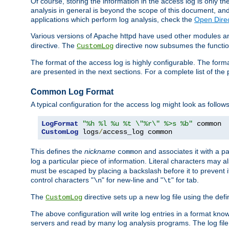
Of course, storing the information in the access log is only th
analysis in general is beyond the scope of this document, and n
applications which perform log analysis, check the
Open Direc
Various versions of Apache httpd have used other modules an
directive. The
directive now subsumes the functional
CustomLog
The format of the access log is highly configurable. The forma
are presented in the next sections. For a complete list of the 
Common Log Format
A typical configuration for the access log might look as follows
LogFormat
"%h %l %u %t \"%r\" %>s %b"
CustomLog
 logs
/
access_log common
This defines the
nickname
and associates it with a par
common
log a particular piece of information. Literal characters may a
must be escaped by placing a backslash before it to prevent it
control characters "
" for new-line and "
" for tab.
\n
\t
The
directive sets up a new log file using the def
CustomLog
The above configuration will write log entries in a format 
servers and read by many log analysis programs. The log file 