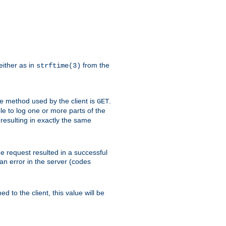
either as in
from the
strftime(3)
the method used by the client is
.
GET
ible to log one or more parts of the
 resulting in exactly the same
he request resulted in a successful
an error in the server (codes
d to the client, this value will be