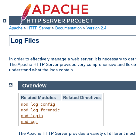
Apache
>
HTTP Server
>
Documentation
>
Version 2.4
Log Files
In order to effectively manage a web server, it is necessary to ge
The Apache HTTP Server provides very comprehensive and flexible 
understand what the logs contain.
Overview
Related Modules
Related Directives
mod_log_config
mod_log_forensic
mod_logio
mod_cgi
The Apache HTTP Server provides a variety of different mecha