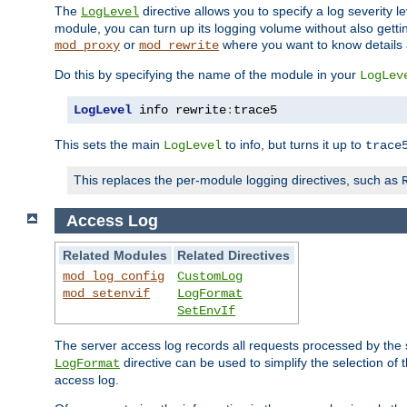
The
directive allows you to specify a log severity l
LogLevel
module, you can turn up its logging volume without also getting
or
where you want to know details ab
mod_proxy
mod_rewrite
Do this by specifying the name of the module in your
LogLev
LogLevel
 info rewrite
:
trace5
This sets the main
to info, but turns it up to
LogLevel
trace
This replaces the per-module logging directives, such as
Access Log
Related Modules
Related Directives
mod_log_config
CustomLog
mod_setenvif
LogFormat
SetEnvIf
The server access log records all requests processed by the s
directive can be used to simplify the selection of 
LogFormat
access log.