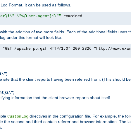
Log Format. It can be used as follows.
rer}i\" \"%{User-agent}i\""
h the addition of two more fields. Each of the additional fields uses t
 under this format will look like:
] "GET /apache_pb.gif HTTP/1.0" 200 2326 "http://www.exa
)
i\"
site that the client reports having been referred from. (This should be 
)
nt}i\"
ying information that the client browser reports about itself.
iple
directives in the configuration file. For example, the fol
CustomLog
ile the second and third contain referer and browser information. The l
s.