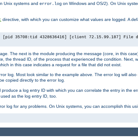
n Unix systems and
on Windows and OS/2). On Unix systems
error.log
directive, with which you can customize what values are logged. A defau
t
] [pid 35708:tid 4328636416] [client 72.15.99.187] File 
ssage. The next is the module producing the message (core, in this case) 
e, the thread ID, of the process that experienced the condition. Next, 
ch in this case indicates a request for a file that did not exist.
rror log. Most look similar to the example above. The error log will al
be copied directly to the error log.
l produce a log entry ID with which you can correlate the entry in the er
 used as the log entry ID, too.
 error log for any problems. On Unix systems, you can accomplish this us