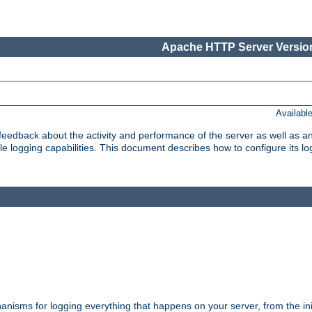
Apache HTTP Server Version
Availabl
t feedback about the activity and performance of the server as well as 
logging capabilities. This document describes how to configure its log
nisms for logging everything that happens on your server, from the ini