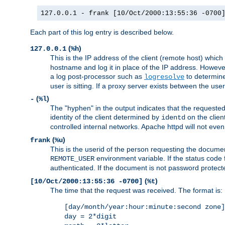
127.0.0.1 - frank [10/Oct/2000:13:55:36 -0700
Each part of this log entry is described below.
(
)
127.0.0.1
%h
This is the IP address of the client (remote host) which
hostname and log it in place of the IP address. However,
a log post-processor such as
to determine
logresolve
user is sitting. If a proxy server exists between the use
(
)
-
%l
The "hyphen" in the output indicates that the requested 
identity of the client determined by
on the clien
identd
controlled internal networks. Apache httpd will not eve
(
)
frank
%u
This is the userid of the person requesting the docume
environment variable. If the status code 
REMOTE_USER
authenticated. If the document is not password protected
(
)
[10/Oct/2000:13:55:36 -0700]
%t
The time that the request was received. The format is:
[day/month/year:hour:minute:second zone]
day = 2*digit