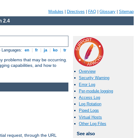
Modules
|
Directives
|
FAQ
|
Glossary
|
Sitemap
 2.4
e Languages:
en
|
fr
|
ja
|
ko
|
tr
any problems that may be occurring.
ging capabilities, and how to
Overview
Security Warning
Error Log
Per-module logging
Access Log
Log Rotation
Piped Logs
Virtual Hosts
Other Log Files
See also
tial request, through the URL