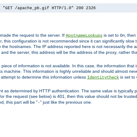
] "GET /apache_pb.gif HTTP/1.0" 200 2326
 made the request to the server. If
is set to
, then
HostnameLookups
On
 this configuration is not recommended since it can significantly slow th
 the hostnames. The IP address reported here is not necessarily the a
r and the server, this address will be the address of the proxy, rather t
piece of information is not available. In this case, the information that
ts machine. This information is highly unreliable and should almost nev
n attempt to determine this information unless
is set to
IdentityCheck
nt as determined by HTTP authentication. The same value is typically pr
for the request (see below) is 401, then this value should not be truste
, this part will be "
" just like the previous one.
-