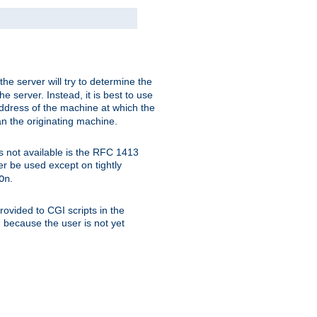
 the server will try to determine the
e server. Instead, it is best to use
ddress of the machine at which the
han the originating machine.
 is not available is the RFC 1413
er be used except on tightly
.
On
ovided to CGI scripts in the
d because the user is not yet