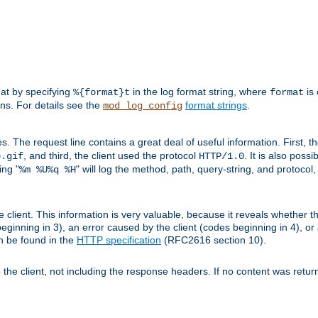
mat by specifying
in the log format string, where
is 
%{format}t
format
ens. For details see the
format strings
.
mod_log_config
es. The request line contains a great deal of useful information. First, 
, and third, the client used the protocol
. It is also poss
b.gif
HTTP/1.0
ing "
" will log the method, path, query-string, and protocol,
%m %U%q %H
e client. This information is very valuable, because it reveals whether t
eginning in 3), an error caused by the client (codes beginning in 4), or 
an be found in the
HTTP specification
(RFC2616 section 10).
o the client, not including the response headers. If no content was returne