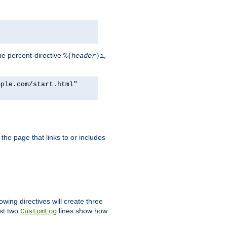
he percent-directive
,
%{
header
}i
mple.com/start.html"
the page that links to or includes
lowing directives will create three
ast two
lines show how
CustomLog