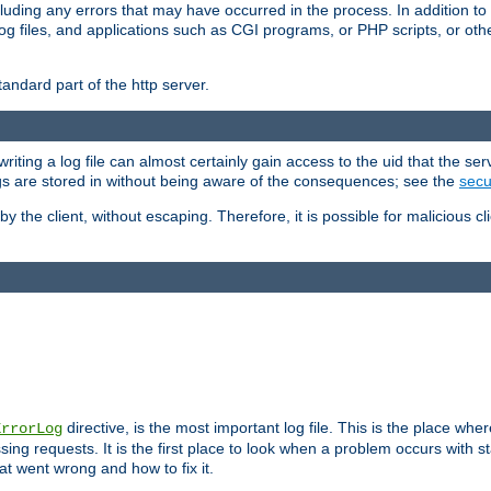
cluding any errors that may have occurred in the process. In addition to
ing log files, and applications such as CGI programs, or PHP scripts, or
andard part of the http server.
ting a log file can almost certainly gain access to the uid that the serv
ogs are stored in without being aware of the consequences; see the
secur
by the client, without escaping. Therefore, it is possible for malicious cl
directive, is the most important log file. This is the place whe
ErrorLog
ing requests. It is the first place to look when a problem occurs with st
hat went wrong and how to fix it.