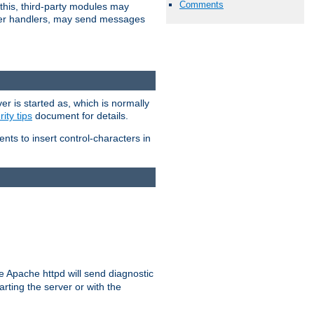
Comments
 this, third-party modules may
 other handlers, may send messages
er is started as, which is normally
ity tips
document for details.
ients to insert control-characters in
re Apache httpd will send diagnostic
arting the server or with the