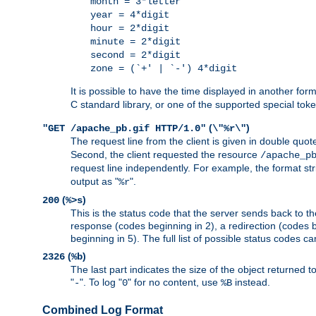
month = 3*letter
year = 4*digit
hour = 2*digit
minute = 2*digit
second = 2*digit
zone = (`+' | `-') 4*digit
It is possible to have the time displayed in another for
C standard library, or one of the supported special tok
(
)
"GET /apache_pb.gif HTTP/1.0"
\"%r\"
The request line from the client is given in double quot
Second, the client requested the resource
/apache_p
request line independently. For example, the format str
output as "
".
%r
(
)
200
%>s
This is the status code that the server sends back to th
response (codes beginning in 2), a redirection (codes b
beginning in 5). The full list of possible status codes c
(
)
2326
%b
The last part indicates the size of the object returned t
"
". To log "
" for no content, use
instead.
-
0
%B
Combined Log Format