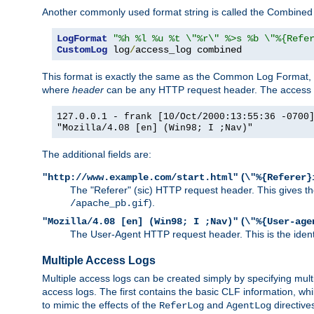
Another commonly used format string is called the Combined 
LogFormat
"%h %l %u %t \"%r\" %>s %b \"%{Refe
CustomLog
 log
/
access_log combined
This format is exactly the same as the Common Log Format, wit
where
header
can be any HTTP request header. The access log
127.0.0.1 - frank [10/Oct/2000:13:55:36 -0700
"Mozilla/4.08 [en] (Win98; I ;Nav)"
The additional fields are:
(
"http://www.example.com/start.html"
\"%{Referer}
The "Referer" (sic) HTTP request header. This gives the 
).
/apache_pb.gif
(
"Mozilla/4.08 [en] (Win98; I ;Nav)"
\"%{User-age
The User-Agent HTTP request header. This is the identif
Multiple Access Logs
Multiple access logs can be created simply by specifying mult
access logs. The first contains the basic CLF information, wh
to mimic the effects of the
and
directive
ReferLog
AgentLog