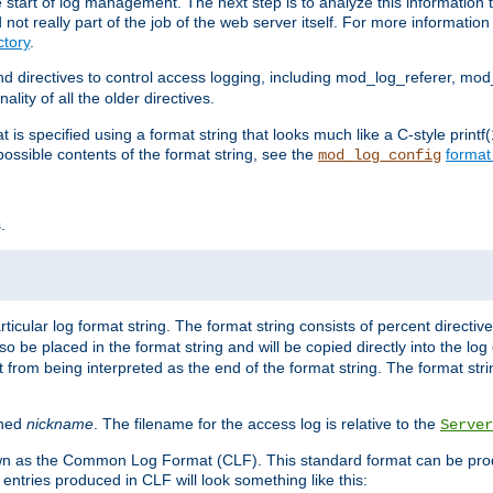
e start of log management. The next step is to analyze this information t
ot really part of the job of the web server itself. For more information 
tory
.
d directives to control access logging, including mod_log_referer, mo
ity of all the older directives.
t is specified using a format string that looks much like a C-style prin
possible contents of the format string, see the
format
mod_log_config
.
ticular log format string. The format string consists of percent directive
lso be placed in the format string and will be copied directly into the lo
 from being interpreted as the end of the format string. The format str
ined
nickname
. The filename for the access log is relative to the
Server
known as the Common Log Format (CLF). This standard format can be pr
entries produced in CLF will look something like this: