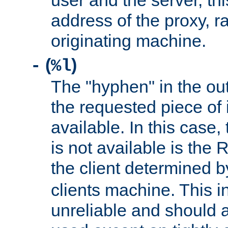
user and the server, thi
address of the proxy, r
originating machine.
(
)
-
%l
The "hyphen" in the out
the requested piece of 
available. In this case,
is not available is the 
the client determined 
clients machine. This i
unreliable and should 