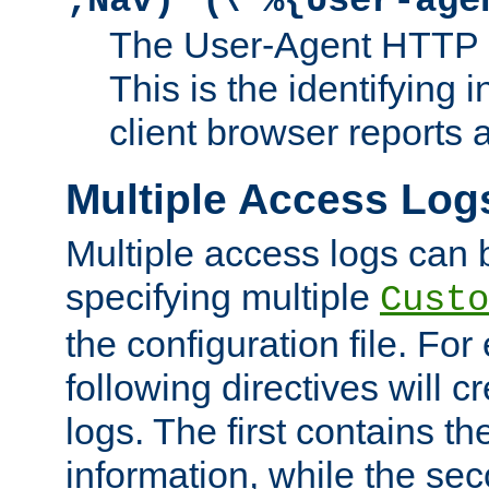
;Nav)"
\"%{User-age
The User-Agent HTTP 
This is the identifying 
client browser reports a
Multiple Access Log
Multiple access logs can 
specifying multiple
Custo
the configuration file. Fo
following directives will 
logs. The first contains t
information, while the sec