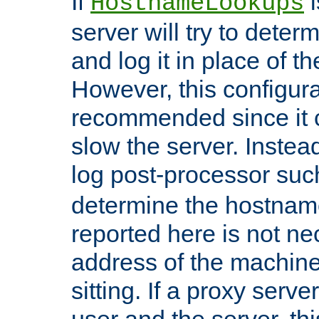
If
i
HostnameLookups
server will try to dete
and log it in place of t
However, this configura
recommended since it c
slow the server. Instead,
log post-processor su
determine the hostnam
reported here is not ne
address of the machine
sitting. If a proxy serv