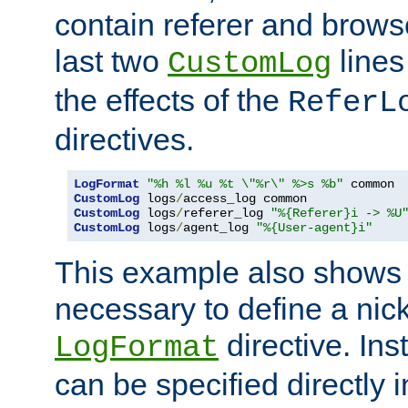
contain referer and brows
last two
lines
CustomLog
the effects of the
ReferL
directives.
LogFormat
"%h %l %u %t \"%r\" %>s %b"
CustomLog
 logs
/
CustomLog
 logs
/
referer_log 
"%{Referer}i -> %U
CustomLog
 logs
/
agent_log 
"%{User-agent}i"
This example also shows th
necessary to define a nic
directive. Ins
LogFormat
can be specified directly 