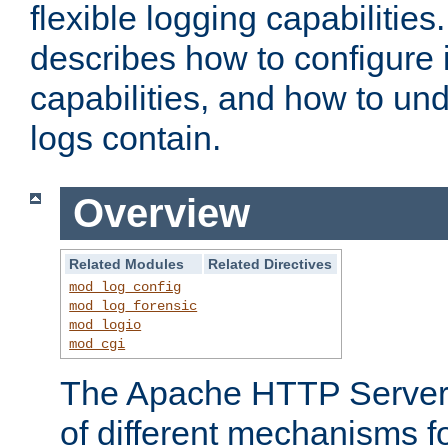
flexible logging capabilitie
describes how to configure i
capabilities, and how to un
logs contain.
Overview
Related Modules
Related Directives
mod_log_config
mod_log_forensic
mod_logio
mod_cgi
The Apache HTTP Server 
of different mechanisms f