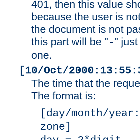
401, then this value sh
because the user is not
the document is not pa
this part will be "
" jus
-
one.
[10/Oct/2000:13:55:
The time that the requ
The format is:
[day/month/year:
zone]