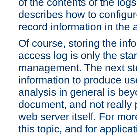
of the contents of the logs
describes how to configur
record information in the 
Of course, storing the inf
access log is only the star
management. The next step
information to produce use
analysis in general is bey
document, and not really p
web server itself. For mor
this topic, and for applic