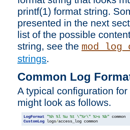
printf(1) format string. 
presented in the next sec
list of the possible conten
string, see the
mod_log_
strings
.
Common Log Forma
A typical configuration fo
might look as follows.
LogFormat
"%h %l %u %t \"%r\" %>s %b"
CustomLog
 logs
/
access_log common