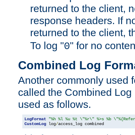
returned to the client, 
response headers. If n
returned to the client, t
To log "
" for no conte
0
Combined Log Form
Another commonly used fo
called the Combined Log 
used as follows.
LogFormat
"%h %l %u %t \"%r\" %>s %b \"%{Refe
CustomLog
 log
/
access_log combined