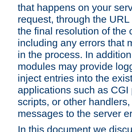
that happens on your serve
request, through the URL
the final resolution of the
including any errors that
in the process. In addition 
modules may provide loggi
inject entries into the exis
applications such as CGI
scripts, or other handlers
messages to the server er
In this document we discu