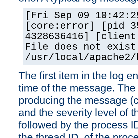
[Fri Sep 09 10:42:2
[core:error] [pid 3
4328636416] [client
File does not exist
/usr/local/apache2/
The first item in the log e
time of the message. The 
producing the message (co
and the severity level of 
followed by the process ID
the thread ID, of the proc