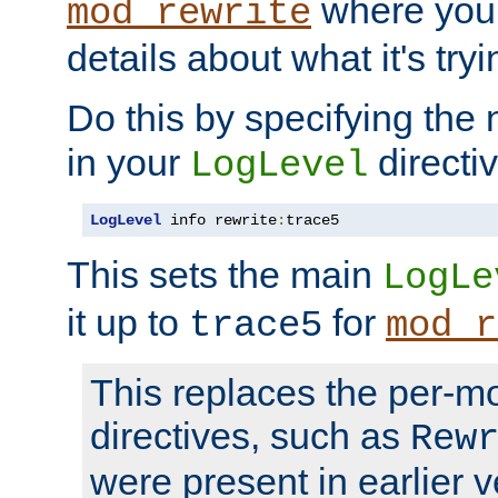
where you
mod_rewrite
details about what it's tryi
Do this by specifying the
in your
directiv
LogLevel
LogLevel
 info rewrite
:
trace5
This sets the main
LogLe
it up to
for
trace5
mod_r
This replaces the per-m
directives, such as
Rew
were present in earlier v