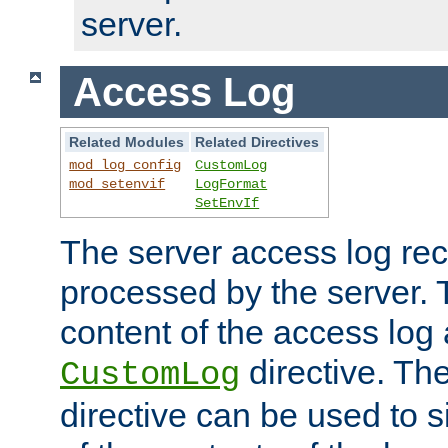
server.
Access Log
Related Modules
Related Directives
mod_log_config
CustomLog
mod_setenvif
LogFormat
SetEnvIf
The server access log rec
processed by the server. 
content of the access log 
directive. Th
CustomLog
directive can be used to s