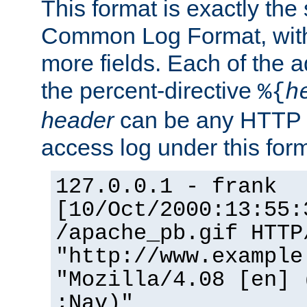
This format is exactly the
Common Log Format, with 
more fields. Each of the a
the percent-directive
%{
h
header
can be any HTTP 
access log under this forma
127.0.0.1 - frank
[10/Oct/2000:13:55:
/apache_pb.gif HTTP
"http://www.example
"Mozilla/4.08 [en] 
;Nav)"