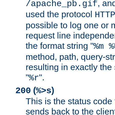
, and
/apache_pb.gif
used the protocol
HTT
possible to log one or 
request line independe
the format string "
%m %
method, path, query-str
resulting in exactly th
"
".
%r
(
)
200
%>s
This is the status code 
sends back to the client