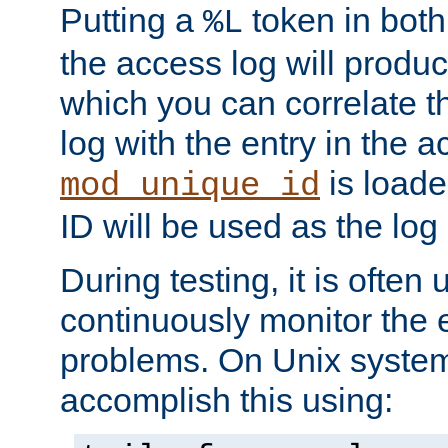
Putting a
token in both
%L
the access log will produc
which you can correlate th
log with the entry in the ac
is loade
mod_unique_id
ID will be used as the log 
During testing, it is often 
continuously monitor the e
problems. On Unix syste
accomplish this using: