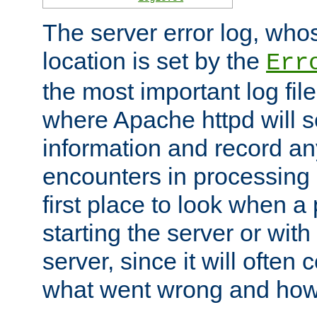
The server error log, wh
location is set by the
Err
the most important log file
where Apache httpd will s
information and record any
encounters in processing r
first place to look when a
starting the server or with
server, since it will often 
what went wrong and how t