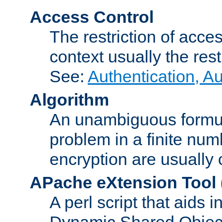
Access Control
The restriction of acce
context usually the rest
See:
Authentication, A
Algorithm
An unambiguous formula 
problem in a finite num
encryption are usually
APache eXtension Tool
A perl script that aids 
Dynamic Shared Object