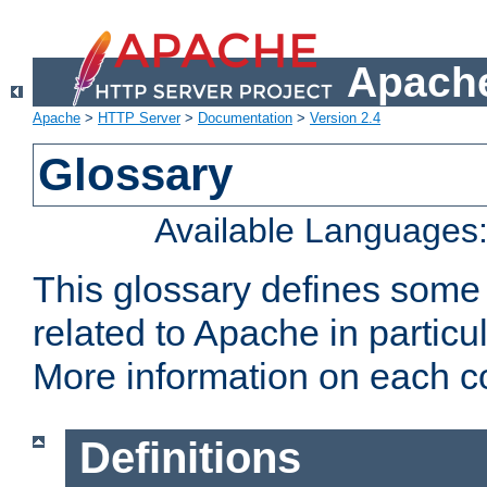
Apache
Apache
>
HTTP Server
>
Documentation
>
Version 2.4
Glossary
Available Languages
This glossary defines some
related to Apache in particu
More information on each con
Definitions