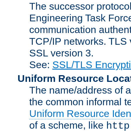
The successor protocol 
Engineering Task Force
communication authenti
TCP/IP networks. TLS ve
SSL version 3.
See:
SSL/TLS Encrypt
Uniform Resource Loca
The name/address of a r
the common informal ter
Uniform Resource Ident
of a scheme, like
http