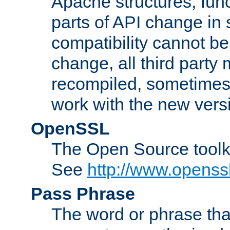
Apache structures, func
parts of API change in 
compatibility cannot 
change, all third party
recompiled, sometimes 
work with the new vers
OpenSSL
The Open Source toolk
See
http://www.openssl
Pass Phrase
The word or phrase that 