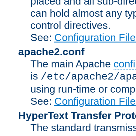
placed and all sub-direc
can hold almost any typ
control directives.
See:
Configuration Fil
apache2.conf
The main Apache
confi
is
/etc/apache2/ap
using run-time or compi
See:
Configuration Fil
HyperText Transfer Prot
The standard transmiss