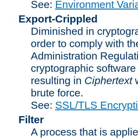
See:
Environment Vari
Export-Crippled
Diminished in cryptogra
order to comply with th
Administration Regulat
cryptographic software i
resulting in
Ciphertext
w
brute force.
See:
SSL/TLS Encrypt
Filter
A process that is applie