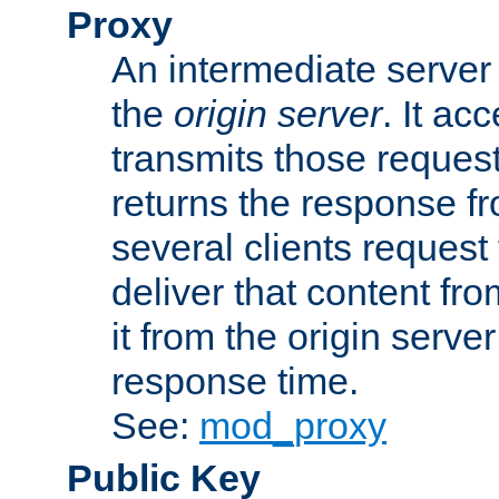
Proxy
An intermediate server 
the
origin server
. It ac
transmits those request
returns the response fro
several clients request
deliver that content fro
it from the origin serv
response time.
See:
mod_proxy
Public Key