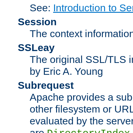
See:
Introduction to Se
Session
The context informatio
SSLeay
The original SSL/TLS i
by Eric A. Young
Subrequest
Apache provides a subr
other filesystem or URL 
evaluated by the serve
are