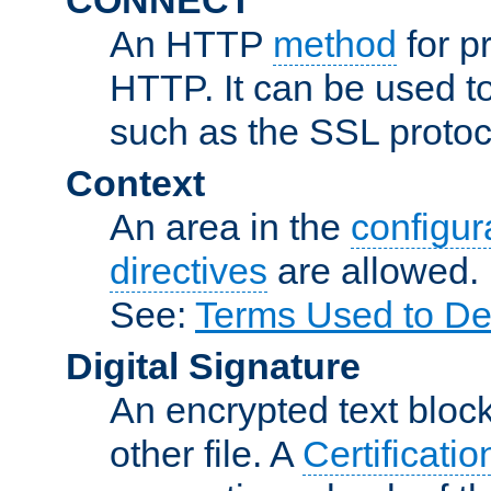
An HTTP
method
for p
HTTP. It can be used t
such as the SSL protoc
Context
An area in the
configura
directives
are allowed.
See:
Terms Used to De
Digital Signature
An encrypted text block 
other file. A
Certificatio