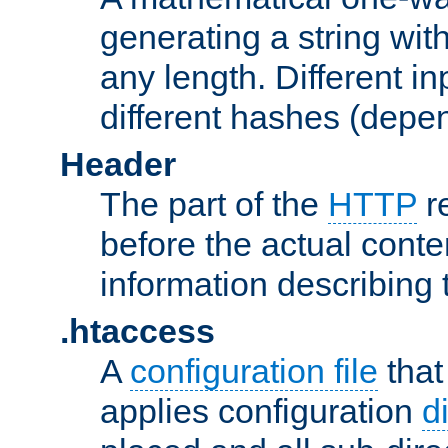
generating a string with
any length. Different in
different hashes (depen
Header
The part of the
HTTP
re
before the actual conte
information describing 
.htaccess
A
configuration file
that
applies configuration
d