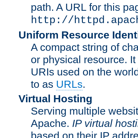
path. A URL for this pa
http://httpd.apac
Uniform Resource Identi
A compact string of char
or physical resource. It
URIs used on the worl
to as
URLs
.
Virtual Hosting
Serving multiple websit
Apache.
IP virtual host
based on their IP addr