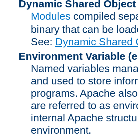
Dynamic Shared Object
Modules
compiled sepa
binary that can be lo
See:
Dynamic Shared O
Environment Variable
(e
Named variables manag
and used to store inf
programs. Apache also c
are referred to as envi
internal Apache structur
environment.