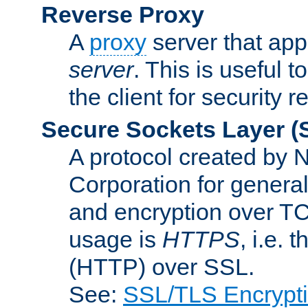
Reverse Proxy
A
proxy
server that appe
server
. This is useful t
the client for security 
Secure Sockets Layer
(
A protocol created by
Corporation for genera
and encryption over T
usage is
HTTPS
, i.e.
(HTTP) over SSL.
See:
SSL/TLS Encrypt