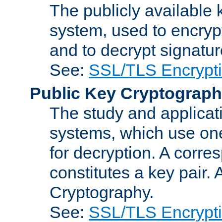
The publicly available 
system, used to encryp
and to decrypt signatu
See:
SSL/TLS Encrypt
Public Key Cryptograp
The study and applicat
systems, which use one
for decryption. A corre
constitutes a key pair.
Cryptography.
See:
SSL/TLS Encrypt