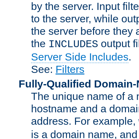
by the server. Input fil
to the server, while ou
the server before they 
the
output f
INCLUDES
Server Side Includes
.
See:
Filters
Fully-Qualified Domain
The unique name of a ne
hostname and a domain
address. For example,
is a domain name, an