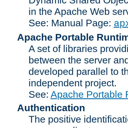
in the Apache Web serv
See: Manual Page:
ap
Apache Portable Runti
A set of libraries provi
between the server and
developed parallel to
independent project.
See:
Apache Portable 
Authentication
The positive identificat