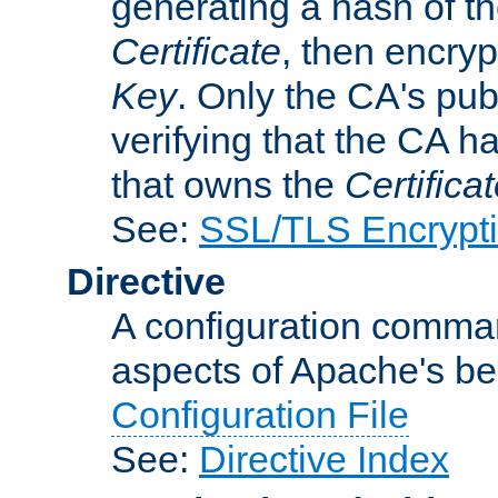
generating a hash of t
Certificate
, then encryp
Key
. Only the CA's pub
verifying that the CA h
that owns the
Certifica
See:
SSL/TLS Encrypt
Directive
A configuration comman
aspects of Apache's beh
Configuration File
See:
Directive Index