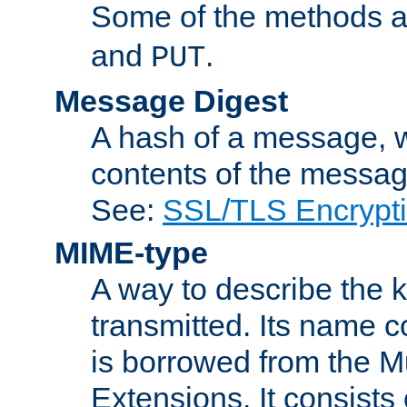
Some of the methods a
and
.
PUT
Message Digest
A hash of a message, w
contents of the message
See:
SSL/TLS Encrypt
MIME-type
A way to describe the 
transmitted. Its name co
is borrowed from the Mu
Extensions. It consists