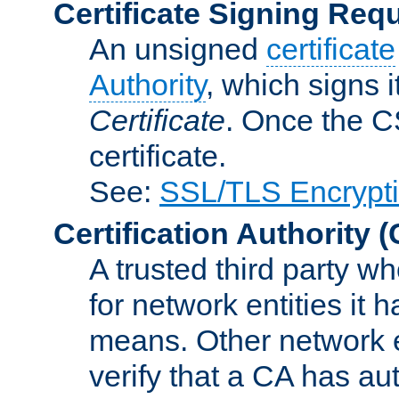
Certificate Signing Req
An unsigned
certificate
Authority
, which signs i
Certificate
. Once the C
certificate.
See:
SSL/TLS Encrypt
Certification Authority
(
A trusted third party wh
for network entities it
means. Other network e
verify that a CA has au