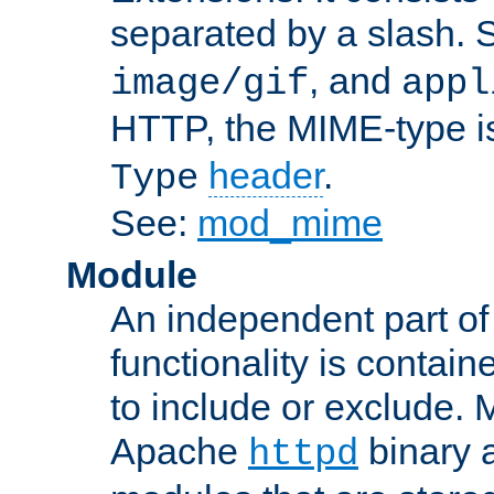
separated by a slash.
, and
image/gif
appl
HTTP, the MIME-type is
header
.
Type
See:
mod_mime
Module
An independent part of
functionality is contai
to include or exclude. 
Apache
binary 
httpd