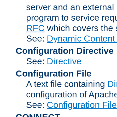
server and an external 
program to service req
RFC
which covers the s
See:
Dynamic Content 
Configuration Directive
See:
Directive
Configuration File
A text file containing
Di
configuration of Apach
See:
Configuration Fil
CONNECT