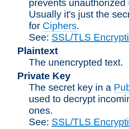
prevents unauthorized 
Usually it's just the s
for
Ciphers
.
See:
SSL/TLS Encrypt
Plaintext
The unencrypted text.
Private Key
The secret key in a
Pub
used to decrypt incom
ones.
See:
SSL/TLS Encrypt