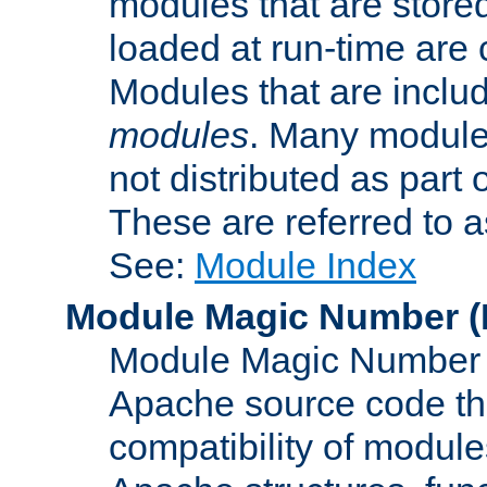
modules that are store
loaded at run-time are
Modules that are includ
modules
. Many modules
not distributed as par
These are referred to 
See:
Module Index
Module Magic Number
(
Module Magic Number is
Apache source code tha
compatibility of module