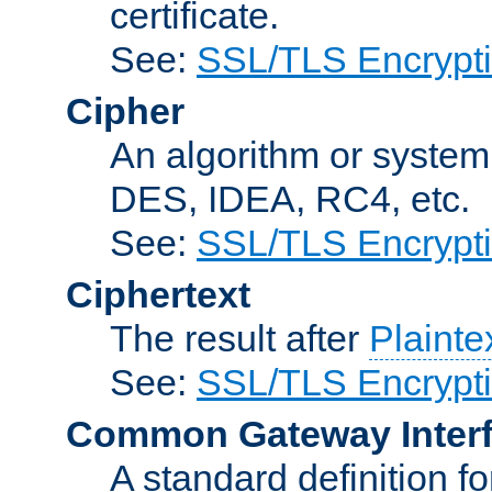
certificate.
See:
SSL/TLS Encrypt
Cipher
An algorithm or system
DES, IDEA, RC4, etc.
See:
SSL/TLS Encrypt
Ciphertext
The result after
Plainte
See:
SSL/TLS Encrypt
Common Gateway Inter
A standard definition f