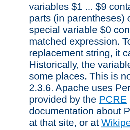
variables $1 ... $9 con
parts (in parentheses)
special variable $0 co
matched expression. To w
replacement string, it 
Historically, the variab
some places. This is no
2.3.6. Apache uses Pe
provided by the
PCRE
documentation about P
at that site, or at
Wikip