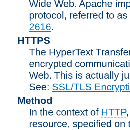
Wide Web. Apache impl
protocol, referred to 
2616
.
HTTPS
The HyperText Transfer
encrypted communicat
Web. This is actually 
See:
SSL/TLS Encrypt
Method
In the context of
HTTP
resource, specified on t