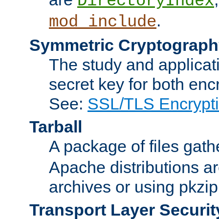
DirectoryIndex
.
mod_include
Symmetric Cryptograph
The study and applicat
secret key for both enc
See:
SSL/TLS Encrypt
Tarball
A package of files gat
Apache distributions a
archives or using pkzip
Transport Layer Securit