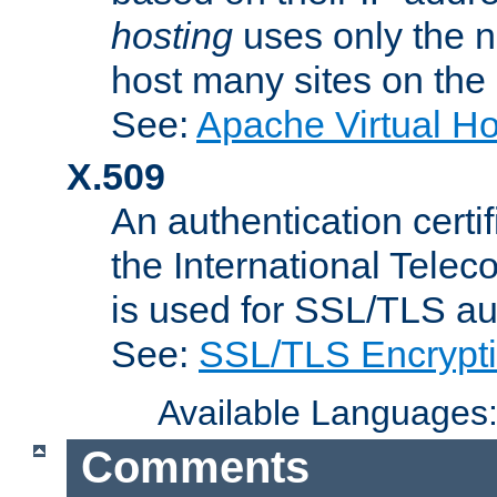
hosting
uses only the n
host many sites on the
See:
Apache Virtual H
X.509
An authentication cer
the International Tele
is used for SSL/TLS au
See:
SSL/TLS Encrypt
Available Languages
Comments