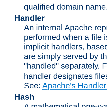
qualified domain name
Handler
An internal Apache repr
performed when a file is
implicit handlers, based 
are simply served by the
"handled" separately. 
handler designates fil
See:
Apache's Handler
Hash
A mathematical one-way