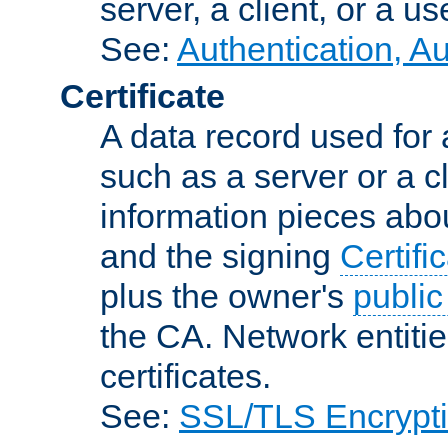
server, a client, or a us
See:
Authentication, A
Certificate
A data record used for 
such as a server or a cl
information pieces abou
and the signing
Certifi
plus the owner's
public
the CA. Network entitie
certificates.
See:
SSL/TLS Encrypt