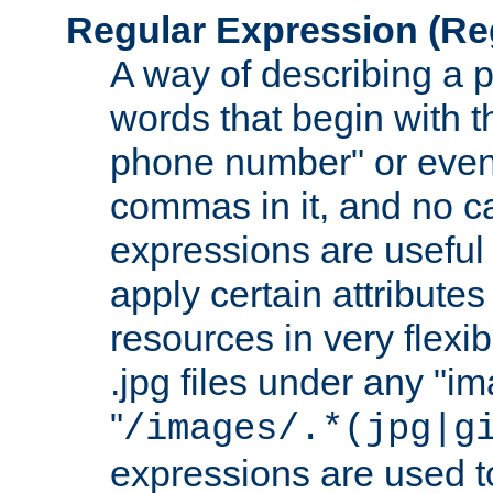
Regular Expression
(Re
A way of describing a pa
words that begin with th
phone number" or even
commas in it, and no ca
expressions are useful
apply certain attributes 
resources in very flexib
.jpg files under any "i
"
/images/.*(jpg|g
expressions are used to