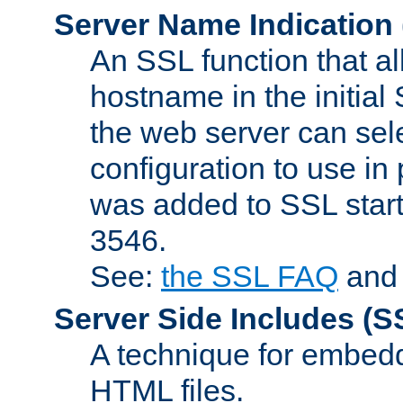
Server Name Indication
An SSL function that a
hostname in the initia
the web server can selec
configuration to use in
was added to SSL start
3546.
See:
the SSL FAQ
an
Server Side Includes
(S
A technique for embedd
HTML files.