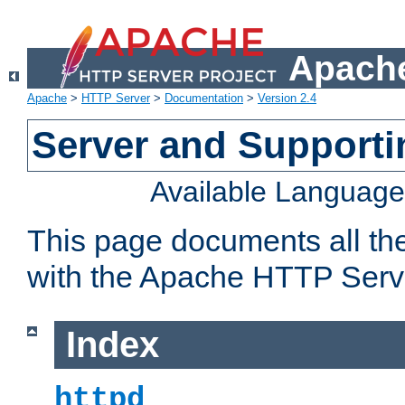
Apache
Apache
>
HTTP Server
>
Documentation
>
Version 2.4
Server and Support
Available Languag
This page documents all th
with the Apache HTTP Serv
Index
httpd