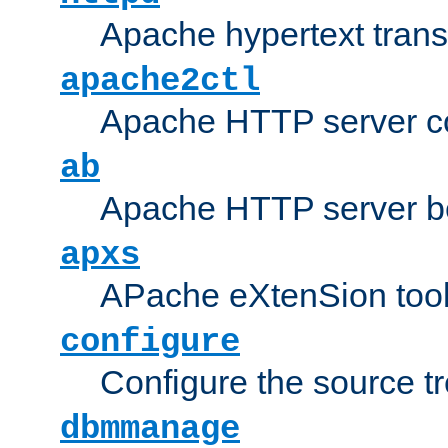
Apache hypertext transf
apache2ctl
Apache HTTP server con
ab
Apache HTTP server b
apxs
APache eXtenSion too
configure
Configure the source t
dbmmanage