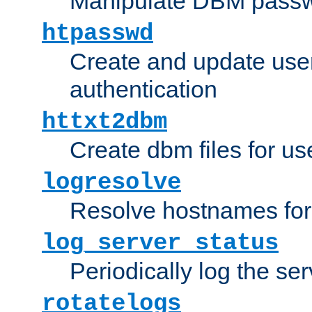
Manipulate DBM passw
htpasswd
Create and update user 
authentication
httxt2dbm
Create dbm files for u
logresolve
Resolve hostnames for 
log_server_status
Periodically log the ser
rotatelogs