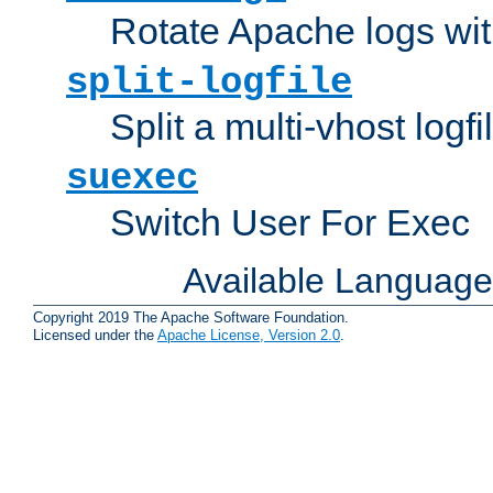
Rotate Apache logs with
split-logfile
Split a multi-vhost logfi
suexec
Switch User For Exec
Available Languag
Copyright 2019 The Apache Software Foundation.
Licensed under the
Apache License, Version 2.0
.