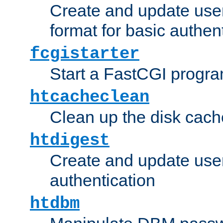
Create and update user
format for basic authen
fcgistarter
Start a FastCGI progr
htcacheclean
Clean up the disk cach
htdigest
Create and update user 
authentication
htdbm