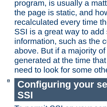
program, is usually a mat
the page is static, and h
recalculated every time t
SSI is a great way to add 
information, such as the 
above. But if a majority o
generated at the time that 
need to look for some othe
Configuring your se
SSI