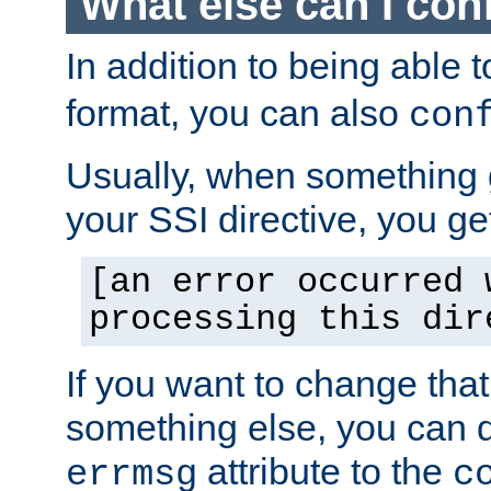
What else can I con
In addition to being able 
format, you can also
con
Usually, when something
your SSI directive, you g
[an error occurred 
processing this dir
If you want to change tha
something else, you can d
attribute to the
errmsg
c