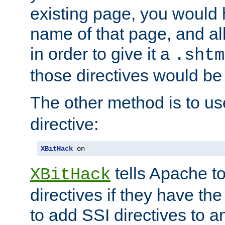
existing page, you would
name of that page, and all
in order to give it a
.shtm
those directives would be
The other method is to u
directive:
XBitHack
 on
tells Apache to
XBitHack
directives if they have the
to add SSI directives to a