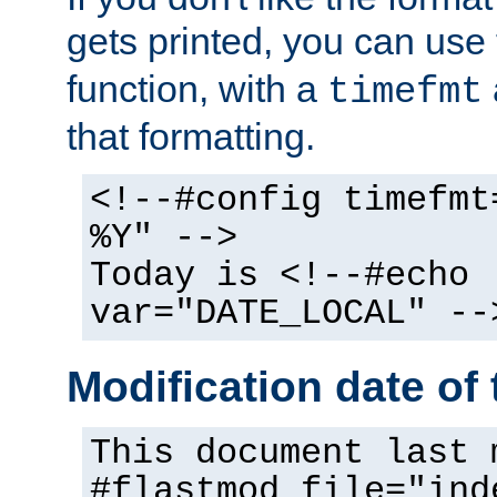
gets printed, you can use
function, with a
timefmt
that formatting.
<!--#config timefmt
%Y" -->
Today is <!--#echo
var="DATE_LOCAL" --
Modification date of t
This document last 
#flastmod file="ind