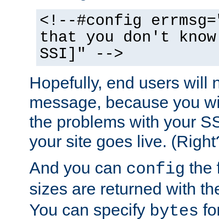
<!--#config errmsg=
that you don't know
SSI]" -->
Hopefully, end users will 
message, because you wil
the problems with your SS
your site goes live. (Right
And you can
the 
config
sizes are returned with t
You can specify
for
bytes