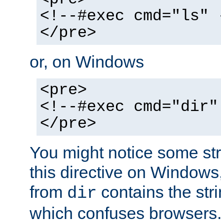
<!--#exec cmd="ls" 
</pre>
or, on Windows
<pre>
<!--#exec cmd="dir"
</pre>
You might notice some str
this directive on Windows
from
contains the stri
dir
which confuses browsers