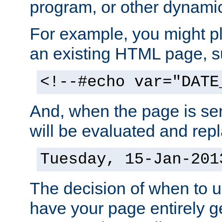
program, or other dynami
For example, you might pl
an existing HTML page, s
<!--#echo var="DATE
And, when the page is ser
will be evaluated and repl
Tuesday, 15-Jan-201
The decision of when to 
have your page entirely 