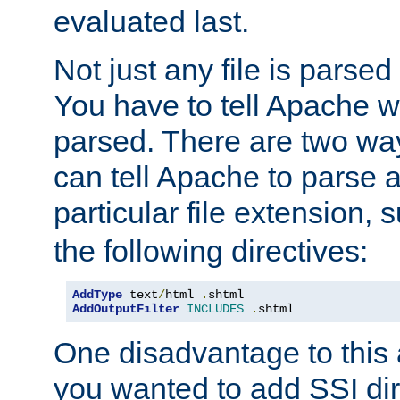
evaluated last.
Not just any file is parsed
You have to tell Apache w
parsed. There are two way
can tell Apache to parse a
particular file extension,
the following directives:
AddType
 text
/
html 
.
AddOutputFilter
INCLUDES
.
shtml
One disadvantage to this a
you wanted to add SSI dir