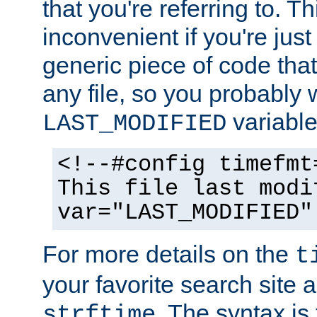
that you're referring to. T
inconvenient if you're just
generic piece of code tha
any file, so you probably 
variable
LAST_MODIFIED
<!--#config timefmt
This file last modi
var="LAST_MODIFIED"
For more details on the
t
your favorite search site a
. The syntax is
strftime