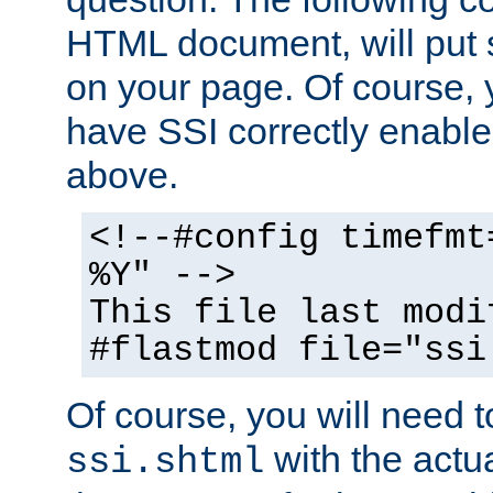
HTML document, will put 
on your page. Of course, 
have SSI correctly enabl
above.
<!--#config timefmt
%Y" -->
This file last modi
#flastmod file="ssi
Of course, you will need t
with the actua
ssi.shtml