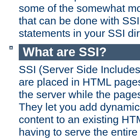
some of the somewhat mo
that can be done with SSI
statements in your SSI dir
What are SSI?
SSI (Server Side Includes)
are placed in HTML pages
the server while the page
They let you add dynamic
content to an existing HT
having to serve the entir