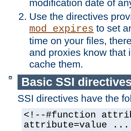
modification date of any
Use the directives pro
to set an
mod_expires
time on your files, ther
and proxies know that i
cache them.
Basic SSI directive
SSI directives have the fo
<!--#function attri
attribute=value ...