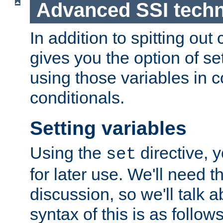
Advanced SSI tech
In addition to spitting ou
gives you the option of se
using those variables in
conditionals.
Setting variables
Using the
directive, 
set
for later use. We'll need th
discussion, so we'll talk a
syntax of this is as follows