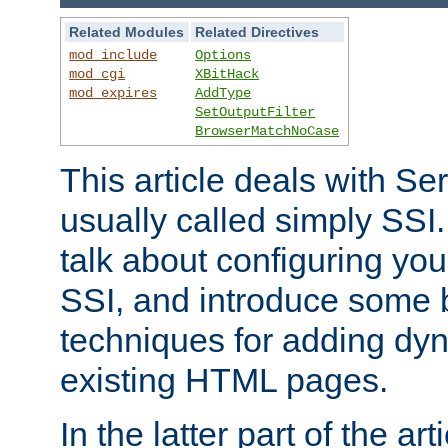
Related Modules
Related Directives
mod_include
Options
mod_cgi
XBitHack
mod_expires
AddType
SetOutputFilter
BrowserMatchNoCase
This article deals with Se
usually called simply SSI. In
talk about configuring you
SSI, and introduce some 
techniques for adding dyn
existing HTML pages.
In the latter part of the art