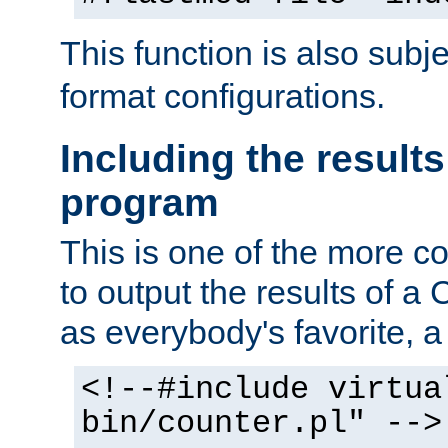
This function is also subj
format configurations.
Including the results
program
This is one of the more 
to output the results of a
as everybody's favorite, a `
<!--#include virtua
bin/counter.pl" -->