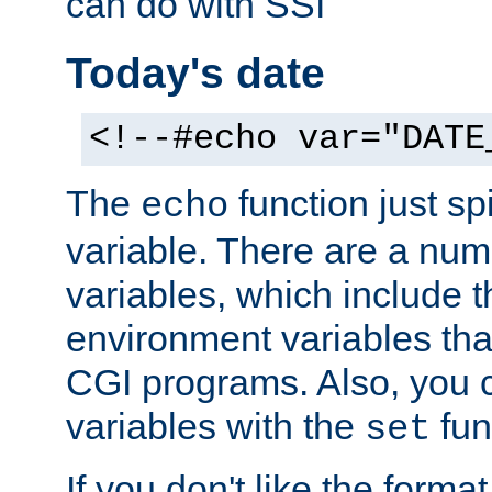
can do with SSI
Today's date
<!--#echo var="DATE
The
function just sp
echo
variable. There are a num
variables, which include t
environment variables that
CGI programs. Also, you 
variables with the
fun
set
If you don't like the forma