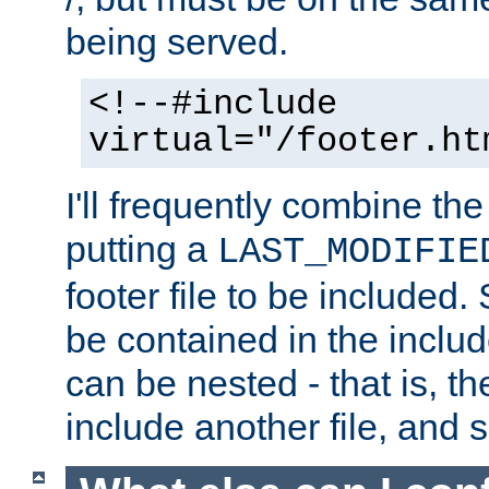
being served.
<!--#include
virtual="/footer.ht
I'll frequently combine the
putting a
LAST_MODIFIE
footer file to be included.
be contained in the includ
can be nested - that is, th
include another file, and 