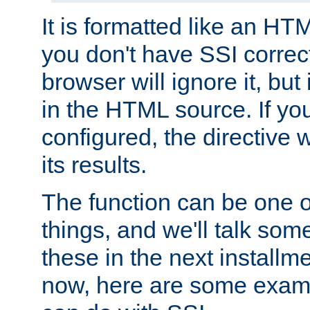
It is formatted like an HT
you don't have SSI correc
browser will ignore it, but it
in the HTML source. If yo
configured, the directive w
its results.
The function can be one 
things, and we'll talk so
these in the next installme
now, here are some exam