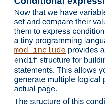
Conditional express
Now that we have variable
set and compare their va
them to express conditiona
a tiny programming langua
provides 
mod_include
structure for buildi
endif
statements. This allows yo
generate multiple logical
actual page.
The structure of this condi