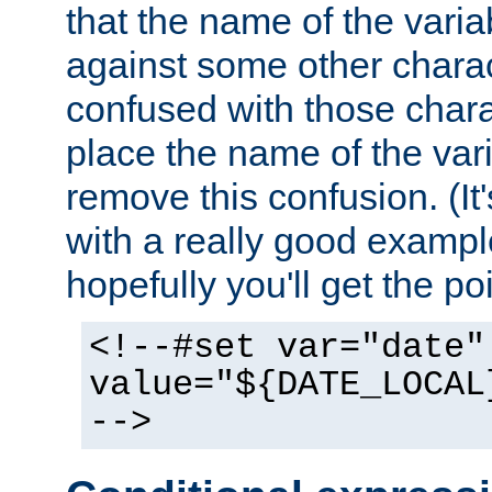
that the name of the varia
against some other charac
confused with those chara
place the name of the vari
remove this confusion. (It
with a really good example
hopefully you'll get the poi
<!--#set var="date"
value="${DATE_LOCAL
-->