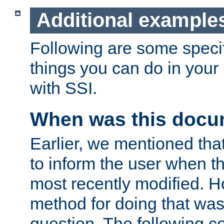
Additional example
Following are some speci
things you can do in yo
with SSI.
When was this docu
Earlier, we mentioned tha
to inform the user when 
most recently modified. H
method for doing that was
question. The following c