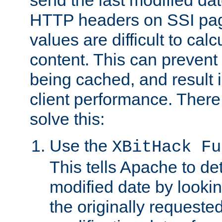
send the last modified dat
HTTP headers on SSI pag
values are difficult to cal
content. This can preven
being cached, and result 
client performance. There
solve this:
Use the
XBitHack Fu
This tells Apache to de
modified date by lookin
the originally requested