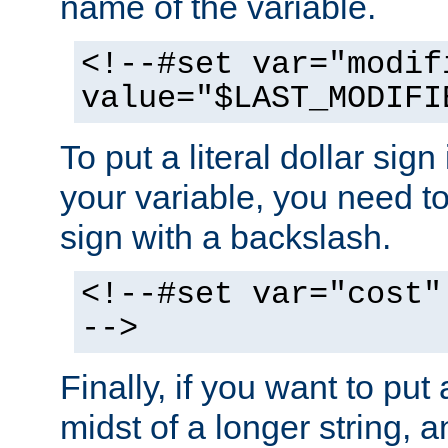
name of the variable.
<!--#set var="modif
value="$LAST_MODIFI
To put a literal dollar sign
your variable, you need t
sign with a backslash.
<!--#set var="cost"
-->
Finally, if you want to put 
midst of a longer string, 