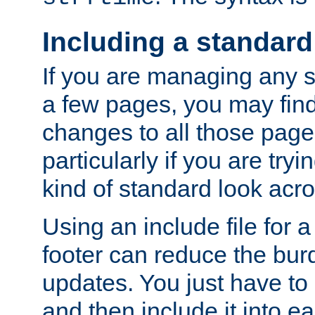
Including a standard
If you are managing any si
a few pages, you may fin
changes to all those page
particularly if you are try
kind of standard look acro
Using an include file for 
footer can reduce the bur
updates. You just have to 
and then include it into e