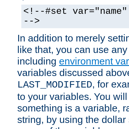
<!--#set var="name"
-->
In addition to merely setti
like that, you can use any
including
environment var
variables discussed above
, for ex
LAST_MODIFIED
to your variables. You will
something is a variable, ra
string, by using the dollar