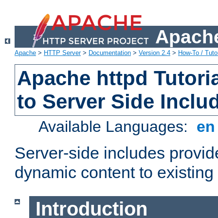
Apache
Apache
>
HTTP Server
>
Documentation
>
Version 2.4
>
How-To / Tutor
Apache httpd Tutoria
to Server Side Inclu
Available Languages:
e
Server-side includes provi
dynamic content to existi
Introduction