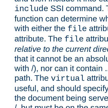
SSI command.
include
function can determine wha
with either the
attrib
file
attribute. The
attribu
file
relative to the current dire
that it cannot be an absolu
with /), nor can it contain .
path. The
attrib
virtual
useful, and should specify
the document being served.
/, but must be on the same