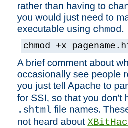
rather than having to cha
you would just need to ma
executable using
.
chmod
chmod +x pagename.h
A brief comment about what
occasionally see people 
you just tell Apache to pa
for SSI, so that you don't
file names. Thes
.shtml
not heard about
XBitHac