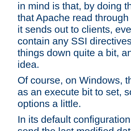
in mind is that, by doing t
that Apache read through e
it sends out to clients, eve
contain any SSI directive
things down quite a bit, a
idea.
Of course, on Windows, th
as an execute bit to set, s
options a little.
In its default configurati