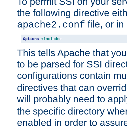
To permit SSI on your ser
the following directive eit
file, or in
apache2.conf
Options
+Includes
This tells Apache that you
to be parsed for SSI direc
configurations contain mu
directives that can overri
will probably need to app
the specific directory wh
enabled in order to assure 