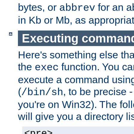
bytes, or
for an a
abbrev
in Kb or Mb, as appropriat
Executing comman
Here's something else tha
the
function. You ca
exec
execute a command using 
(
, to be precise -
/bin/sh
you're on Win32). The fol
will give you a directory li
<pre>