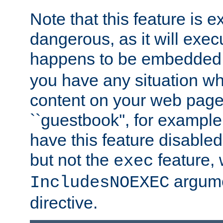
Note that this feature is 
dangerous, as it will exe
happens to be embedded 
you have any situation wh
content on your web page
``guestbook'', for exampl
have this feature disable
but not the
feature, 
exec
argume
IncludesNOEXEC
directive.