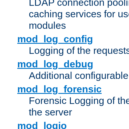
LDAP connection pooli
caching services for u
modules
mod_log_config
Logging of the request
mod_log_debug
Additional configurabl
mod_log_forensic
Forensic Logging of th
the server
mod_logio