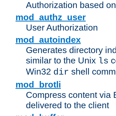
Authorization based on
mod_authz_user
User Authorization
mod_autoindex
Generates directory ind
similar to the Unix
c
ls
Win32
shell com
dir
mod_brotli
Compress content via Bro
delivered to the client