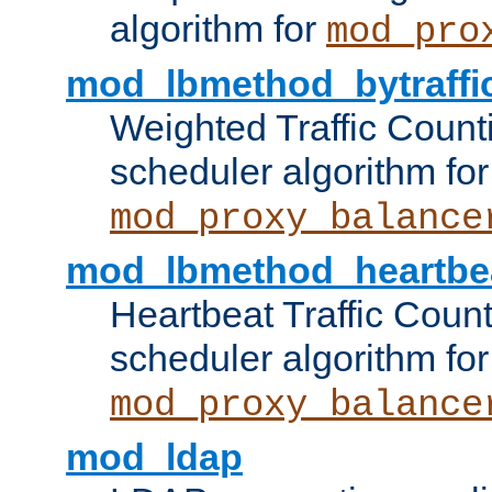
algorithm for
mod_pro
mod_lbmethod_bytraffi
Weighted Traffic Count
scheduler algorithm for
mod_proxy_balance
mod_lbmethod_heartbe
Heartbeat Traffic Coun
scheduler algorithm for
mod_proxy_balance
mod_ldap