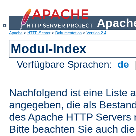
Apache
Apache
>
HTTP-Server
>
Dokumentation
>
Version 2.4
Modul-Index
Verfügbare Sprachen:
de
Nachfolgend ist eine Liste 
angegeben, die als Bestandt
des Apache HTTP Servers mi
Bitte beachten Sie auch die