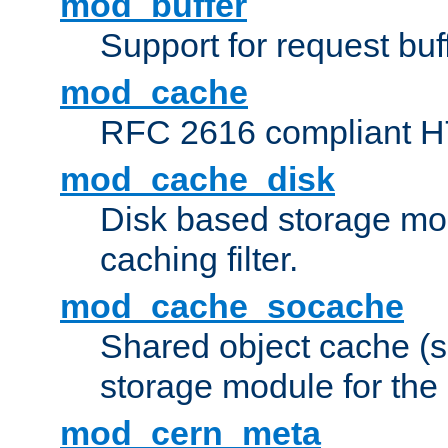
mod_buffer
Support for request buf
mod_cache
RFC 2616 compliant HTT
mod_cache_disk
Disk based storage mo
caching filter.
mod_cache_socache
Shared object cache (
storage module for the 
mod_cern_meta