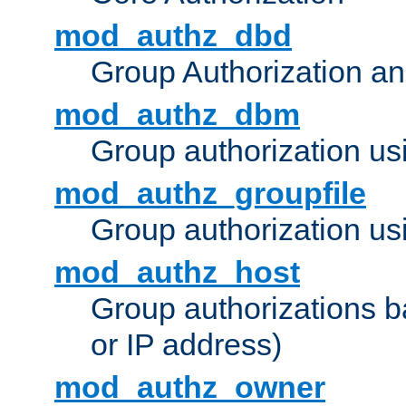
mod_authz_dbd
Group Authorization a
mod_authz_dbm
Group authorization us
mod_authz_groupfile
Group authorization usi
mod_authz_host
Group authorizations 
or IP address)
mod_authz_owner