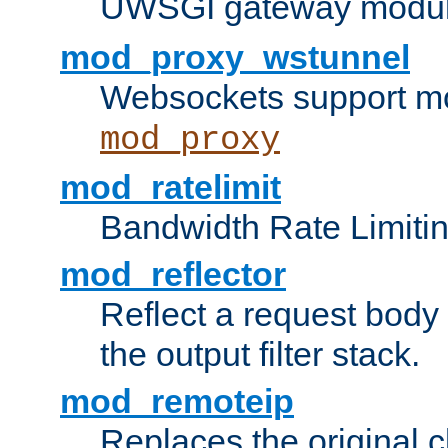
UWSGI gateway modul
mod_proxy_wstunnel
Websockets support mo
mod_proxy
mod_ratelimit
Bandwidth Rate Limitin
mod_reflector
Reflect a request body
the output filter stack.
mod_remoteip
Replaces the original c