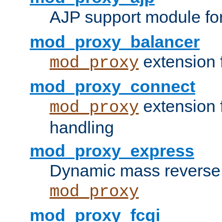
AJP support module fo
mod_proxy_balancer
extension 
mod_proxy
mod_proxy_connect
extension 
mod_proxy
handling
mod_proxy_express
Dynamic mass reverse 
mod_proxy
mod_proxy_fcgi