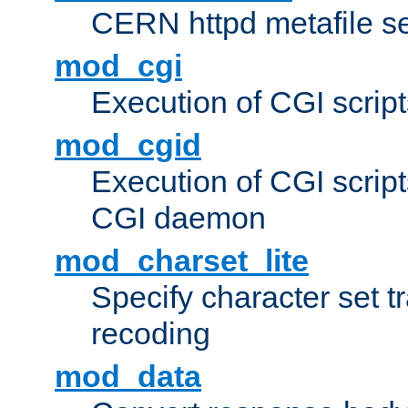
CERN httpd metafile s
mod_cgi
Execution of CGI script
mod_cgid
Execution of CGI script
CGI daemon
mod_charset_lite
Specify character set tr
recoding
mod_data