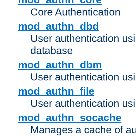
Core Authentication
mod_authn_dbd
User authentication u
database
mod_authn_dbm
User authentication us
mod_authn_file
User authentication usin
mod_authn_socache
Manages a cache of au