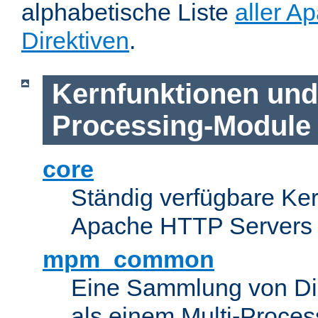
alphabetische Liste
aller A
Direktiven
.
Kernfunktionen und 
Processing-Module
core
Ständig verfügbare Ke
Apache HTTP Servers
mpm_common
Eine Sammlung von Dir
als einem Multi-Proce