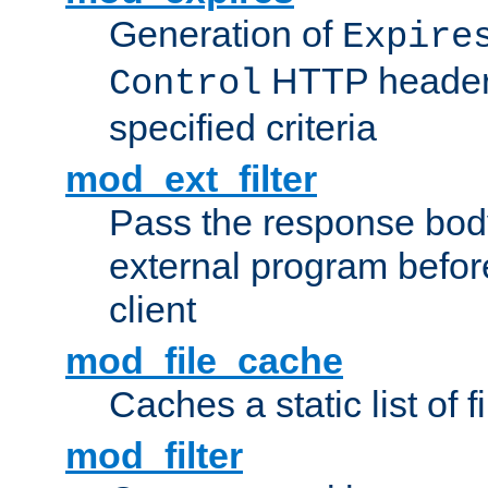
Generation of
Expire
HTTP headers
Control
specified criteria
mod_ext_filter
Pass the response bod
external program before
client
mod_file_cache
Caches a static list of 
mod_filter