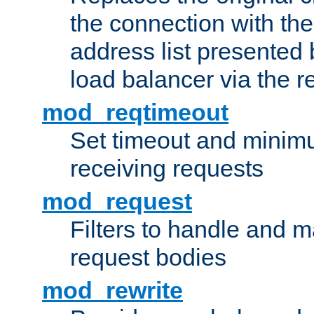
the connection with th
address list presented 
load balancer via the 
mod_reqtimeout
Set timeout and minimu
receiving requests
mod_request
Filters to handle and 
request bodies
mod_rewrite