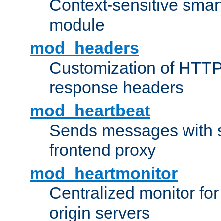
Context-sensitive smart 
module
mod_headers
Customization of HTTP
response headers
mod_heartbeat
Sends messages with s
frontend proxy
mod_heartmonitor
Centralized monitor fo
origin servers