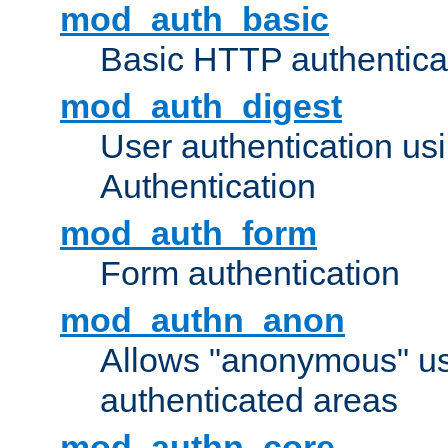
mod_auth_basic
Basic HTTP authentica
mod_auth_digest
User authentication u
Authentication
mod_auth_form
Form authentication
mod_authn_anon
Allows "anonymous" us
authenticated areas
mod_authn_core