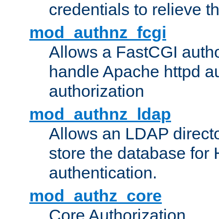
credentials to relieve 
mod_authnz_fcgi
Allows a FastCGI author
handle Apache httpd au
authorization
mod_authnz_ldap
Allows an LDAP directo
store the database for
authentication.
mod_authz_core
Core Authorization