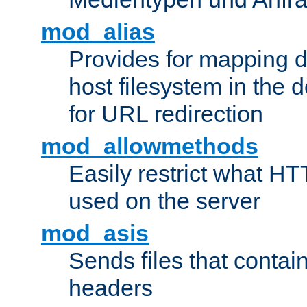
mod_alias
Provides for mapping di
host filesystem in the
for URL redirection
mod_allowmethods
Easily restrict what H
used on the server
mod_asis
Sends files that conta
headers