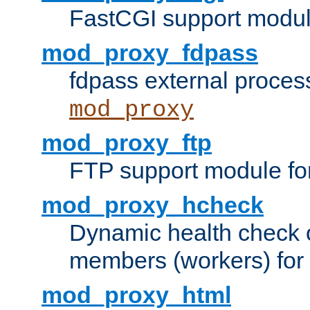
FastCGI support modul
mod_proxy_fdpass
fdpass external proces
mod_proxy
mod_proxy_ftp
FTP support module fo
mod_proxy_hcheck
Dynamic health check 
members (workers) for
mod_proxy_html