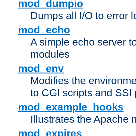
mod_dumpio
Dumps all I/O to error 
mod_echo
A simple echo server to 
modules
mod_env
Modifies the environme
to CGI scripts and SSI
mod_example_hooks
Illustrates the Apache
mod_expires