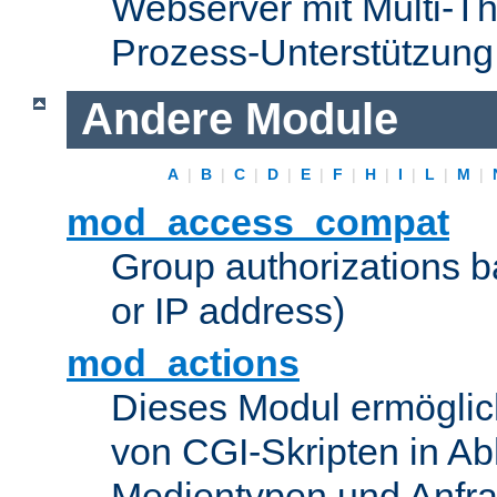
Webserver mit Multi-Th
Prozess-Unterstützung
Andere Module
A
|
B
|
C
|
D
|
E
|
F
|
H
|
I
|
L
|
M
|
mod_access_compat
Group authorizations 
or IP address)
mod_actions
Dieses Modul ermöglic
von CGI-Skripten in Ab
Medientypen und Anfr