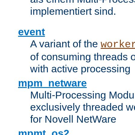
implementiert sind.
event
A variant of the
worke
of consuming threads o
with active processing
mpm_netware
Multi-Processing Modu
exclusively threaded w
for Novell NetWare
mpmt_os2