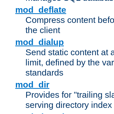
mod_deflate
Compress content before
the client
mod_dialup
Send static content at 
limit, defined by the v
standards
mod_dir
Provides for "trailing s
serving directory index 