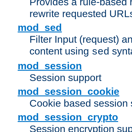
Provides a rule-based r
rewrite requested URLs
mod_sed
Filter Input (request) 
content using
synt
sed
mod_session
Session support
mod_session_cookie
Cookie based session 
mod_session_crypto
Session encryption sup