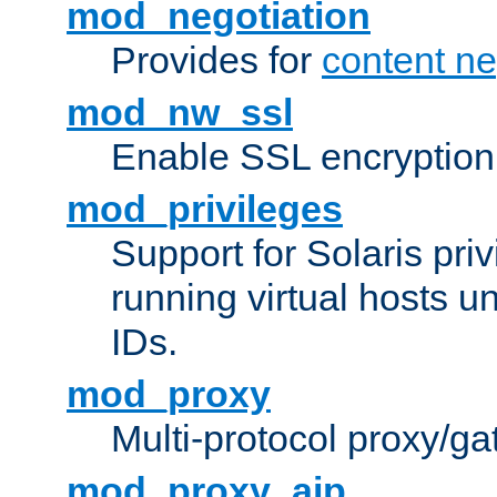
mod_negotiation
Provides for
content ne
mod_nw_ssl
Enable SSL encryption
mod_privileges
Support for Solaris priv
running virtual hosts un
IDs.
mod_proxy
Multi-protocol proxy/g
mod_proxy_ajp