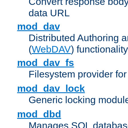
Convert response bod
data URL
mod_dav
Distributed Authoring 
(
WebDAV
) functionality
mod_dav_fs
Filesystem provider fo
mod_dav_lock
Generic locking modul
mod_dbd
Manages SQL database