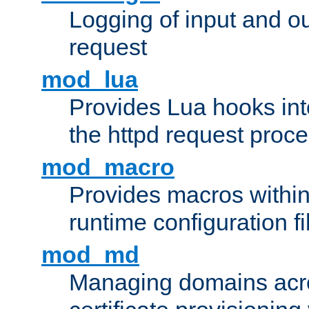
Logging of input and ou
request
mod_lua
Provides Lua hooks into
the httpd request proc
mod_macro
Provides macros withi
runtime configuration fi
mod_md
Managing domains acros