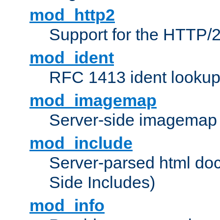
mod_http2
Support for the HTTP/2
mod_ident
RFC 1413 ident looku
mod_imagemap
Server-side imagemap
mod_include
Server-parsed html do
Side Includes)
mod_info