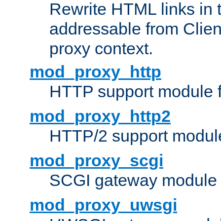
Rewrite HTML links in 
addressable from Clien
proxy context.
mod_proxy_http
HTTP support module 
mod_proxy_http2
HTTP/2 support modul
mod_proxy_scgi
SCGI gateway module 
mod_proxy_uwsgi