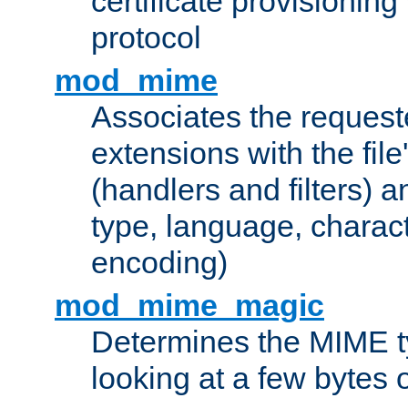
certificate provisionin
protocol
mod_mime
Associates the request
extensions with the file
(handlers and filters) 
type, language, charac
encoding)
mod_mime_magic
Determines the MIME ty
looking at a few bytes o