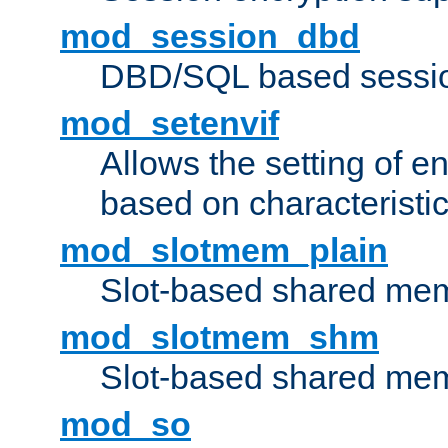
mod_session_dbd
DBD/SQL based sessio
mod_setenvif
Allows the setting of e
based on characteristic
mod_slotmem_plain
Slot-based shared mem
mod_slotmem_shm
Slot-based shared mem
mod_so