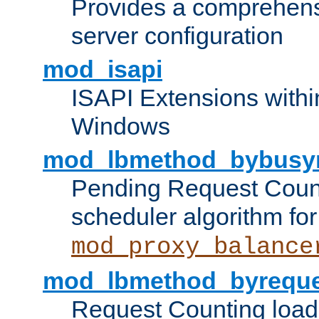
Provides a comprehens
server configuration
mod_isapi
ISAPI Extensions withi
Windows
mod_lbmethod_bybusy
Pending Request Count
scheduler algorithm for
mod_proxy_balance
mod_lbmethod_byreque
Request Counting load