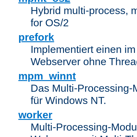
Hybrid multi-process,
for OS/2
prefork
Implementiert einen i
Webserver ohne Threa
mpm_winnt
Das Multi-Processing-M
für Windows NT.
worker
Multi-Processing-Modul