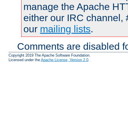
manage the Apache HTTP
either our IRC channel, 
our
mailing lists
.
Comments are disabled fo
Copyright 2019 The Apache Software Foundation.
Licensed under the
Apache License, Version 2.0
.