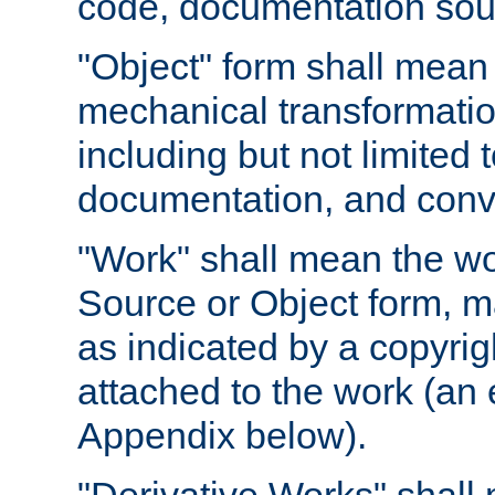
code, documentation sourc
"Object" form shall mean
mechanical transformation
including but not limited
documentation, and conve
"Work" shall mean the wo
Source or Object form, m
as indicated by a copyrigh
attached to the work (an 
Appendix below).