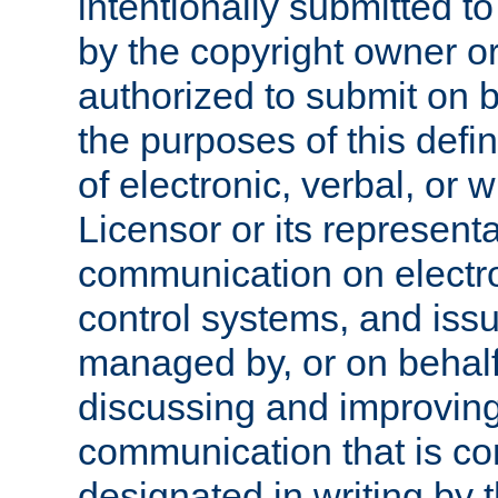
intentionally submitted to
by the copyright owner or
authorized to submit on b
the purposes of this defi
of electronic, verbal, or 
Licensor or its representa
communication on electro
control systems, and issu
managed by, or on behalf 
discussing and improving
communication that is c
designated in writing by 