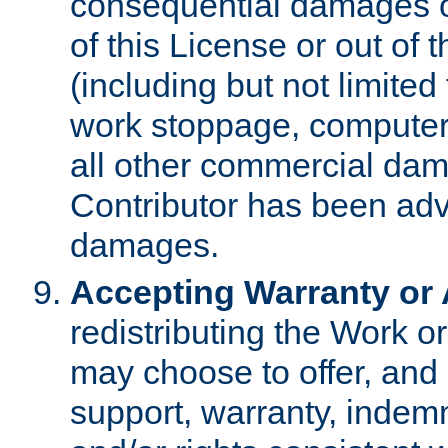
consequential damages of
of this License or out of 
(including but not limited
work stoppage, computer 
all other commercial dam
Contributor has been advi
damages.
Accepting Warranty or A
redistributing the Work o
may choose to offer, and 
support, warranty, indemnit