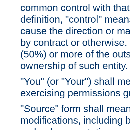
common control with that 
definition, "control" means
cause the direction or m
by contract or otherwise, o
(50%) or more of the outst
ownership of such entity.
"You" (or "Your") shall m
exercising permissions g
"Source" form shall mean
modifications, including 