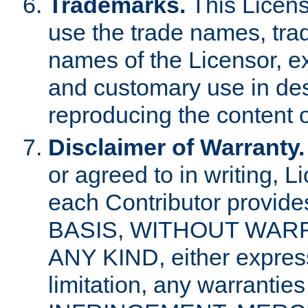
Trademarks.
This Licens
use the trade names, tra
names of the Licensor, e
and customary use in des
reproducing the content o
Disclaimer of Warranty.
or agreed to in writing, 
each Contributor provides
BASIS, WITHOUT WAR
ANY KIND, either express 
limitation, any warrantie