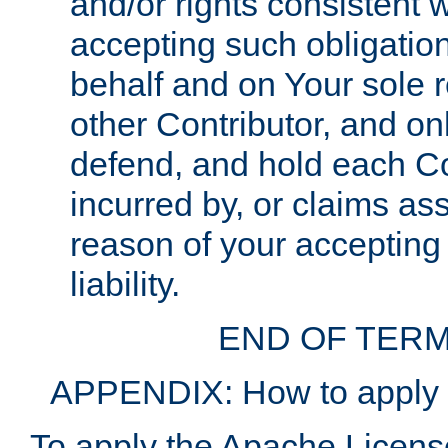
and/or rights consistent 
accepting such obligatio
behalf and on Your sole r
other Contributor, and onl
defend, and hold each Con
incurred by, or claims as
reason of your accepting
liability.
END OF TERM
APPENDIX: How to apply t
To apply the Apache License