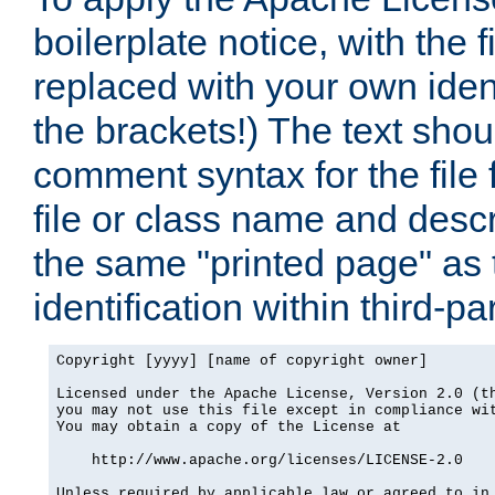
boilerplate notice, with the 
replaced with your own ident
the brackets!) The text shou
comment syntax for the file
file or class name and desc
the same "printed page" as t
identification within third-pa
Copyright [yyyy] [name of copyright owner]

Licensed under the Apache License, Version 2.0 (th
you may not use this file except in compliance wit
You may obtain a copy of the License at

    http://www.apache.org/licenses/LICENSE-2.0

Unless required by applicable law or agreed to in 