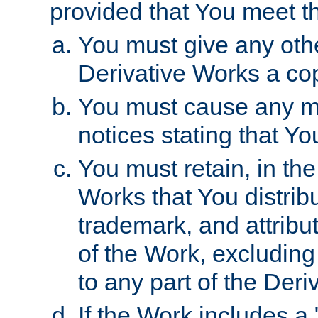
provided that You meet th
You must give any othe
Derivative Works a cop
You must cause any mod
notices stating that Yo
You must retain, in th
Works that You distribu
trademark, and attribu
of the Work, excluding
to any part of the Der
If the Work includes a 