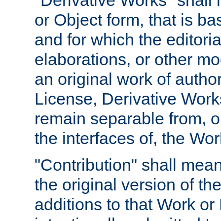
"Derivative Works" shall
or Object form, that is b
and for which the editoria
elaborations, or other mo
an original work of autho
License, Derivative Works
remain separable from, or
the interfaces of, the Wo
"Contribution" shall mean
the original version of t
additions to that Work or 