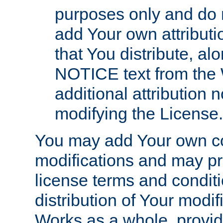
purposes only and do 
add Your own attributi
that You distribute, a
NOTICE text from the 
additional attribution
modifying the License.
You may add Your own co
modifications and may pro
license terms and conditi
distribution of Your modif
Works as a whole, provid