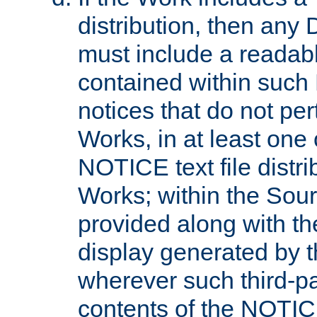
distribution, then any 
must include a readabl
contained within such
notices that do not per
Works, in at least one 
NOTICE text file distri
Works; within the Sour
provided along with th
display generated by t
wherever such third-pa
contents of the NOTICE