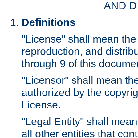
AND D
Definitions
"License" shall mean the 
reproduction, and distrib
through 9 of this docume
"Licensor" shall mean the
authorized by the copyrig
License.
"Legal Entity" shall mean
all other entities that con