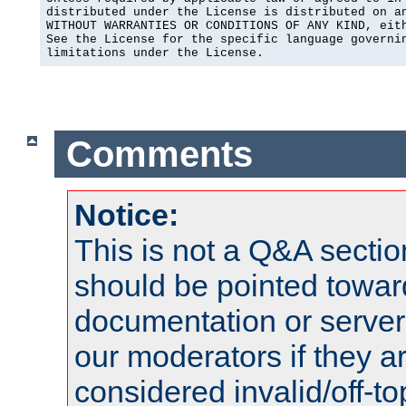
distributed under the License is distributed on an
WITHOUT WARRANTIES OR CONDITIONS OF ANY KIND, eith
See the License for the specific language governin
limitations under the License.
Comments
Notice:
This is not a Q&A sect
should be pointed towar
documentation or serve
our moderators if they a
considered invalid/off-t