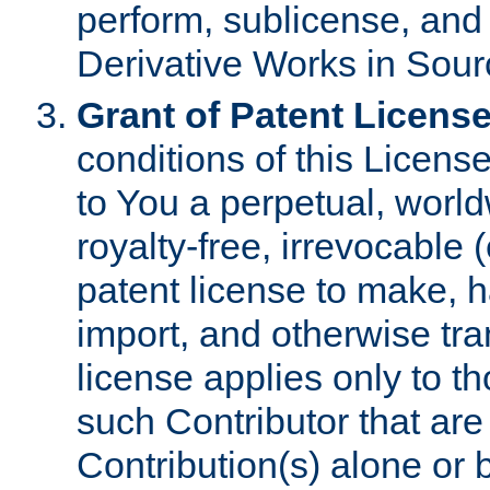
perform, sublicense, and
Derivative Works in Sour
Grant of Patent License
conditions of this Licens
to You a perpetual, worl
royalty-free, irrevocable 
patent license to make, ha
import, and otherwise tr
license applies only to t
such Contributor that are 
Contribution(s) alone or 