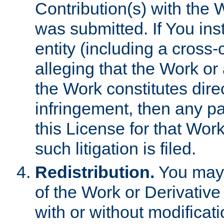
Contribution(s) with the 
was submitted. If You inst
entity (including a cross-
alleging that the Work or
the Work constitutes direc
infringement, then any p
this License for that Work
such litigation is filed.
Redistribution.
You may 
of the Work or Derivativ
with or without modificat