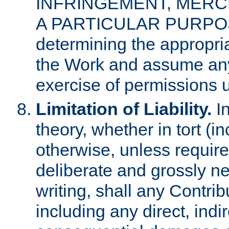
INFRINGEMENT, MERCH
A PARTICULAR PURPOSE. 
determining the appropria
the Work and assume any
exercise of permissions u
Limitation of Liability.
In
theory, whether in tort (i
otherwise, unless requir
deliberate and grossly ne
writing, shall any Contri
including any direct, indir