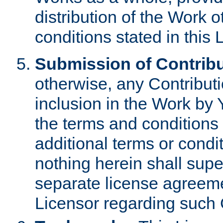
distribution of the Work 
conditions stated in this 
Submission of Contribu
otherwise, any Contributi
inclusion in the Work by 
the terms and conditions 
additional terms or condi
nothing herein shall sup
separate license agreem
Licensor regarding such 