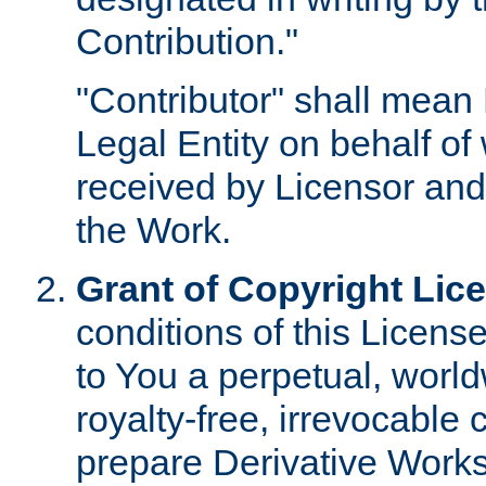
Contribution."
"Contributor" shall mean 
Legal Entity on behalf o
received by Licensor and
the Work.
Grant of Copyright Lic
conditions of this Licens
to You a perpetual, worl
royalty-free, irrevocable 
prepare Derivative Works o