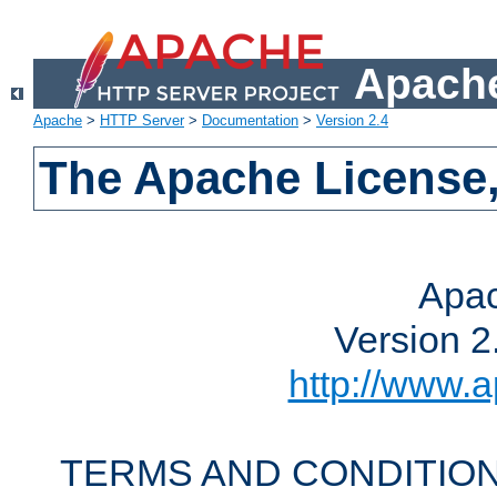
Apache
Apache
>
HTTP Server
>
Documentation
>
Version 2.4
The Apache License,
Apac
Version 2
http://www.a
TERMS AND CONDITION