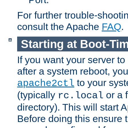
For further trouble-shootin
consult the Apache
FAQ
.
Starting at Boot-Ti
If you want your server to
after a system reboot, you
to your syst
apache2ctl
(typically
or a f
rc.local
directory). This will start
Before doing this ensure t