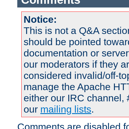
Notice:
This is not a Q&A sect
should be pointed towar
documentation or serve
our moderators if they a
considered invalid/off-t
manage the Apache HTTP
either our IRC channel, 
our
mailing lists
.
Comments are disabled fo