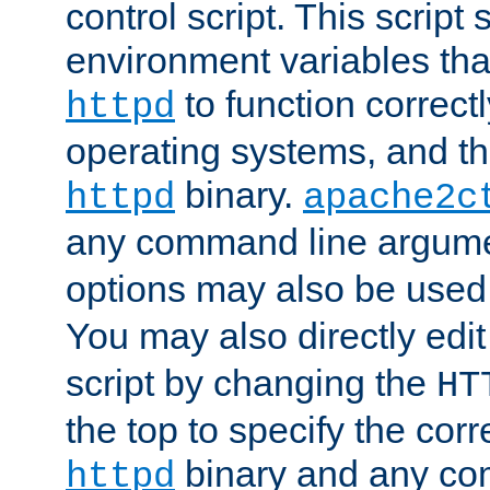
control script. This script 
environment variables tha
to function correc
httpd
operating systems, and t
binary.
httpd
apache2c
any command line argume
options may also be used
You may also directly edi
script by changing the
HT
the top to specify the corr
binary and any co
httpd