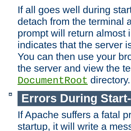
If all goes well during star
detach from the terminal
prompt will return almost 
indicates that the server 
You can then use your br
the server and view the te
directory.
DocumentRoot
Errors During Start
If Apache suffers a fatal 
startup, it will write a me