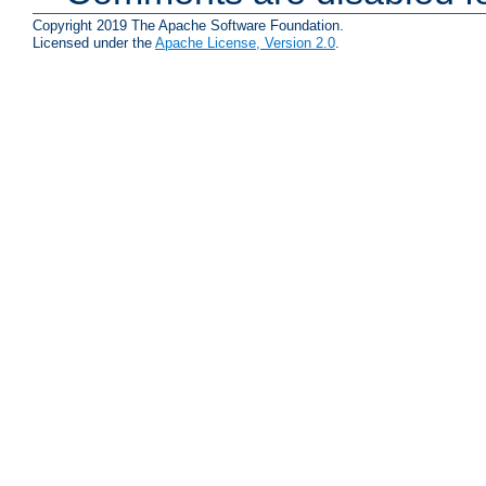
Copyright 2019 The Apache Software Foundation.
Licensed under the
Apache License, Version 2.0
.