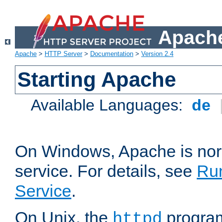
Apache
Apache
>
HTTP Server
>
Documentation
>
Version 2.4
Starting Apache
Available Languages:
de
On Windows, Apache is nor
service. For details, see
Ru
Service
.
On Unix, the
program
httpd