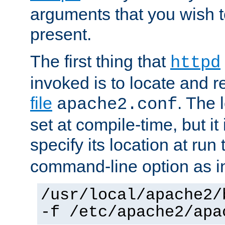
arguments that you wish 
present.
The first thing that
httpd
invoked is to locate and 
file
. The l
apache2.conf
set at compile-time, but it 
specify its location at run
command-line option as i
/usr/local/apache2/
-f /etc/apache2/apa