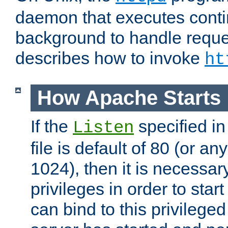
daemon that executes conti
background to handle reque
describes how to invoke
ht
How Apache Starts
If the
specified in
Listen
file is default of 80 (or a
1024), then it is necessar
privileges in order to start
can bind to this privilege