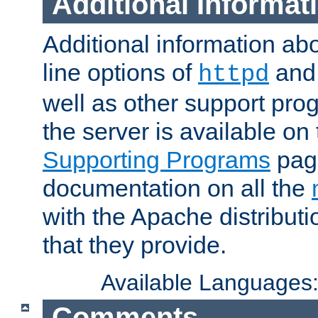
Additional Informat
Additional information a
line options of
an
httpd
well as other support pro
the server is available on
Supporting Programs
page
documentation on all the
with the Apache distribut
that they provide.
Available Languages
Comments