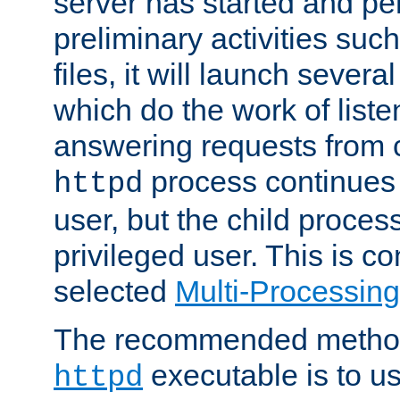
server has started and pe
preliminary activities suc
files, it will launch severa
which do the work of liste
answering requests from c
process continues 
httpd
user, but the child proces
privileged user. This is co
selected
Multi-Processin
The recommended method 
executable is to u
httpd