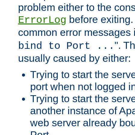
problem either to the cons
before exiting.
ErrorLog
common error messages i
". T
bind to Port ...
usually caused by either:
Trying to start the serv
port when not logged in
Trying to start the serv
another instance of Ap
web server already bo
Port.