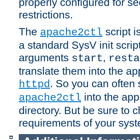
properly configured for s
restrictions.
The
script i
apache2ctl
a standard SysV init script
arguments
,
start
resta
translate them into the ap
. So you can often 
httpd
into the appr
apache2ctl
directory. But be sure to 
requirements of your sys