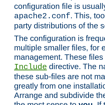
configuration file is usuall
. This, too
apache2.conf
party distributions of the s
The configuration is frequ
multiple smaller files, for 
management. These files 
directive. The n
Include
these sub-files are not m
greatly from one installati
Arrange and subdivide th
the most sense to
you
. I