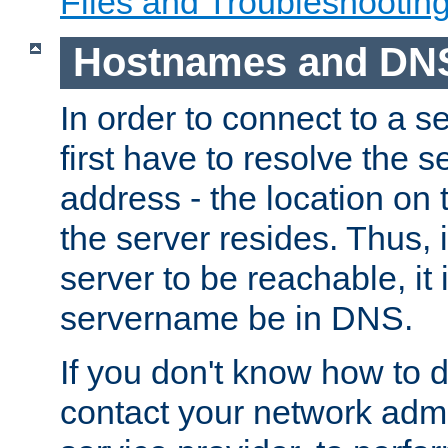
Files and Troubleshootin
Hostnames and DN
In order to connect to a ser
first have to resolve the 
address - the location on 
the server resides. Thus, 
server to be reachable, it
servername be in DNS.
If you don't know how to do
contact your network admin