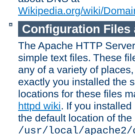
Wikipedia.org/wiki/Dom
Configuration Files
The Apache HTTP Server i
simple text files. These f
any of a variety of place
exactly you installed the
locations for these files
httpd wiki
. If you installe
the default location of the 
/usr/local/apache2/