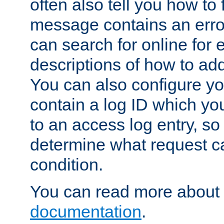
often also tell you how to f
message contains an erro
can search for online for
descriptions of how to ad
You can also configure you
contain a log ID which yo
to an access log entry, so
determine what request c
condition.
You can read more about 
documentation
.