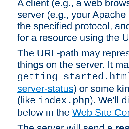
A client (e.g., a web brow
server (e.g., your Apache
the specified protocol, a
for a resource using the 
The URL-path may repres
things on the server. It may
getting-started.htm
server-status
) or some kin
(like
). We'll 
index.php
below in the
Web Site Co
The server will send a
re