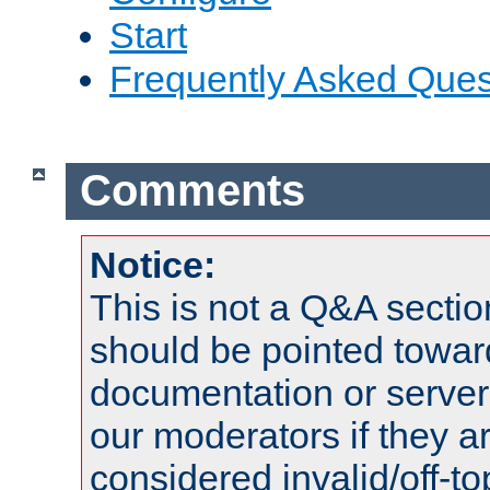
Start
Frequently Asked Ques
Comments
Notice:
This is not a Q&A sect
should be pointed towar
documentation or serve
our moderators if they a
considered invalid/off-t