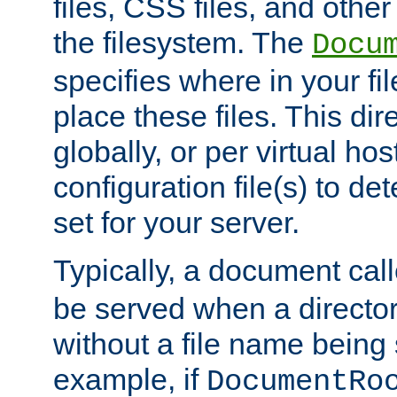
files, CSS files, and other 
the filesystem. The
Docu
specifies where in your f
place these files. This dire
globally, or per virtual ho
configuration file(s) to de
set for your server.
Typically, a document cal
be served when a director
without a file name being 
example, if
DocumentRo