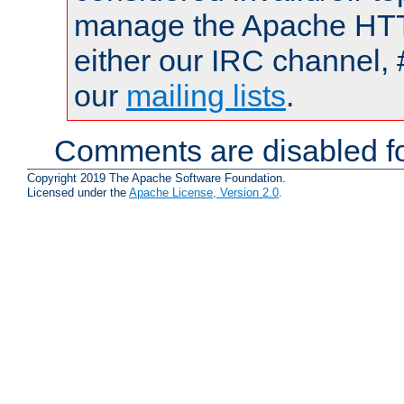
manage the Apache HTTP
either our IRC channel, 
our
mailing lists
.
Comments are disabled fo
Copyright 2019 The Apache Software Foundation.
Licensed under the
Apache License, Version 2.0
.