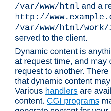
and a re
/var/www/html
http://www.example.
/var/www/html/work/
served to the client.
Dynamic content is anythi
at request time, and may
request to another. Ther
that dynamic content may
Various
handlers
are avai
content.
CGI programs
may
generate content for your 