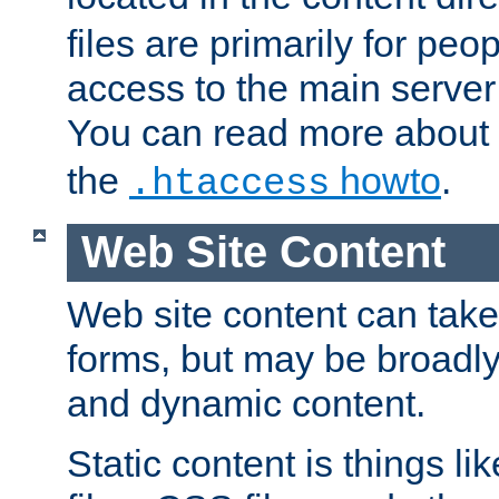
files are primarily for pe
access to the main server 
You can read more about
the
howto
.
.htaccess
Web Site Content
Web site content can take
forms, but may be broadly 
and dynamic content.
Static content is things l