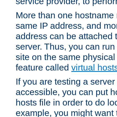
service provider, to perfor
More than one hostname m
same IP address, and mor
address can be attached 
server. Thus, you can ru
site on the same physical 
feature called
virtual host
If you are testing a server 
accessible, you can put h
hosts file in order to do lo
example, you might want t