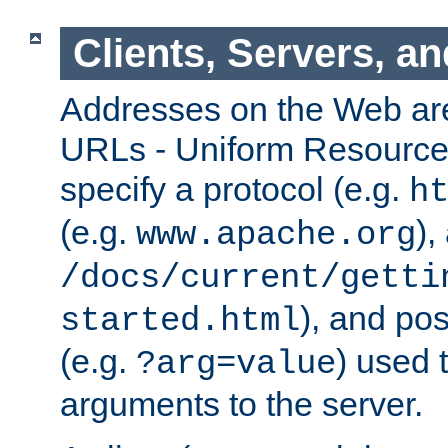
Clients, Servers, a
Addresses on the Web ar
URLs - Uniform Resource 
specify a protocol (e.g.
h
(e.g.
),
www.apache.org
/docs/current/getti
), and pos
started.html
(e.g.
) used 
?arg=value
arguments to the server.