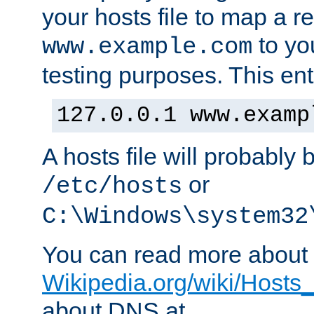
your hosts file to map a r
to you
www.example.com
testing purposes. This ent
127.0.0.1 www.examp
A hosts file will probably 
or
/etc/hosts
C:\Windows\system32
You can read more about t
Wikipedia.org/wiki/Hosts_(
about DNS at