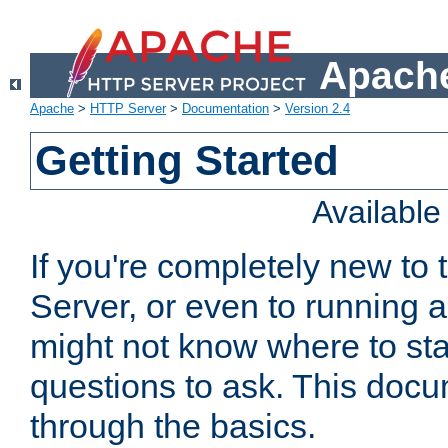
Apache
Apache
>
HTTP Server
>
Documentation
>
Version 2.4
Getting Started
Availabl
If you're completely new t
Server, or even to running a
might not know where to sta
questions to ask. This doc
through the basics.