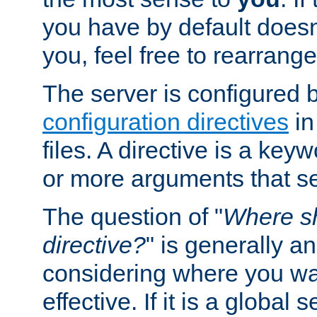
you have by default does
you, feel free to rearrange 
The server is configured 
configuration directives
in
files. A directive is a ke
or more arguments that set
The question of "
Where sh
directive?
" is generally 
considering where you wan
effective. If it is a global s