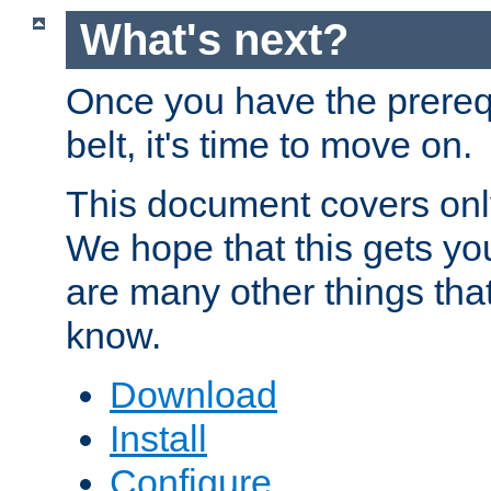
What's next?
Once you have the prereq
belt, it's time to move on.
This document covers onl
We hope that this gets you
are many other things tha
know.
Download
Install
Configure