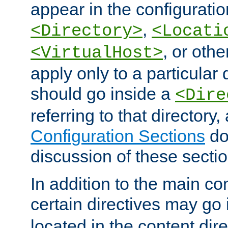
appear in the configuration
,
<Directory>
<Locati
, or other
<VirtualHost>
apply only to a particular d
should go inside a
<Dire
referring to that directory
Configuration Sections
do
discussion of these sectio
In addition to the main con
certain directives may go
located in the content dir