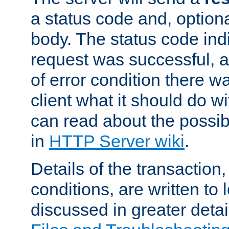
a status code and, option
body. The status code ind
request was successful, an
of error condition there wa
client what it should do w
can read about the possi
in
HTTP Server wiki
.
Details of the transaction
conditions, are written to l
discussed in greater detai