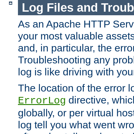
Log Files and Trou
As an Apache HTTP Server
your most valuable assets 
and, in particular, the erro
Troubleshooting any probl
log is like driving with yo
The location of the error l
directive, whi
ErrorLog
globally, or per virtual hos
log tell you what went w