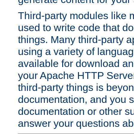
Third-party modules lik
used to write code that do
things. Many third-party ap
using a variety of languag
available for download and
your Apache HTTP Server.
third-party things is beyo
documentation, and you sh
documentation or other su
answer your questions ab