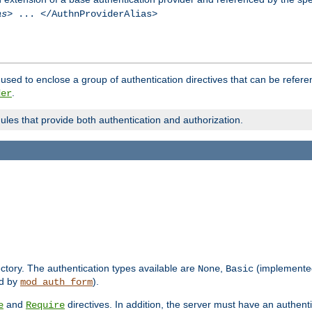
as
> ... </AuthnProviderAlias>
used to enclose a group of authentication directives that can be refer
.
der
dules that provide both authentication and authorization.
rectory. The authentication types available are
,
(implemente
None
Basic
d by
).
mod_auth_form
and
directives. In addition, the server must have an authen
e
Require