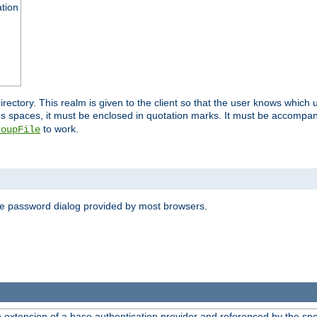
ation
 directory. This realm is given to the client so that the user knows whi
ns spaces, it must be enclosed in quotation marks. It must be accompa
to work.
roupFile
the password dialog provided by most browsers.
n extension of a base authentication provider and referenced by the spec