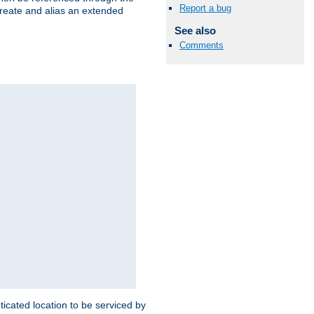
Report a bug
create and alias an extended
See also
Comments
ticated location to be serviced by