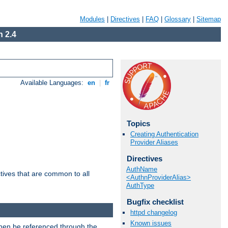
Modules
|
Directives
|
FAQ
|
Glossary
|
Sitemap
 2.4
Available Languages:
en
|
fr
Topics
Creating Authentication
Provider Aliases
Directives
AuthName
tives that are common to all
<AuthnProviderAlias>
AuthType
Bugfix checklist
httpd changelog
Known issues
then be referenced through the