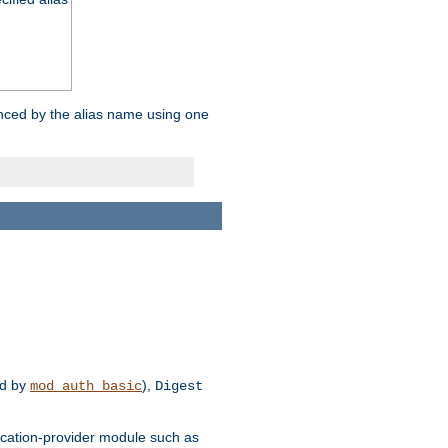
enced by the alias name using one
d by
),
mod_auth_basic
Digest
tication-provider module such as