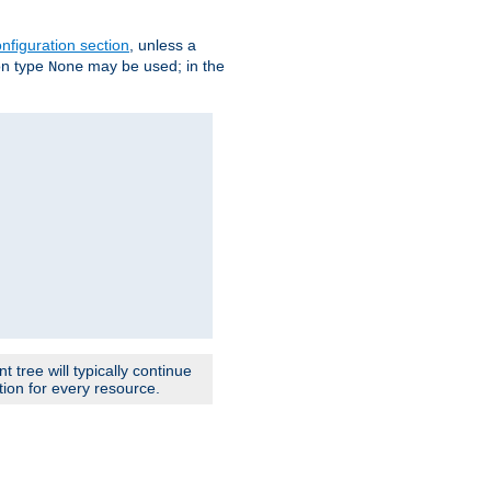
nfiguration section
, unless a
ion type
may be used; in the
None
 tree will typically continue
ion for every resource.