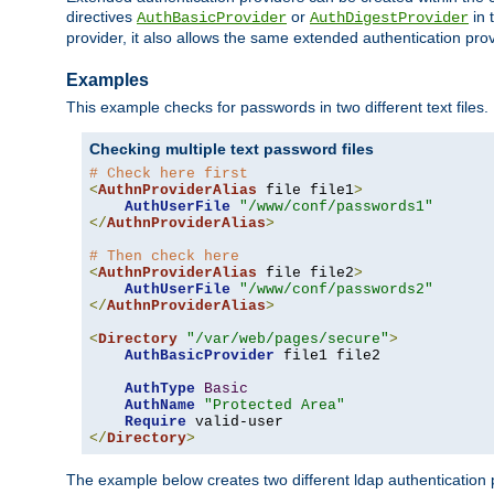
directives
or
in 
AuthBasicProvider
AuthDigestProvider
provider, it also allows the same extended authentication prov
Examples
This example checks for passwords in two different text files.
Checking multiple text password files
# Check here first
<
AuthnProviderAlias
 file file1
>
AuthUserFile
"/www/conf/passwords1"
</
AuthnProviderAlias
>
# Then check here
<
AuthnProviderAlias
 file file2
>
AuthUserFile
"/www/conf/passwords2"
</
AuthnProviderAlias
>
<
Directory
"/var/web/pages/secure"
>
AuthBasicProvider
 file1 file2

AuthType
Basic
AuthName
"Protected Area"
Require
</
Directory
>
The example below creates two different ldap authentication p