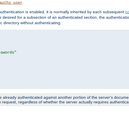
.
authz_user
uthentication is enabled, it is normally inherited by each subsequent
co
n is desired for a subsection of an authenticated section, the authenticat
directory without authenticating:
c
sswords"
e already authenticated against another portion of the server's document
request, regardless of whether the server actually requires authenticat