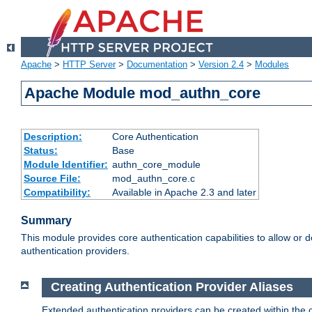
Apache
>
HTTP Server
>
Documentation
>
Version 2.4
>
Modules
Apache Module mod_authn_core
Description:
Core Authentication
Status:
Base
Module Identifier:
authn_core_module
Source File:
mod_authn_core.c
Compatibility:
Available in Apache 2.3 and later
Summary
This module provides core authentication capabilities to allow or 
authentication providers.
Creating Authentication Provider Aliases
Extended authentication providers can be created within the 