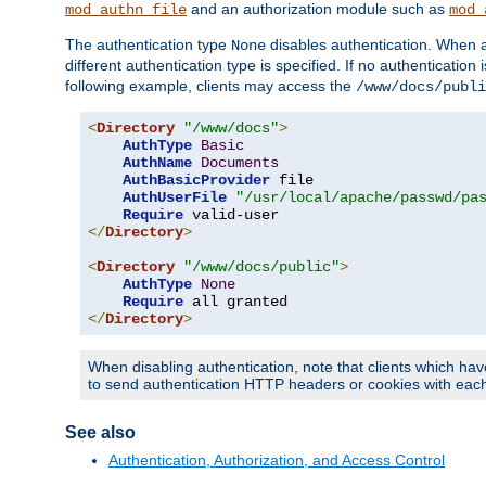
and an authorization module such as
mod_authn_file
mod_
The authentication type
disables authentication. When a
None
different authentication type is specified. If no authenticatio
following example, clients may access the
/www/docs/publi
<
Directory
"/www/docs"
>
AuthType
Basic
AuthName
Documents
AuthBasicProvider
 file

AuthUserFile
"/usr/local/apache/passwd/pa
Require
</
Directory
>
<
Directory
"/www/docs/public"
>
AuthType
None
Require
</
Directory
>
When disabling authentication, note that clients which hav
to send authentication HTTP headers or cookies with each 
See also
Authentication, Authorization, and Access Control