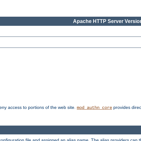
Apache HTTP Server Version
deny access to portions of the web site.
provides direc
mod_authn_core
configuration file and assigned an alias name. The alias providers can 