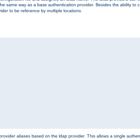
the same way as a base authentication provider. Besides the ability to 
ider to be reference by multiple locations.
rovider aliases based on the ldap provider. This allows a single authen