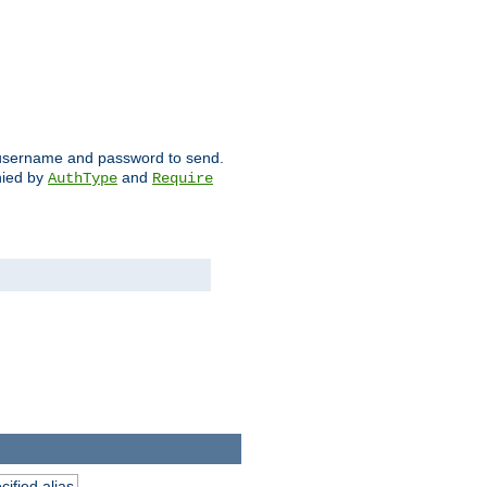
ch username and password to send.
nied by
and
AuthType
Require
ified alias