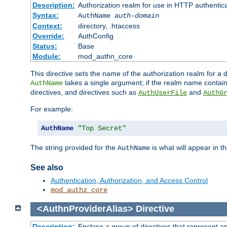
Description:
Authorization realm for use in HTTP authentic
Syntax:
AuthName
auth-domain
Context:
directory, .htaccess
Override:
AuthConfig
Status:
Base
Module:
mod_authn_core
This directive sets the name of the authorization realm for a
takes a single argument; if the realm name contai
AuthName
directives, and directives such as
and
AuthUserFile
AuthG
For example:
AuthName
"Top Secret"
The string provided for the
is what will appear in 
AuthName
See also
Authentication, Authorization, and Access Control
mod_authz_core
<AuthnProviderAlias>
Directive
Description:
Enclose a group of directives that represent a