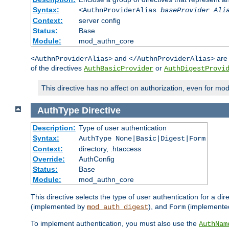
Syntax:
<AuthnProviderAlias
baseProvider Ali
Context:
server config
Status:
Base
Module:
mod_authn_core
and
are 
<AuthnProviderAlias>
</AuthnProviderAlias>
of the directives
or
AuthBasicProvider
AuthDigestProvi
This directive has no affect on authorization, even for mo
AuthType
Directive
Description:
Type of user authentication
Syntax:
AuthType None|Basic|Digest|Form
Context:
directory, .htaccess
Override:
AuthConfig
Status:
Base
Module:
mod_authn_core
This directive selects the type of user authentication for a di
(implemented by
), and
(implemente
mod_auth_digest
Form
To implement authentication, you must also use the
AuthNam