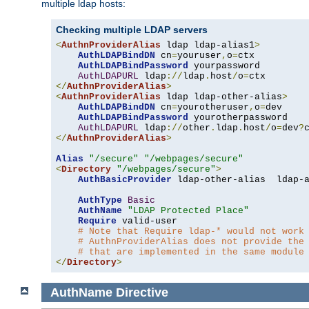
multiple ldap hosts:
Checking multiple LDAP servers
<
AuthnProviderAlias
 ldap ldap-alias1
>
AuthLDAPBindDN
 cn
=
youruser
,
o
=
ctx

AuthLDAPBindPassword
 yourpassword

AuthLDAPURL
 ldap
://
ldap
.
host
/
o
=
</
AuthnProviderAlias
>
<
AuthnProviderAlias
 ldap ldap-other-alias
>
AuthLDAPBindDN
 cn
=
yourotheruser
,
o
=
dev

AuthLDAPBindPassword
 yourotherpassword

AuthLDAPURL
 ldap
://
other
.
ldap
.
host
/
o
=
dev
?
</
AuthnProviderAlias
>
Alias
"/secure"
"/webpages/secure"
<
Directory
"/webpages/secure"
>
AuthBasicProvider
 ldap-other-alias  ldap-a
AuthType
Basic
AuthName
"LDAP Protected Place"
Require
 valid-user

# Note that Require ldap-* would not work
# AuthnProviderAlias does not provide the
# that are implemented in the same module
</
Directory
>
AuthName
Directive