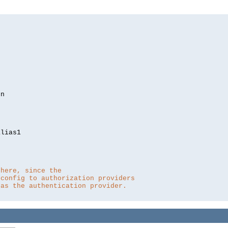
lias1

 here, since the 
 config to authorization providers
 as the authentication provider.