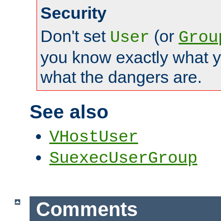
Security
Don't set
(or
User
Grou
you know exactly what y
what the dangers are.
See also
VHostUser
SuexecUserGroup
Comments