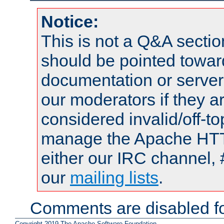
Notice:
This is not a Q&A sect
should be pointed towar
documentation or serve
our moderators if they a
considered invalid/off-t
manage the Apache HTTP
either our IRC channel, 
our
mailing lists
.
Comments are disabled fo
Copyright 2019 The Apache Software Foundation.