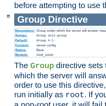
before attempting to use t
Group
Directive
Description:
Group under which the server will answer req
Syntax:
Group
unix-group
Default:
Group #-1
Context:
server config
Status:
Base
Module:
mod_unixd
The
directive sets
Group
which the server will answ
order to use this directive
run initially as
. If y
root
a non-root user, it will fai