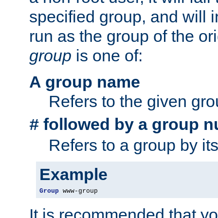
specified group, and will 
run as the group of the or
group
is one of:
A group name
Refers to the given gr
followed by a group n
#
Refers to a group by it
Example
Group
 www-group
It is recommended that y