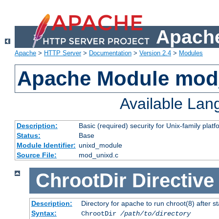
Apache
Apache
>
HTTP Server
>
Documentation
>
Version 2.4
>
Modules
Apache Module mod
Available La
Description:
Basic (required) security for Unix-family platf
Status:
Base
Module Identifier:
unixd_module
Source File:
mod_unixd.c
ChrootDir
Directive
Description:
Directory for apache to run chroot(8) after st
Syntax:
ChrootDir
/path/to/directory