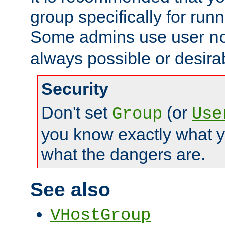
group specifically for runn
Some admins use user
n
always possible or desira
Security
Don't set
(or
Group
Use
you know exactly what y
what the dangers are.
See also
VHostGroup