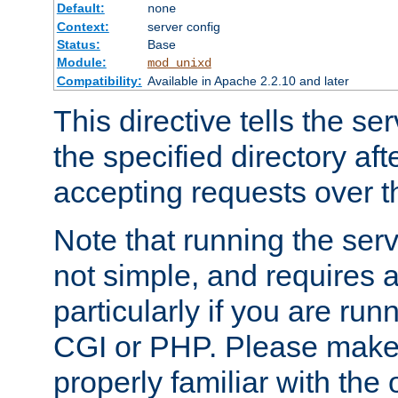
Default:
none
Context:
server config
Status:
Base
Module:
mod_unixd
Compatibility:
Available in Apache 2.2.10 and later
This directive tells the se
the specified directory aft
accepting requests over th
Note that running the serv
not simple, and requires a
particularly if you are run
CGI or PHP. Please make
properly familiar with the 