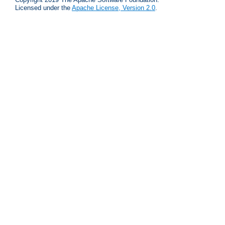
Licensed under the
Apache License, Version 2.0
.