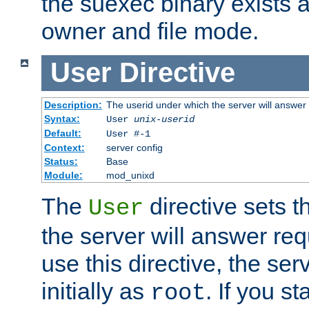
the suexec binary exists 
owner and file mode.
User
Directive
Description:
The userid under which the server will answer
Syntax:
User
unix-userid
Default:
User #-1
Context:
server config
Status:
Base
Module:
mod_unixd
The
directive sets t
User
the server will answer req
use this directive, the se
initially as
. If you st
root