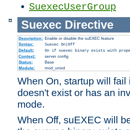
SuexecUserGroup
Suexec
Directive
Description:
Enable or disable the suEXEC feature
Syntax:
Suexec On|Off
Default:
On if suexec binary exists with prop
Context:
server config
Status:
Base
Module:
mod_unixd
When On, startup will fail
doesn't exist or has an inv
mode.
When Off, suEXEC will be