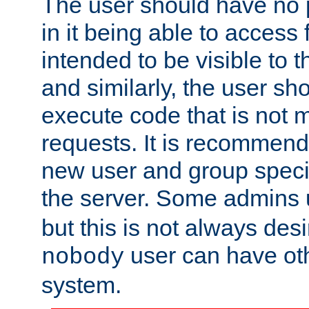
The user should have no pr
in it being able to access f
intended to be visible to t
and similarly, the user sh
execute code that is not
requests. It is recommend
new user and group specif
the server. Some admins
but this is not always desi
user can have ot
nobody
system.