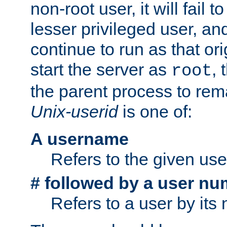
non-root user, it will fail 
lesser privileged user, and
continue to run as that ori
start the server as
, 
root
the parent process to rem
Unix-userid
is one of:
A username
Refers to the given us
# followed by a user nu
Refers to a user by its