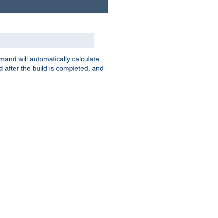
nd will automatically calculate
 after the build is completed, and