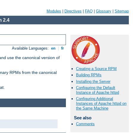
Modules
|
Directives
|
FAQ
|
Glossary
|
Sitemap
 2.4
Available Languages:
en
|
fr
and use the canonical version of
Creating a Source RPM
 binary RPMs from the canonical
Building RPMs
Installing the Server
at.
Configuring the Default
Instance of Apache httpd
Configuring Additional
Instances of Apache httpd on
the Same Machine
See also
Comments