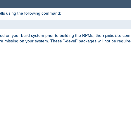
alls using the following command:
led on your build system prior to building the RPMs, the
comma
rpmbuild
e missing on your system. These "-devel" packages will not be required