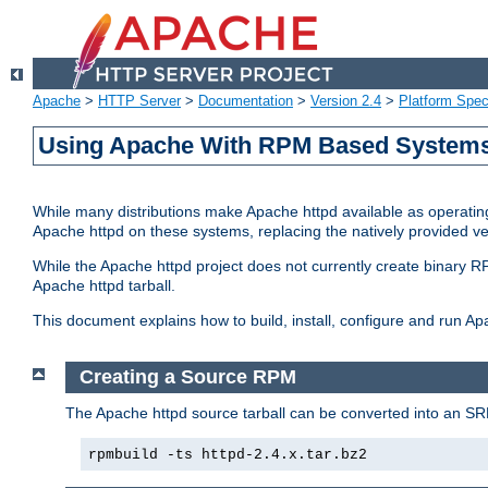
Apache
>
HTTP Server
>
Documentation
>
Version 2.4
>
Platform Spec
Using Apache With RPM Based Systems 
While many distributions make Apache httpd available as operating
Apache httpd on these systems, replacing the natively provided v
While the Apache httpd project does not currently create binary RP
Apache httpd tarball.
This document explains how to build, install, configure and run 
Creating a Source RPM
The Apache httpd source tarball can be converted into an SR
rpmbuild -ts httpd-2.4.x.tar.bz2