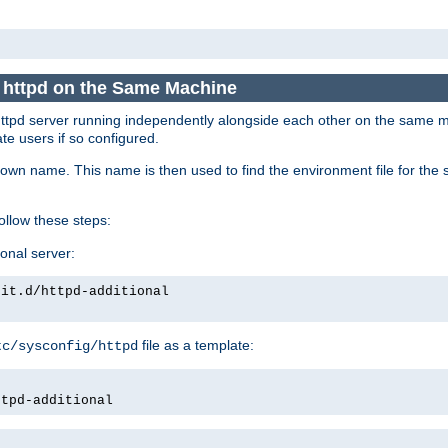
e httpd on the Same Machine
he httpd server running independently alongside each other on the same
te users if so configured.
own name. This name is then used to find the environment file for the se
follow these steps:
ional server:
nit.d/httpd-additional
file as a template:
tc/sysconfig/httpd
ttpd-additional