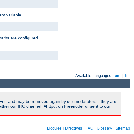
nt variable.
paths are configured.
Available Languages:
en
|
fr
ver, and may be removed again by our moderators if they are
ither our IRC channel, #httpd, on Freenode, or sent to our
Modules
|
Directives
|
FAQ
|
Glossary
|
Sitemap