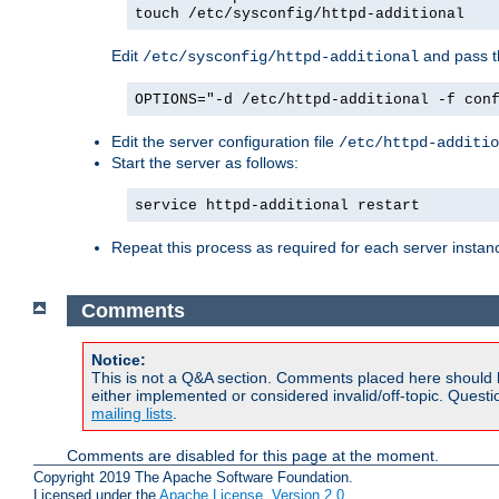
touch /etc/sysconfig/httpd-additional
Edit
and pass th
/etc/sysconfig/httpd-additional
OPTIONS="-d /etc/httpd-additional -f con
Edit the server configuration file
/etc/httpd-additio
Start the server as follows:
service httpd-additional restart
Repeat this process as required for each server instan
Comments
Notice:
This is not a Q&A section. Comments placed here should 
either implemented or considered invalid/off-topic. Ques
mailing lists
.
Comments are disabled for this page at the moment.
Copyright 2019 The Apache Software Foundation.
Licensed under the
Apache License, Version 2.0
.