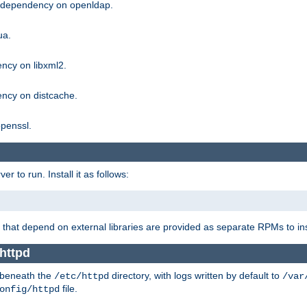
g dependency on openldap.
ua.
ncy on libxml2.
ncy on distcache.
penssl.
 to run. Install it as follows:
that depend on external libraries are provided as separate RPMs to ins
httpd
t beneath the
directory, with logs written by default to
/etc/httpd
/var
file.
onfig/httpd