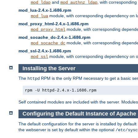
and
, with correspondin
mod_ldap
mod_authnz_ldap
mod_lua-2.4.x-1.i686.rpm
module, with corresponding dependency on l
mod_lua
mod_proxy_html-2.4.x-1.i686.rpm
module, with corresponding depende
mod_proxy_html
mod_socache_dc-2.4.x-1.i686.rpm
module, with corresponding depende
mod_socache_dc
mod_ssl-2.4.x-1.i686.rpm
module, with corresponding dependency on o
mod_ssl
Installing the Server
The
RPM is the only RPM necessary to get a basic server
httpd
rpm -U httpd-2.4.x-1.i686.rpm
Self contained modules are included with the server. Modules 
Configuring the Default Instance of Apache 
The default configuration for the server is installed by defaul
the webserver is set by default within the optional
/etc/sysc