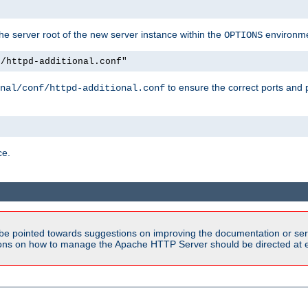
e server root of the new server instance within the
environme
OPTIONS
f/httpd-additional.conf"
to ensure the correct ports and 
nal/conf/httpd-additional.conf
ce.
be pointed towards suggestions on improving the documentation or ser
tions on how to manage the Apache HTTP Server should be directed at e