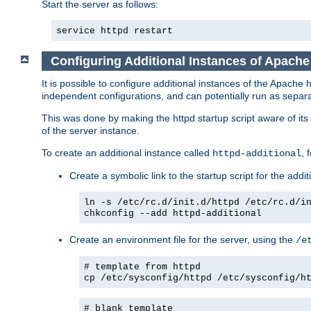
Start the server as follows:
service httpd restart
Configuring Additional Instances of Apach
It is possible to configure additional instances of the Apac
independent configurations, and can potentially run as separa
This was done by making the httpd startup script aware of its 
of the server instance.
To create an additional instance called
, 
httpd-additional
Create a symbolic link to the startup script for the addit
ln -s /etc/rc.d/init.d/httpd /etc/rc.d/i
chkconfig --add httpd-additional
Create an environment file for the server, using the
/e
# template from httpd
cp /etc/sysconfig/httpd /etc/sysconfig/h
# blank template