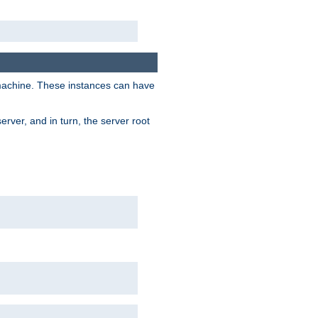
 machine. These instances can have
rver, and in turn, the server root