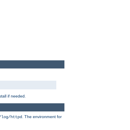
tall if needed.
. The environment for
/log/httpd