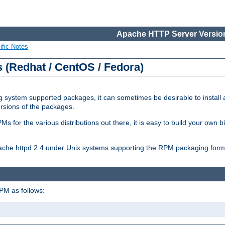
Apache HTTP Server Version
ific Notes
(Redhat / CentOS / Fedora)
 system supported packages, it can sometimes be desirable to install 
ersions of the packages.
Ms for the various distributions out there, it is easy to build your own
Apache httpd 2.4 under Unix systems supporting the RPM packaging form
PM as follows: