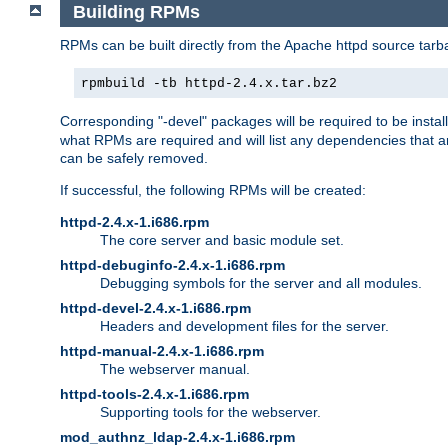
Building RPMs
RPMs can be built directly from the Apache httpd source tarb
rpmbuild -tb httpd-2.4.x.tar.bz2
Corresponding "-devel" packages will be required to be instal
what RPMs are required and will list any dependencies that ar
can be safely removed.
If successful, the following RPMs will be created:
httpd-2.4.x-1.i686.rpm
The core server and basic module set.
httpd-debuginfo-2.4.x-1.i686.rpm
Debugging symbols for the server and all modules.
httpd-devel-2.4.x-1.i686.rpm
Headers and development files for the server.
httpd-manual-2.4.x-1.i686.rpm
The webserver manual.
httpd-tools-2.4.x-1.i686.rpm
Supporting tools for the webserver.
mod_authnz_ldap-2.4.x-1.i686.rpm