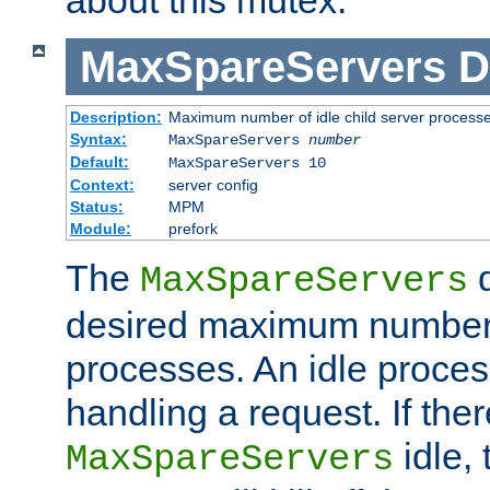
MaxSpareServers
D
Description:
Maximum number of idle child server process
Syntax:
MaxSpareServers
number
Default:
MaxSpareServers 10
Context:
server config
Status:
MPM
Module:
prefork
The
d
MaxSpareServers
desired maximum number
processes. An idle proces
handling a request. If the
idle, 
MaxSpareServers