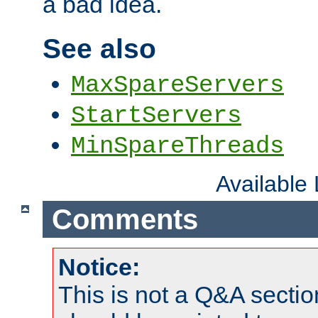
a bad idea.
See also
MaxSpareServers
StartServers
MinSpareThreads
Available
Comments
Notice:
This is not a Q&A sect