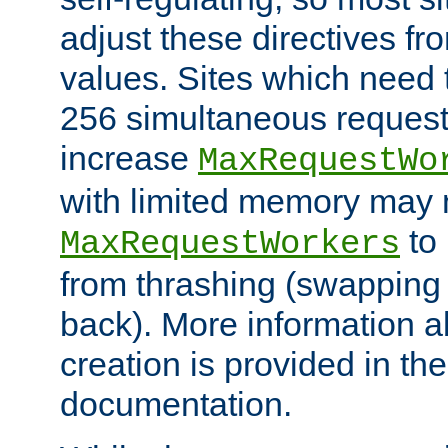
adjust these directives fro
values. Sites which need 
256 simultaneous reques
increase
MaxRequestWo
with limited memory may 
to 
MaxRequestWorkers
from thrashing (swapping
back). More information a
creation is provided in th
documentation.