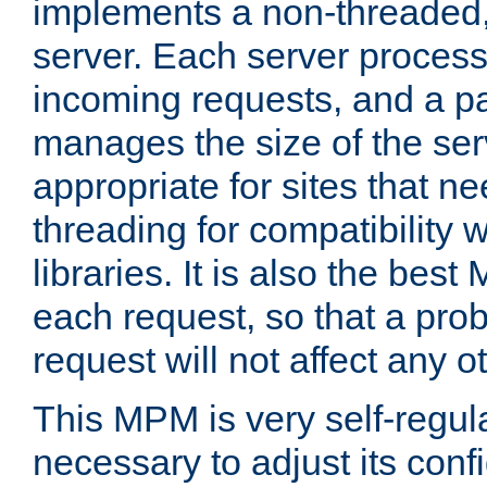
implements a non-threaded,
server. Each server proce
incoming requests, and a p
manages the size of the serv
appropriate for sites that n
threading for compatibility 
libraries. It is also the best
each request, so that a pro
request will not affect any o
This MPM is very self-regulat
necessary to adjust its confi