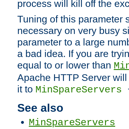
process will kill off the e
Tuning of this parameter 
necessary on very busy sit
parameter to a large num
a bad idea. If you are tryi
equal to or lower than
Mi
Apache HTTP Server will 
it to
MinSpareServers
See also
MinSpareServers