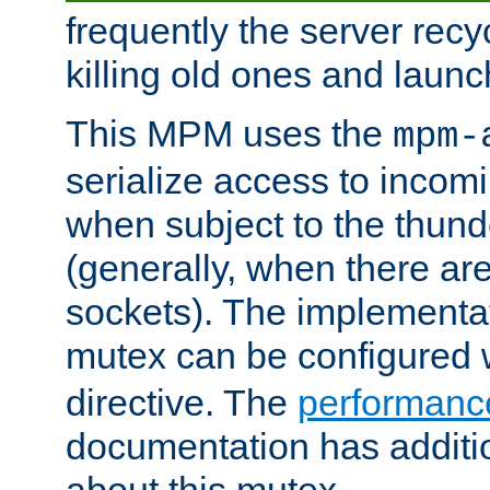
frequently the server rec
killing old ones and laun
This MPM uses the
mpm-
serialize access to incom
when subject to the thun
(generally, when there are
sockets). The implementat
mutex can be configured 
directive. The
performance
documentation has additio
about this mutex.