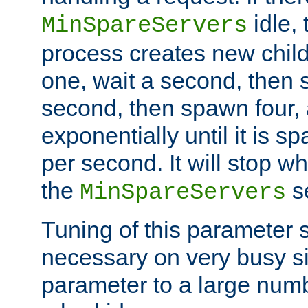
idle, 
MinSpareServers
process creates new child
one, wait a second, then 
second, then spawn four, a
exponentially until it is 
per second. It will stop wh
the
se
MinSpareServers
Tuning of this parameter 
necessary on very busy sit
parameter to a large num