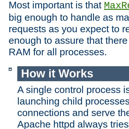
Most important is that
MaxR
big enough to handle as m
requests as you expect to r
enough to assure that there
RAM for all processes.
How it Works
A single control process i
launching child processes 
connections and serve th
Apache httpd always tries