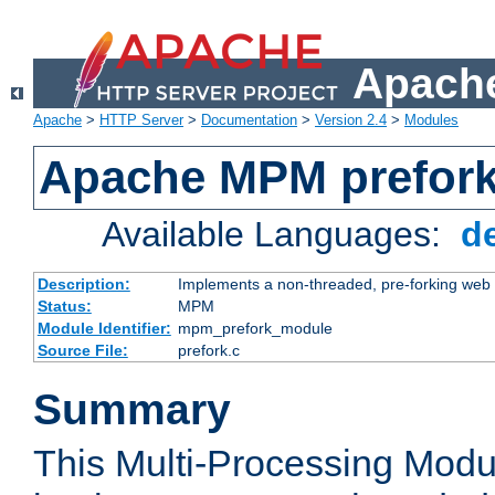
Apache
Apache
>
HTTP Server
>
Documentation
>
Version 2.4
>
Modules
Apache MPM prefor
Available Languages:
d
Description:
Implements a non-threaded, pre-forking web 
Status:
MPM
Module Identifier:
mpm_prefork_module
Source File:
prefork.c
Summary
This Multi-Processing Mod