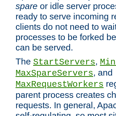
spare
or idle server proc
ready to serve incoming re
clients do not need to wai
processes to be forked be
can be served.
The
,
StartServers
Min
, and
MaxSpareServers
re
MaxRequestWorkers
parent process creates ch
requests. In general, Apac
self-regulating, so most s