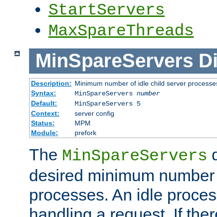
StartServers
MaxSpareThreads
MinSpareServers
Di
Description:
Minimum number of idle child server processe
Syntax:
MinSpareServers
number
Default:
MinSpareServers 5
Context:
server config
Status:
MPM
Module:
prefork
The
d
MinSpareServers
desired minimum number
processes. An idle proces
handling a request. If the