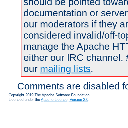
should be pointed towar
documentation or serve
our moderators if they a
considered invalid/off-t
manage the Apache HTTP
either our IRC channel, 
our
mailing lists
.
Comments are disabled fo
Copyright 2019 The Apache Software Foundation.
Licensed under the
Apache License, Version 2.0
.