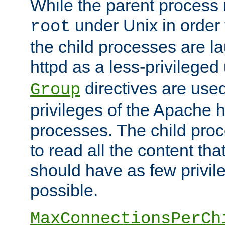
While the parent process i
under Unix in order t
root
the child processes are 
httpd as a less-privileged
directives are used
Group
privileges of the Apache h
processes. The child pro
to read all the content tha
should have as few privil
possible.
MaxConnectionsPerCh