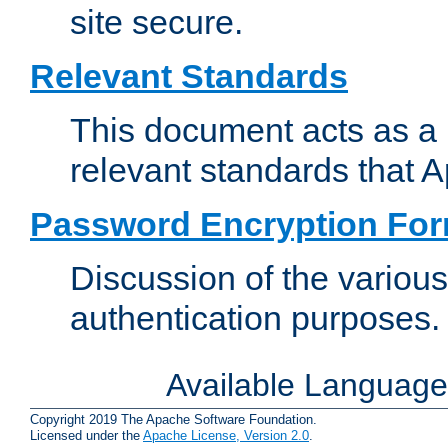
site secure.
Relevant Standards
This document acts as a 
relevant standards that 
Password Encryption Fo
Discussion of the variou
authentication purposes.
Available Languag
Copyright 2019 The Apache Software Foundation.
Licensed under the
Apache License, Version 2.0
.