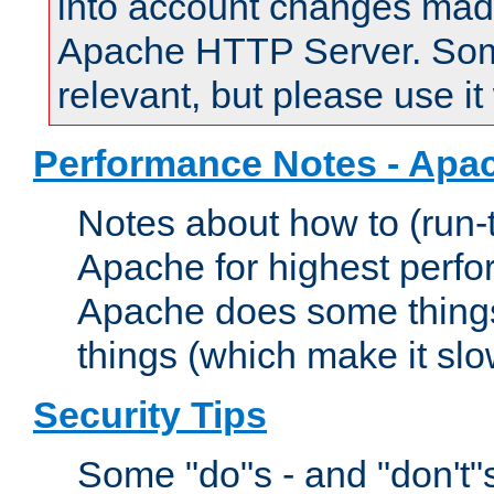
into account changes made 
Apache HTTP Server. Some 
relevant, but please use it
Performance Notes - Apa
Notes about how to (run-
Apache for highest perf
Apache does some things,
things (which make it slo
Security Tips
Some "do"s - and "don't"