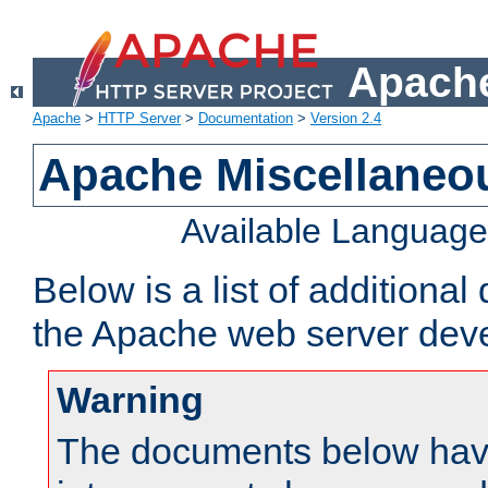
Apache
Apache
>
HTTP Server
>
Documentation
>
Version 2.4
Apache Miscellaneo
Available Languag
Below is a list of additiona
the Apache web server deve
Warning
The documents below have 