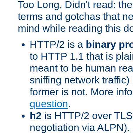
Too Long, Didn't read: t
terms and gotchas that ne
mind while reading this 
HTTP/2 is a
binary pr
to HTTP 1.1 that is plain
meant to be human rea
sniffing network traffic
former is not. More info
question
.
h2
is HTTP/2 over TLS 
negotiation via ALPN).