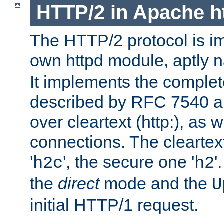
HTTP/2 in Apache h
The HTTP/2 protocol is i
own httpd module, aptly
It implements the complete
described by RFC 7540 a
over cleartext (http:), as w
connections. The cleartex
'
', the secure one '
'
h2c
h2
the
direct
mode and the
U
initial HTTP/1 request.