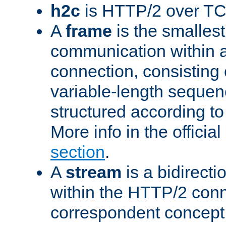
h2c
is HTTP/2 over TC
A
frame
is the smallest
communication within
connection, consisting
variable-length sequen
structured according to
More info in the offici
section
.
A
stream
is a bidirecti
within the HTTP/2 conn
correspondent concept 