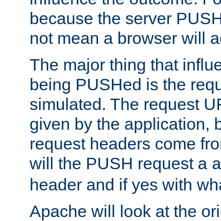
because the server PUSH
not mean a browser will ac
The major thing that infl
being PUSHed is the requ
simulated. The request U
given by the application, 
request headers come fr
will the PUSH request a
header and if yes with wh
Apache will look at the or