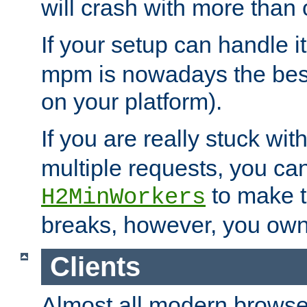
will crash with more than
If your setup can handle i
mpm is nowadays the best
on your platform).
If you are really stuck wit
multiple requests, you ca
to make th
H2MinWorkers
breaks, however, you own
Clients
Almost all modern browse