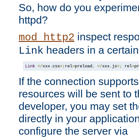
So, how do you experiment
httpd?
inspect respo
mod_http2
headers in a certain
Link
Link
</
xxx
.
css
>;
rel
=
preload
,
</
xxx
.
js
>;
 rel
=
p
If the connection suppor
resources will be sent to 
developer, you may set th
directly in your applicati
configure the server via