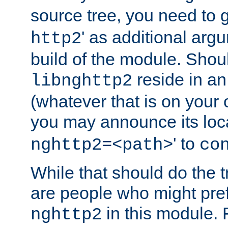
source tree, you need to gi
' as additional argu
http2
build of the module. Shou
reside in an
libnghttp2
(whatever that is on your
you may announce its loca
' to
nghttp2=<path>
co
While that should do the t
are people who might prefe
in this module. 
nghttp2