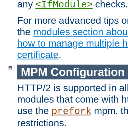
any
checks.
<IfModule>
For more advanced tips on
the
modules section abou
how to manage multiple h
certificate
.
MPM Configuration
HTTP/2 is supported in al
modules that come with ht
use the
mpm, the
prefork
restrictions.