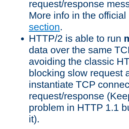
request/response mes
More info in the offici
section
.
HTTP/2 is able to run
m
data over the same TC
avoiding the classic H
blocking slow request a
instantiate TCP connec
request/response (Kee
problem in HTTP 1.1 but
it).