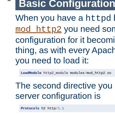
Basic Configuratio
When you have a
b
httpd
you need so
mod_http2
configuration for it becomi
thing, as with every Apac
you need to load it:
LoadModule
http2_module
 modules
/
mod_http2
.
so
The second directive you 
server configuration is
Protocols
 h2 http
/
1.1