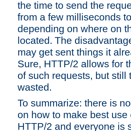
the time to send the req
from a few milliseconds to
depending on where on th
located. The disadvantage 
may get sent things it alr
Sure, HTTP/2 allows for t
of such requests, but still
wasted.
To summarize: there is no
on how to make best use of
HTTP/2 and everyone is st