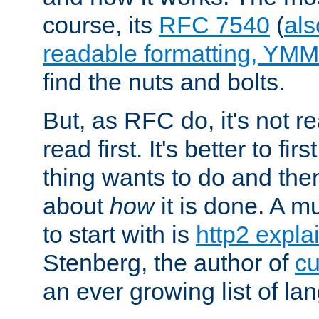
course, its
RFC 7540
(
als
readable formatting, YM
find the nuts and bolts.
But, as RFC do, it's not re
read first. It's better to fi
thing wants to do and th
about
how
it is done. A 
to start with is
http2 expla
Stenberg, the author of
cu
an ever growing list of la