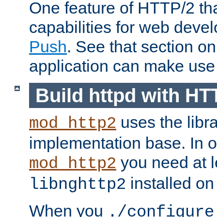
One feature of HTTP/2 tha
capabilities for web deve
Push
. See that section o
application can make use o
Build httpd with HT
uses the libr
mod_http2
implementation base. In or
you need at l
mod_http2
installed on
libnghttp2
When you
./configure