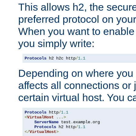
This allows h2, the secure
preferred protocol on you
When you want to enable 
you simply write:
Protocols
 h2 h2c http
/
1.1
Depending on where you put
affects all connections or 
certain virtual host. You ca
Protocols
 http
/
1.1
<
VirtualHost
...>
ServerName
 test
.
example
.
org

Protocols
 h2 http
/
1.1
</
VirtualHost
>