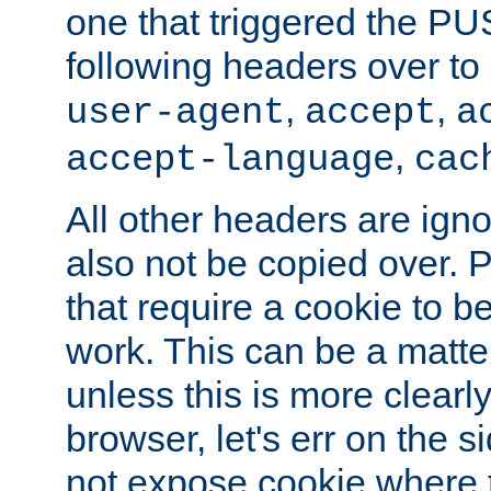
one that triggered the P
following headers over t
,
,
user-agent
accept
a
,
accept-language
cac
All other headers are igno
also not be copied over.
that require a cookie to be
work. This can be a matte
unless this is more clearl
browser, let's err on the s
not expose cookie where 