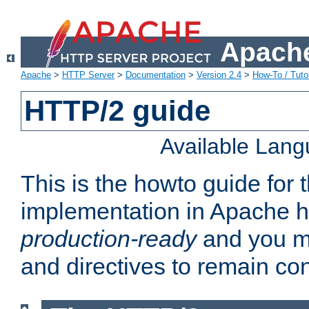
Apache
Apache
>
HTTP Server
>
Documentation
>
Version 2.4
>
How-To / Tutor
HTTP/2 guide
Available Lan
This is the howto guide for
implementation in Apache ht
production-ready
and you ma
and directives to remain con