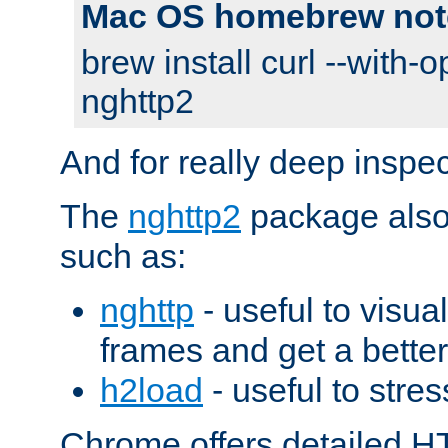
Mac OS homebrew not
brew install curl --with-o
nghttp2
And for really deep inspe
The
nghttp2
package also 
such as:
nghttp
- useful to visu
frames and get a better
h2load
- useful to stres
Chrome offers detailed HT