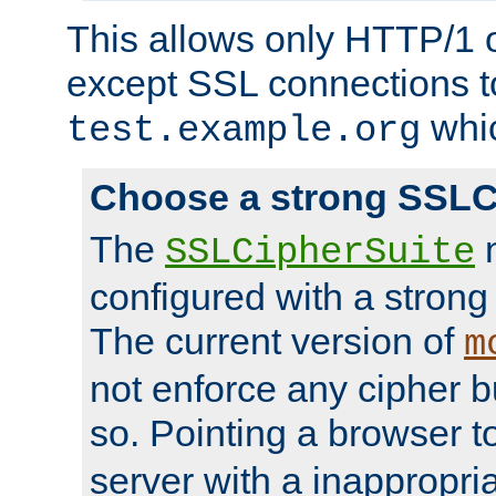
This allows only HTTP/1 
except SSL connections t
whic
test.example.org
Choose a strong SSLC
The
n
SSLCipherSuite
configured with a strong
The current version of
m
not enforce any cipher b
so. Pointing a browser t
server with a inappropria