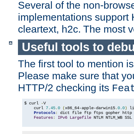
Several of the non-browse
implementations support
cleartext, h2c. The most 
Useful tools to deb
The first tool to mention i
Please make sure that yo
HTTP/2 checking its
Fea
$ curl 
-
V

    curl 
7.45
.
0
(
x86_64-apple-darwin15
.
0.0
)
 l
Protocols
:
 dict file ftp ftps gopher http
Features
:
IPv6
Largefile
 NTLM NTLM_WB SSL