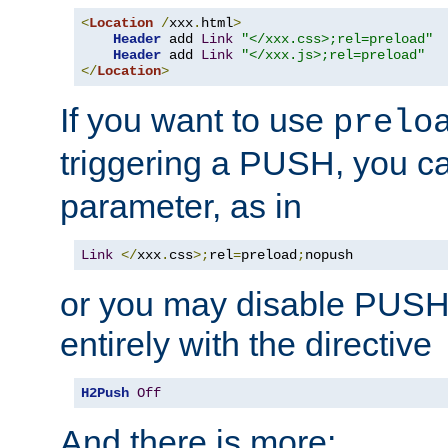
<
Location
/
xxx
.
html
>
Header
 add 
Link
"</xxx.css>;rel=preload"
Header
 add 
Link
"</xxx.js>;rel=preload"
</
Location
>
If you want to use
prelo
triggering a PUSH, you c
parameter, as in
Link
</
xxx
.
css
>;
rel
=
preload
;
nopush
or you may disable PUSHe
entirely with the directive
H2Push
Off
And there is more: