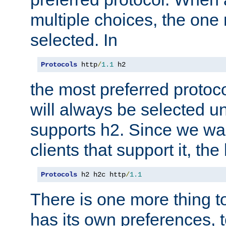
multiple choices, the one m
selected. In
Protocols
 http
/
1.1
 h2
the most preferred protoc
will always be selected un
supports h2. Since we wan
clients that support it, the
Protocols
 h2 h2c http
/
1.1
There is one more thing to
has its own preferences, t