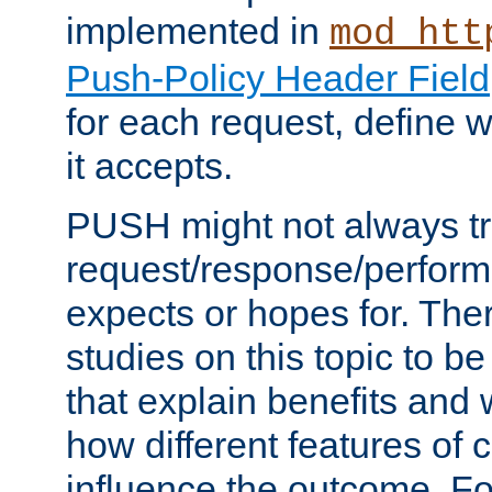
implemented in
mod_htt
Push-Policy Header Field
for each request, define
it accepts.
PUSH might not always tr
request/response/perform
expects or hopes for. The
studies on this topic to b
that explain benefits an
how different features of 
influence the outcome. Fo