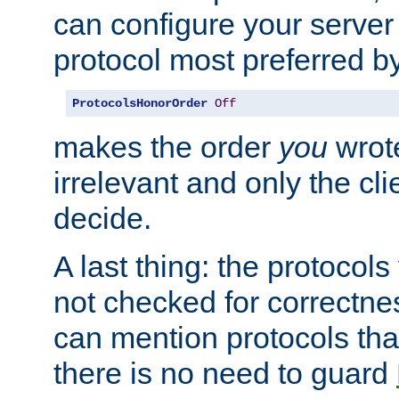
can configure your server 
protocol most preferred by
ProtocolsHonorOrder
Off
makes the order
you
wrote
irrelevant and only the cli
decide.
A last thing: the protocol
not checked for correctnes
can mention protocols that
there is no need to guard