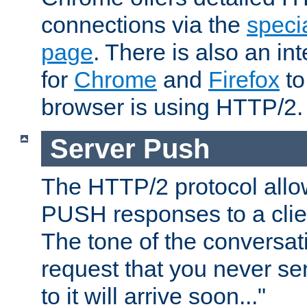
connections via the
specia
page
. There is also an in
for
Chrome
and
Firefox
to
browser is using HTTP/2.
Server Push
The HTTP/2 protocol allow
PUSH responses to a clien
The tone of the conversati
request that you never se
to it will arrive soon..."