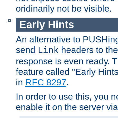
oridinarily not be visible.
Early Hints
An alternative to PUSHing
send
headers to the 
Link
response is even ready. 
feature called "Early Hint
in
RFC 8297
.
In order to use this, you n
enable it on the server via