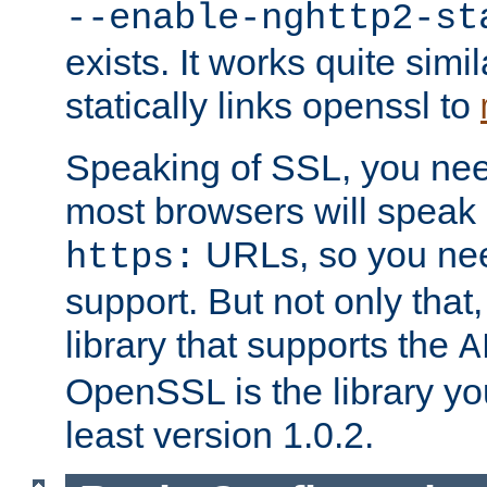
--enable-nghttp2-st
exists. It works quite simi
statically links openssl to
Speaking of SSL, you nee
most browsers will speak
URLs, so you nee
https:
support. But not only that
library that supports the
A
OpenSSL is the library yo
least version 1.0.2.