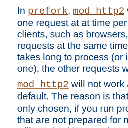
In
,
prefork
mod_http2
one request at at time pe
clients, such as browsers
requests at the same time.
takes long to process (or i
one), the other requests wil
will not work 
mod_http2
default. The reason is tha
only chosen, if you run p
that are not prepared for m