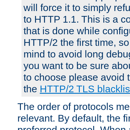
will force it to simply re
to HTTP 1.1. This is a
that is done while config
HTTP/2 the first time, so
mind to avoid long debug
you want to be sure abou
to choose please avoid t
the
HTTP/2 TLS blacklis
The order of protocols me
relevant. By default, the f
preferred protocol. When a