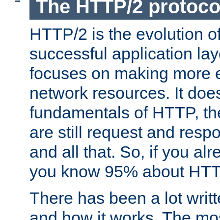
The HTTP/2 protoco
HTTP/2 is the evolution o
successful application lay
focuses on making more ef
network resources. It doe
fundamentals of HTTP, th
are still request and res
and all that. So, if you a
you know 95% about HTTP
There has been a lot wri
and how it works. The mos