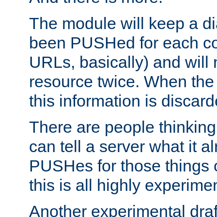
The module will keep a di
been PUSHed for each co
URLs, basically) and wil
resource twice. When the
this information is discard
There are people thinking
can tell a server what it a
PUSHes for those things 
this is all highly experime
Another experimental draf