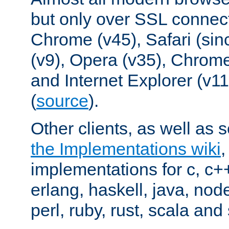
but only over SSL connect
Chrome (v45), Safari (sin
(v9), Opera (v35), Chrome
and Internet Explorer (v
(
source
).
Other clients, as well as s
the Implementations wiki
implementations for c, c+
erlang, haskell, java, nod
perl, ruby, rust, scala and 