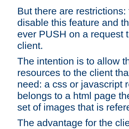
But there are restrictions:
disable this feature and t
ever PUSH on a request t
client.
The intention is to allow 
resources to the client that
need: a css or javascript 
belongs to a html page the
set of images that is refe
The advantage for the clien