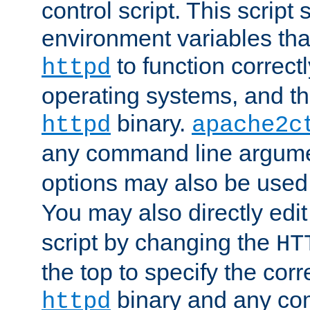
control script. This script 
environment variables tha
to function correc
httpd
operating systems, and t
binary.
httpd
apache2c
any command line argume
options may also be used
You may also directly edi
script by changing the
HT
the top to specify the corr
binary and any co
httpd