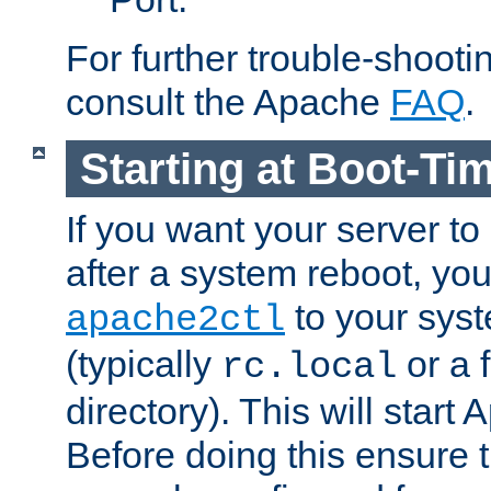
For further trouble-shootin
consult the Apache
FAQ
.
Starting at Boot-Ti
If you want your server to
after a system reboot, you
to your syst
apache2ctl
(typically
or a f
rc.local
directory). This will start
Before doing this ensure t