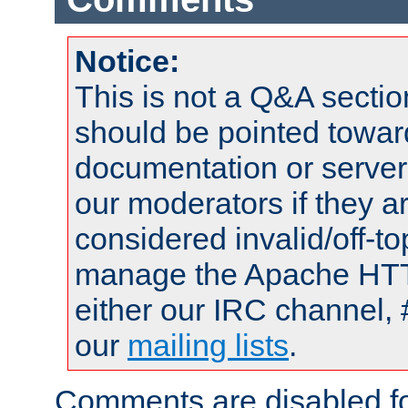
Notice:
This is not a Q&A sect
should be pointed towar
documentation or serve
our moderators if they a
considered invalid/off-t
manage the Apache HTTP
either our IRC channel, 
our
mailing lists
.
Comments are disabled fo