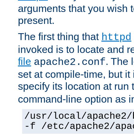
arguments that you wish 
present.
The first thing that
httpd
invoked is to locate and 
file
. The l
apache2.conf
set at compile-time, but it 
specify its location at run
command-line option as i
/usr/local/apache2/
-f /etc/apache2/apa