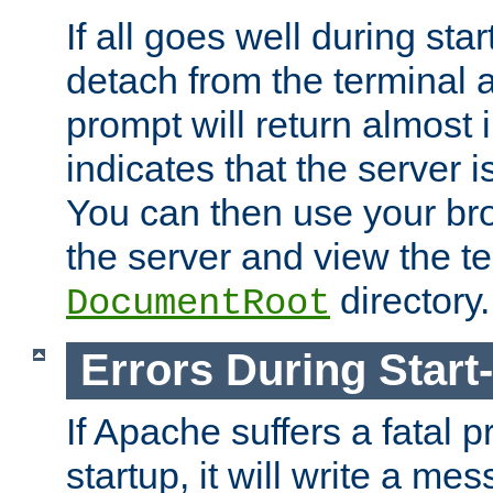
If all goes well during star
detach from the terminal
prompt will return almost 
indicates that the server 
You can then use your br
the server and view the te
directory.
DocumentRoot
Errors During Start
If Apache suffers a fatal 
startup, it will write a me