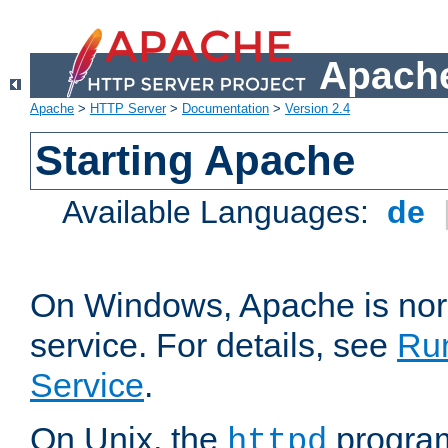
Apache
Apache
>
HTTP Server
>
Documentation
>
Version 2.4
Starting Apache
Available Languages:
de
On Windows, Apache is nor
service. For details, see
Ru
Service
.
On Unix, the
program
httpd