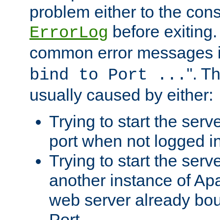
problem either to the cons
before exiting.
ErrorLog
common error messages i
". T
bind to Port ...
usually caused by either:
Trying to start the serv
port when not logged in
Trying to start the serv
another instance of Ap
web server already bo
Port.