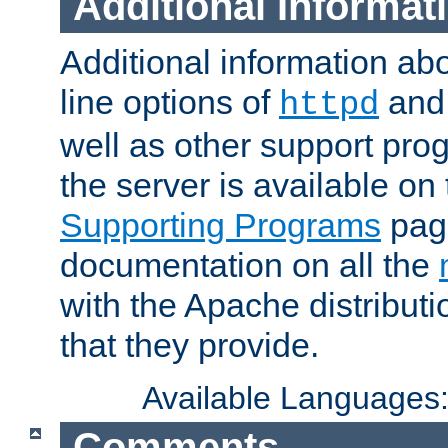
Additional Informat
Additional information a
line options of
an
httpd
well as other support pro
the server is available on
Supporting Programs
page
documentation on all the
with the Apache distribut
that they provide.
Available Languages
Comments