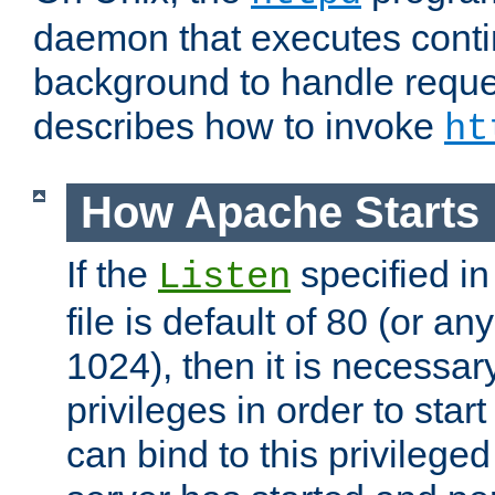
daemon that executes conti
background to handle reque
describes how to invoke
ht
How Apache Starts
If the
specified in
Listen
file is default of 80 (or a
1024), then it is necessar
privileges in order to start
can bind to this privilege