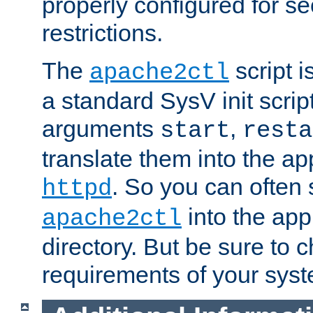
properly configured for s
restrictions.
The
script i
apache2ctl
a standard SysV init script
arguments
,
start
resta
translate them into the ap
. So you can often 
httpd
into the appr
apache2ctl
directory. But be sure to 
requirements of your sys