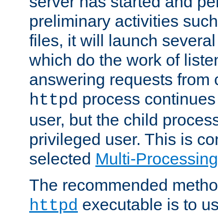
server has started and pe
preliminary activities suc
files, it will launch severa
which do the work of liste
answering requests from c
process continues 
httpd
user, but the child proces
privileged user. This is co
selected
Multi-Processin
The recommended method 
executable is to u
httpd