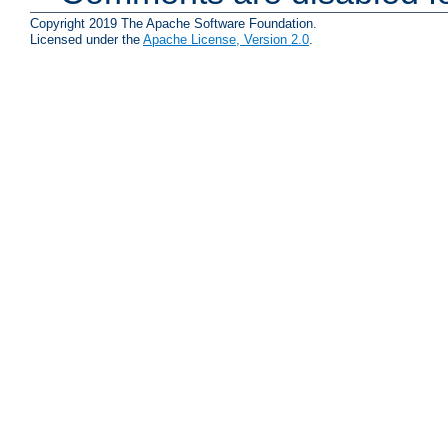
Copyright 2019 The Apache Software Foundation.
Licensed under the
Apache License, Version 2.0
.