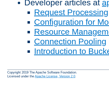
Developer articles at
a
Request Processing
Configuration for M
Resource Managem
Connection Pooling
Introduction to Buck
Copyright 2019 The Apache Software Foundation.
Licensed under the
Apache License, Version 2.0
.