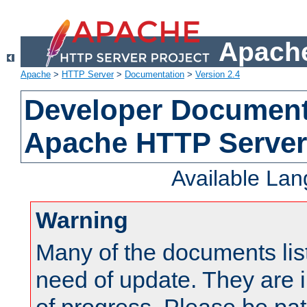
Apache
Apache
>
HTTP Server
>
Documentation
>
Version 2.4
Developer Documenta
Apache HTTP Server
Available La
Warning
Many of the documents lis
need of update. They are i