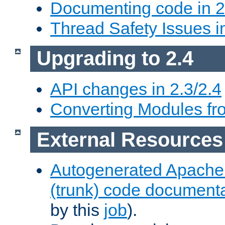
Documenting code in 2
Thread Safety Issues i
Upgrading to 2.4
API changes in 2.3/2.4
Converting Modules fro
External Resources
Autogenerated Apache
(trunk) code document
by this
job
).