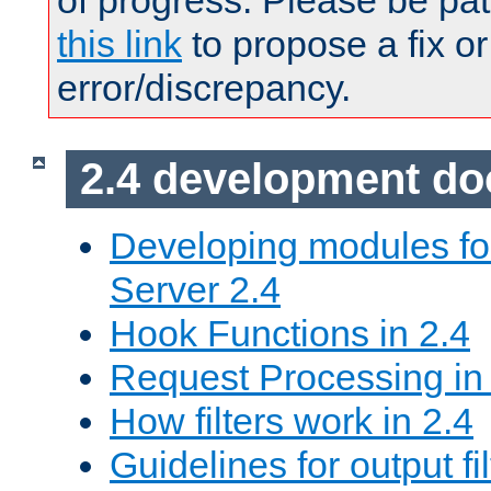
of progress. Please be pat
this link
to propose a fix or
error/discrepancy.
2.4 development d
Developing modules f
Server 2.4
Hook Functions in 2.4
Request Processing in
How filters work in 2.4
Guidelines for output fil