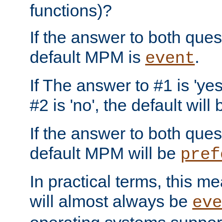
functions)?
If the answer to both quest
default MPM is
.
event
If The answer to #1 is 'yes
#2 is 'no', the default will
If the answer to both quest
default MPM will be
pref
In practical terms, this me
will almost always be
eve