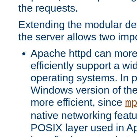
the requests.
Extending the modular desi
the server allows two impo
Apache httpd can more
efficiently support a wi
operating systems. In pa
Windows version of th
more efficient, since
m
native networking featu
POSIX layer used in Ap