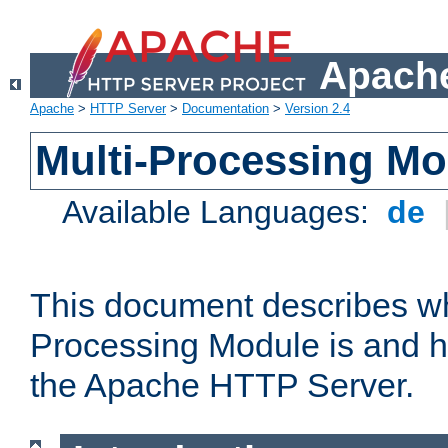
Apache
Apache
>
HTTP Server
>
Documentation
>
Version 2.4
Multi-Processing M
Available Languages:
de
This document describes wh
Processing Module is and h
the Apache HTTP Server.