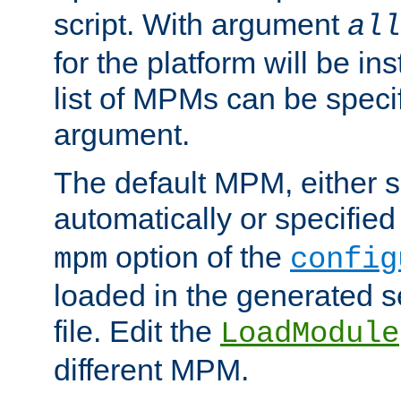
script. With argument
all
for the platform will be ins
list of MPMs can be speci
argument.
The default MPM, either 
automatically or specified
option of the
mpm
config
loaded in the generated s
file. Edit the
LoadModule
different MPM.