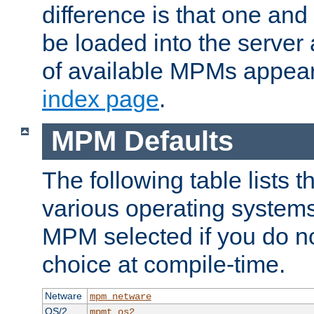
difference is that one a
be loaded into the server a
of available MPMs appea
index page
.
MPM Defaults
The following table lists 
various operating systems.
MPM selected if you do n
choice at compile-time.
Netware
mpm_netware
OS/2
mpmt_os2