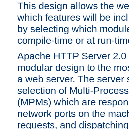
This design allows the w
which features will be inc
by selecting which module
compile-time or at run-tim
Apache HTTP Server 2.0 
modular design to the mos
a web server. The server 
selection of Multi-Proces
(MPMs) which are responsi
network ports on the mac
requests, and dispatching