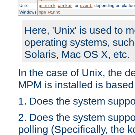
Unix
,
, or
, depending on platfor
prefork
worker
event
Windows
mpm_winnt
Here, 'Unix' is used to 
operating systems, such
Solaris, Mac OS X, etc.
In the case of Unix, the d
MPM is installed is based
1. Does the system suppo
2. Does the system suppo
polling (Specifically, the