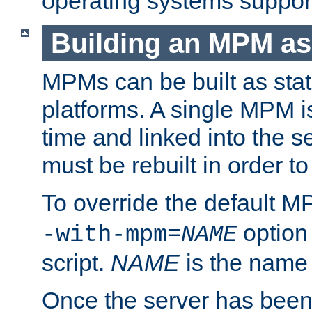
operating systems support
Building an MPM as
MPMs can be built as stat
platforms. A single MPM i
time and linked into the s
must be rebuilt in order 
To override the default 
option
-with-mpm=
NAME
script.
NAME
is the name
Once the server has been 