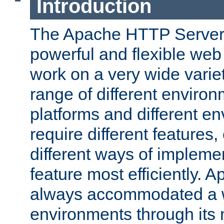
Introduction
The Apache HTTP Server 
powerful and flexible web
work on a very wide variet
range of different environ
platforms and different e
require different features
different ways of impleme
feature most efficiently. 
always accommodated a w
environments through its