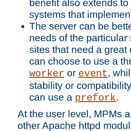
benefit also extends to
systems that implemen
The server can be bett
needs of the particular
sites that need a great 
can choose to use a t
or
, whi
worker
event
stability or compatibili
can use a
.
prefork
At the user level, MPMs 
other Apache httpd modul