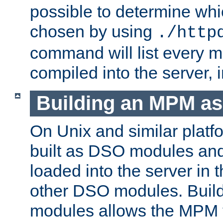
possible to determine w
chosen by using
./http
command will list every m
compiled into the server,
Building an MPM a
On Unix and similar plat
built as DSO modules an
loaded into the server in
other DSO modules. Bui
modules allows the MPM 