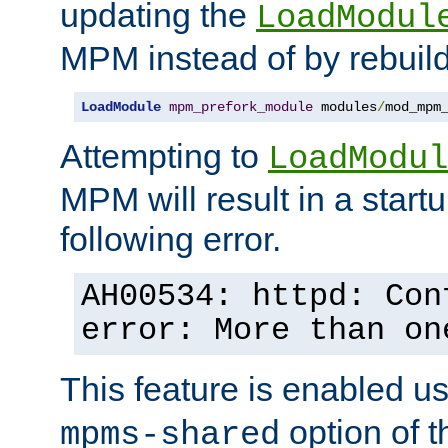
updating the
LoadModul
MPM instead of by rebuild
LoadModule
mpm_prefork_module
 modules
/
mod_mpm
Attempting to
LoadModul
MPM will result in a startu
following error.
AH00534: httpd: Con
error: More than on
This feature is enabled u
option of 
mpms-shared