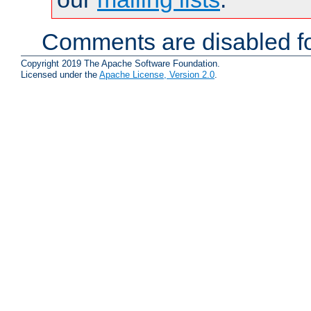
Comments are disabled fo
Copyright 2019 The Apache Software Foundation.
Licensed under the
Apache License, Version 2.0
.