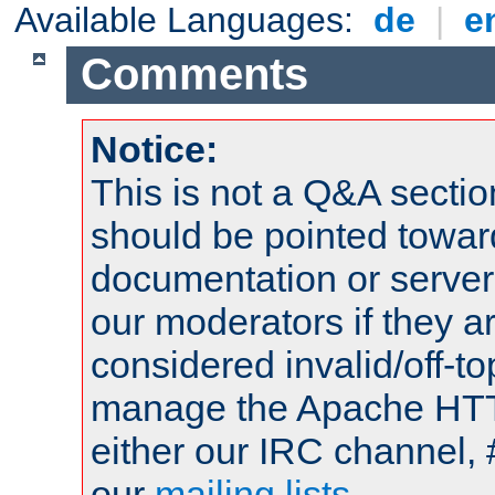
Available Languages:
de
|
e
Comments
Notice:
This is not a Q&A sect
should be pointed towar
documentation or serve
our moderators if they a
considered invalid/off-t
manage the Apache HTTP
either our IRC channel, 
our
mailing lists
.